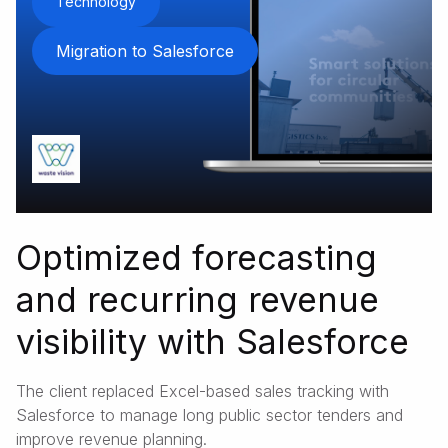
Technology
Migration to Salesforce
Optimized forecasting
and recurring revenue
visibility with Salesforce
The client replaced Excel-based sales tracking with
Salesforce to manage long public sector tenders and
improve revenue planning.