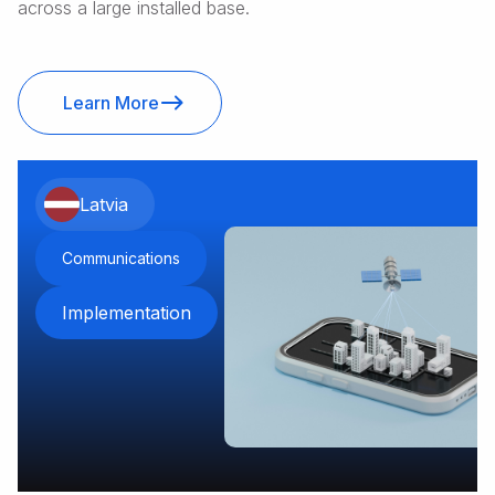
across a large installed base.
Learn More
Latvia
Communications
Implementation