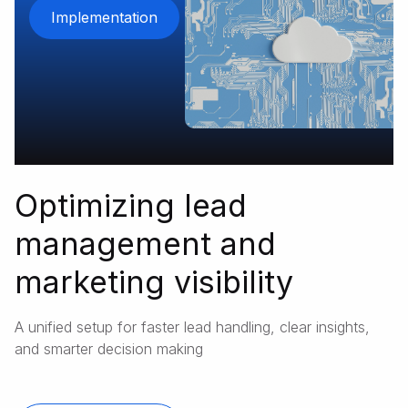
Implementation
Optimizing lead
management and
marketing visibility
A unified setup for faster lead handling, clear insights,
and smarter decision making