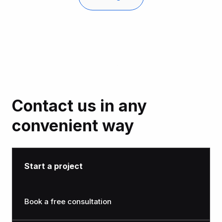
Noltic’s team is always open to suggestions and
requests
Contact us in any
convenient way
Start a project
Book a free consultation