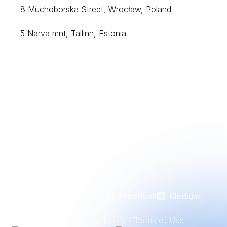
8 Muchoborska Street, Wrocław, Poland
5 Narva mnt, Tallinn, Estonia
Case Studies
Stories
People
Contact
Careers at Noltic
LinkedIn
Instagram
Facebook
Medium
YouTube
© Noltic
2026
-
Privacy Policy
/
Terms of Use