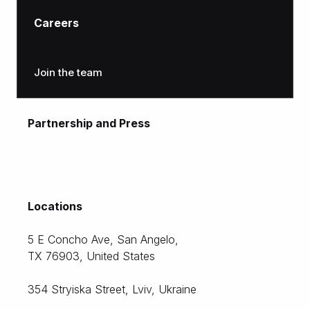
Careers
Join the team
Partnership and Press
moc.citlon@gnitekram
Locations
5 E Concho Ave, San Angelo,
TX 76903, United States
354 Stryiska Street, Lviv, Ukraine