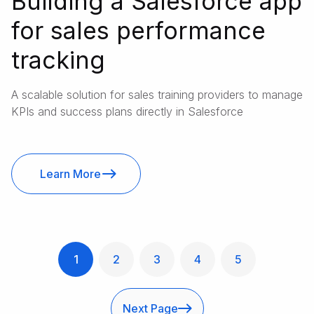
Building a Salesforce app
for sales performance
tracking
A scalable solution for sales training providers to manage
KPIs and success plans directly in Salesforce
Learn More
1
2
3
4
5
Next Page