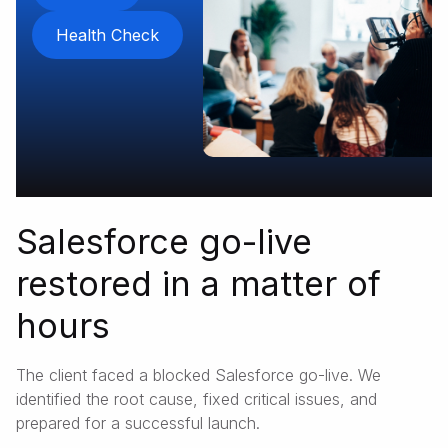
Health Check
Salesforce go-live
restored in a matter of
hours
The client faced a blocked Salesforce go-live. We
identified the root cause, fixed critical issues, and
prepared for a successful launch.