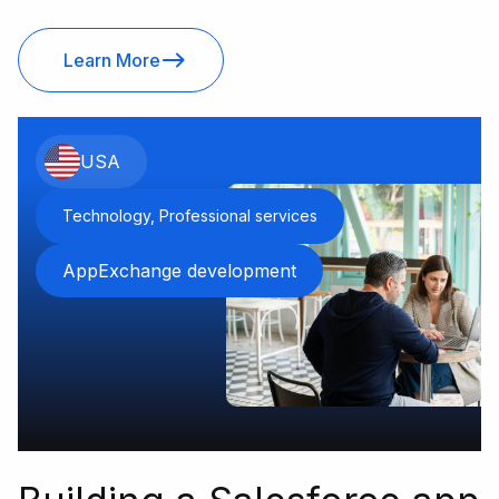
Learn More
USA
Technology, Professional services
AppExchange development