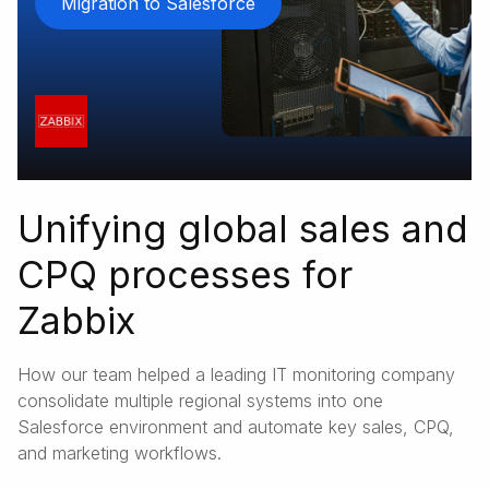
Migration to Salesforce
Unifying global sales and
CPQ processes for
Zabbix
How our team helped a leading IT monitoring company
consolidate multiple regional systems into one
Salesforce environment and automate key sales, CPQ,
and marketing workflows.