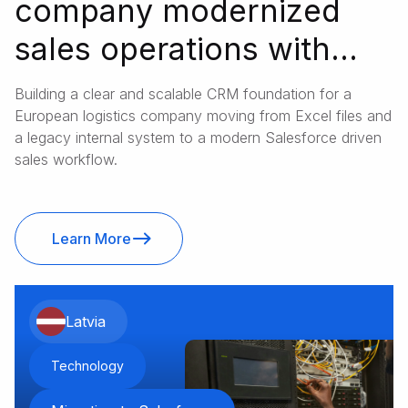
company modernized
sales operations with
Salesforce
Building a clear and scalable CRM foundation for a
European logistics company moving from Excel files and
a legacy internal system to a modern Salesforce driven
sales workflow.
Learn More
Latvia
Technology