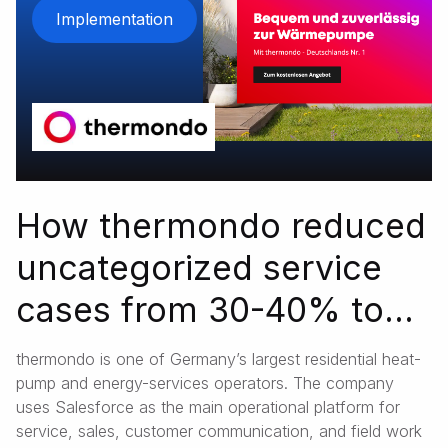
Implementation
How thermondo reduced
uncategorized service
cases from 30-40% to
3.5% with Salesforce
thermondo is one of Germany’s largest residential heat-
pump and energy-services operators. The company
uses Salesforce as the main operational platform for
service, sales, customer communication, and field work