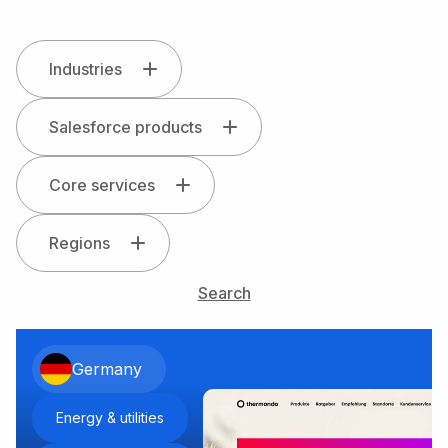
Industries
Salesforce products
Core services
Regions
Search
Germany
Energy & utilities