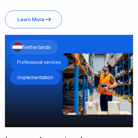
Learn More
Netherlands
Professional services
Implementation