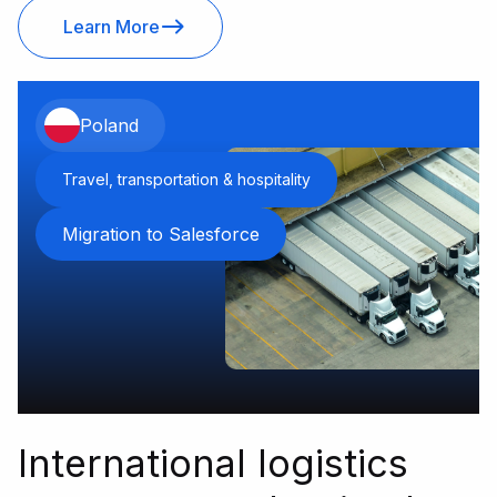
Learn More
Poland
Travel, transportation & hospitality
Migration to Salesforce
International logistics