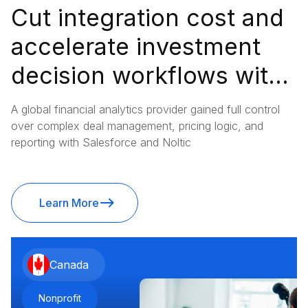
Cut integration cost and
accelerate investment
decision workflows with
Salesforce
A global financial analytics provider gained full control
over complex deal management, pricing logic, and
reporting with Salesforce and Noltic
Learn More
Canada
Nonprofit