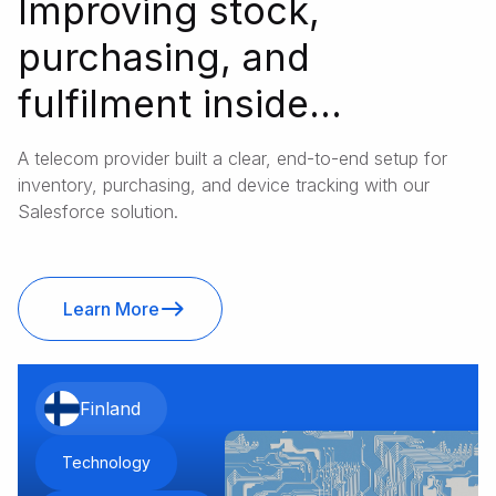
Improving stock,
purchasing, and
fulfilment inside
Salesforce
A telecom provider built a clear, end-to-end setup for
inventory, purchasing, and device tracking with our
Salesforce solution.
Learn More
Finland
Technology