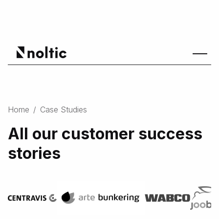
Home
/
Case Studies
All our customer success
stories