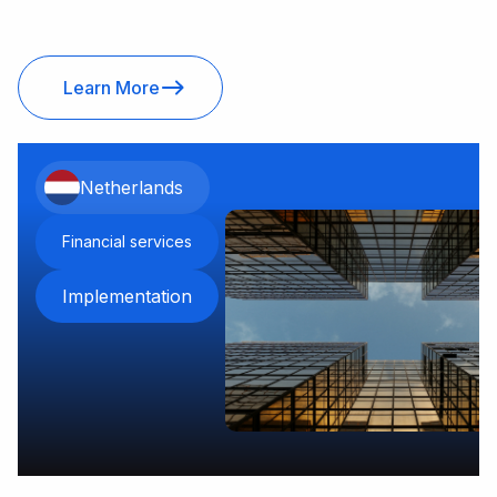
Learn More
Netherlands
Financial services
Implementation