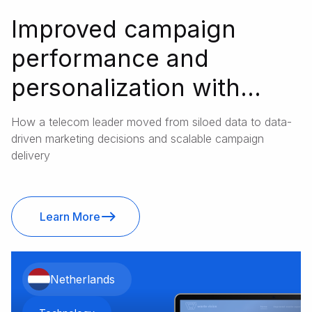
Improved campaign
performance and
personalization with
unified customer data
How a telecom leader moved from siloed data to data-
driven marketing decisions and scalable campaign
delivery
Learn More
Netherlands