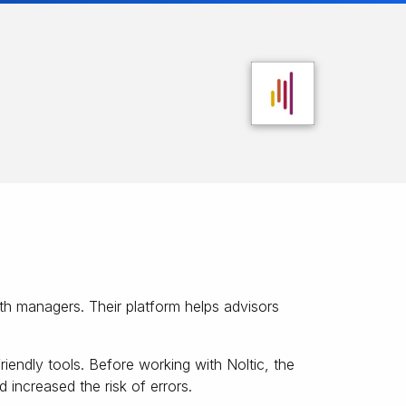
th managers. Their platform helps advisors
iendly tools. Before working with Noltic, the
 increased the risk of errors.