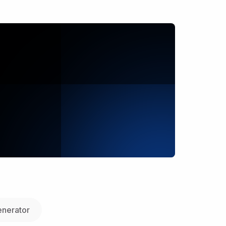
nerator