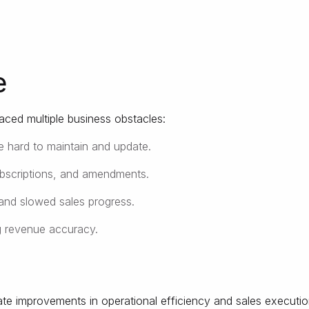
e
aced multiple business obstacles:
e hard to maintain and update.
ubscriptions, and amendments.
and slowed sales progress.
g revenue accuracy.
te improvements in operational efficiency and sales executio