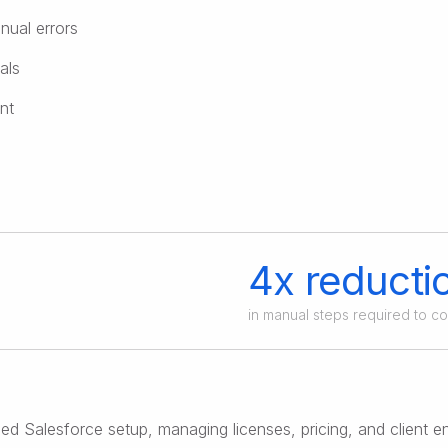
nual errors
als
nt
4x reducti
in manual steps required to c
d Salesforce setup, managing licenses, pricing, and client e