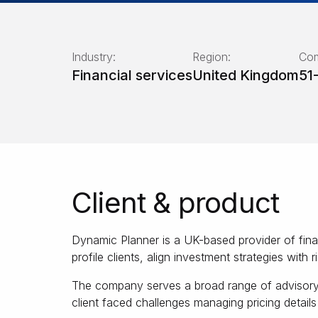
Industry:
Region:
Com
Financial services
United Kingdom
51
Client & product
Dynamic Planner is a UK-based provider of fina
profile clients, align investment strategies with r
The company serves a broad range of advisory fi
client faced challenges managing pricing detail