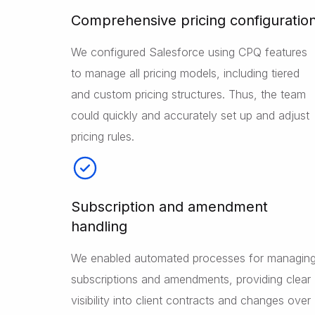
Comprehensive pricing configuratio
We configured Salesforce using CPQ features
to manage all pricing models, including tiered
and custom pricing structures. Thus, the team
could quickly and accurately set up and adjust
pricing rules.
Subscription and amendment
handling
We enabled automated processes for managin
subscriptions and amendments, providing clear
visibility into client contracts and changes over