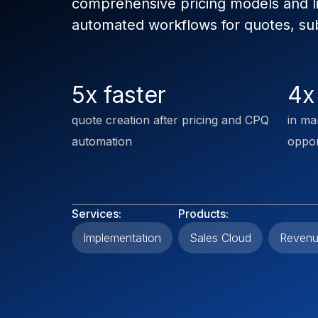
comprehensive pricing models and 
automated workflows for quotes, sub
5x faster
4x
quote creation after pricing and CPQ
in ma
automation
oppor
Services:
Products:
Implementation
Sales Cloud
Revenu