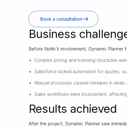
Book a consultation
Business challeng
Before Noltic’s involvement, Dynamic Planner f
Complex pricing and licensing structures wer
Salesforce lacked automation for quotes, s
Manual processes caused mistakes in deals 
Sales workflows were inconsistent, affectin
Results achieved
After the project, Dynamic Planner saw immedia