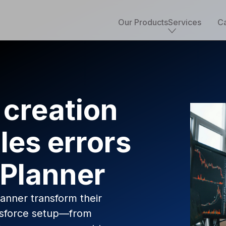
Our Products
Services
Ca
Core services
Implementation & development
Salesforce consulting
 creation
Managed services
Salesforce health check
les errors
Migration to Salesforce
ETL & data integrations
Quickstart packages
 Planner
Salesforce UI/UX Design
Salesforce QA
AppExchange development
nner transform their
Accounting solutions
lesforce setup—from