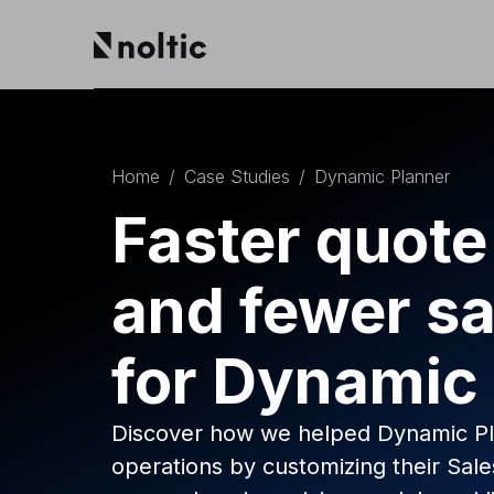
EN
Salesforce products
DE
PL
Home
/
Case Studies
/
Dynamic Planner
Sales Cloud
Service Cloud
Faster quote
Experience Cloud
Marketing Cloud
and fewer sa
Revenue Cloud & CPQ
Financial Services Cloud
Data Cloud
for Dynamic
Nonprofit Cloud
Health Cloud
Analytics
Discover how we helped Dynamic Pla
operations by customizing their Sa