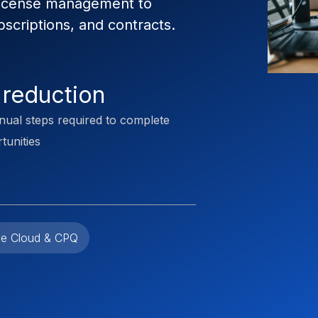
license management to
scriptions, and contracts.
 reduction
nual steps required to complete
tunities
e Cloud & CPQ