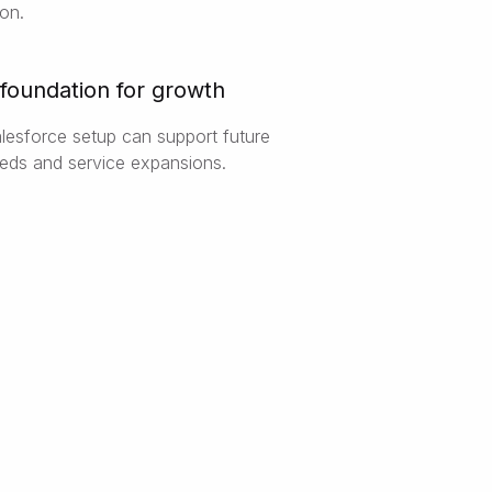
ion.
 foundation for growth
esforce setup can support future
eds and service expansions.