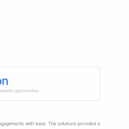
on
omplete opportunities
ngagements with ease. The solutions provided a