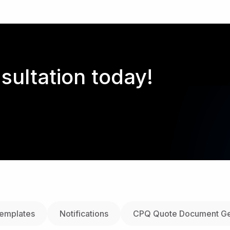
sultation today!
Templates
Notifications
CPQ Quote Document Ge