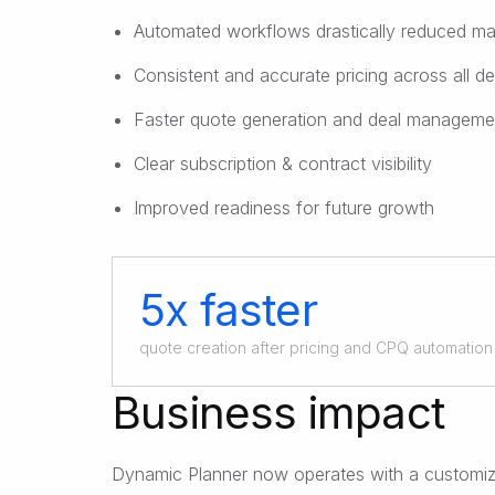
Automated workflows drastically reduced ma
Consistent and accurate pricing across all de
Faster quote generation and deal manageme
Clear subscription & contract visibility
Improved readiness for future growth
5x faster
quote creation after pricing and CPQ automation
Business impact
Dynamic Planner now operates with a customize