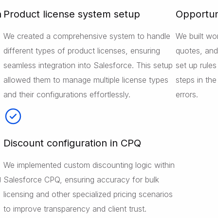
n
Product license system setup
Opportun
We created a comprehensive system to handle
We built wo
different types of product licenses, ensuring
quotes, and 
seamless integration into Salesforce. This setup
set up rule
allowed them to manage multiple license types
steps in th
and their configurations effortlessly.
errors.
Discount configuration in CPQ
We implemented custom discounting logic within
g
Salesforce CPQ, ensuring accuracy for bulk
licensing and other specialized pricing scenarios
to improve transparency and client trust.