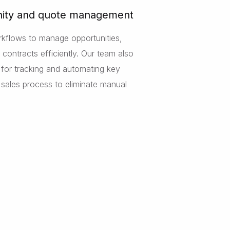
ity and quote management
rkflows to manage opportunities,
contracts efficiently. Our team also
s for tracking and automating key
e sales process to eliminate manual