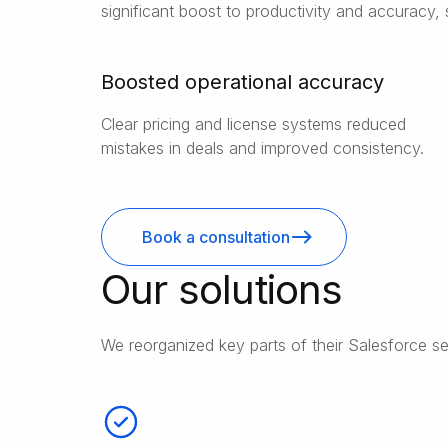
significant boost to productivity and accuracy, 
Boosted operational accuracy
Clear pricing and license systems reduced
mistakes in deals and improved consistency.
Book a consultation
Our solutions
We reorganized key parts of their Salesforce se