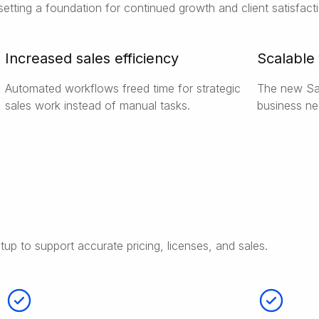
setting a foundation for continued growth and client satisfact
Increased sales efficiency
Scalable
Automated workflows freed time for strategic
The new Sal
sales work instead of manual tasks.
business ne
tup to support accurate pricing, licenses, and sales.