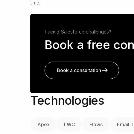
time.
Facing Salesforce challenges?
Book a free con
Book a consultation
Technologies
Apex
LWC
Flows
Email 