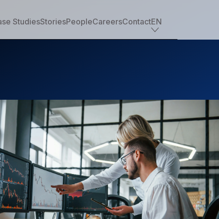
se Studies
Stories
People
Careers
Contact
EN
Industry offerings
Tech
Retail
Financial services
Professional services
Nonprofit
Travel, transportation & hospitality
Healthcare & life sciences
Media
Automotive
Manufacturing