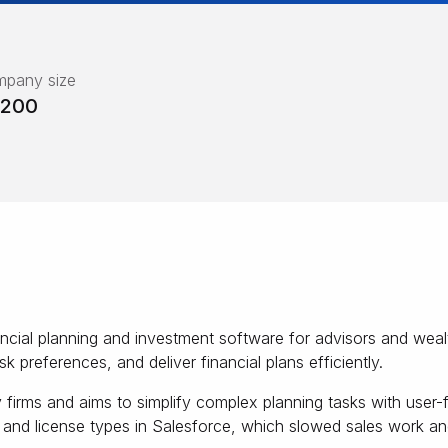
pany size
-200
ncial planning and investment software for advisors and weal
isk preferences, and deliver financial plans efficiently.
rms and aims to simplify complex planning tasks with user-fr
s and license types in Salesforce, which slowed sales work and