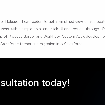
Web, Hubspot, Leadfeeder) to get a simplified view of aggrega
ers with a simple point and click UI and thought through U
elp of Process Builder and Workflow, Custom Apex developme
 Salesforce format and migration into Salesforce.
sultation today!