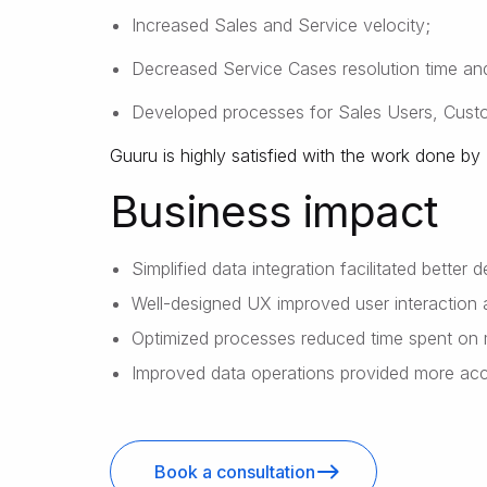
Increased Sales and Service velocity;
Decreased Service Cases resolution time and
Developed processes for Sales Users, Cus
Guuru is highly satisfied with the work done 
Business impact
Simplified data integration facilitated better 
Well-designed UX improved user interaction 
Optimized processes reduced time spent on 
Improved data operations provided more accur
Book a consultation