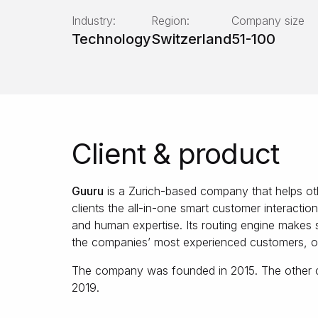
Industry:
Region:
Company size
Technology
Switzerland
51-100
Client & product
Guuru
is a Zurich-based company that helps oth
clients the all-in-one smart customer interactio
and human expertise. Its routing engine makes s
the companies’ most experienced customers, or
The company was founded in 2015. The other cl
2019.