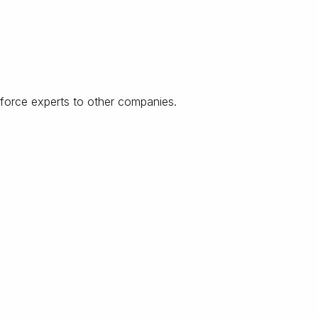
force experts to other companies.