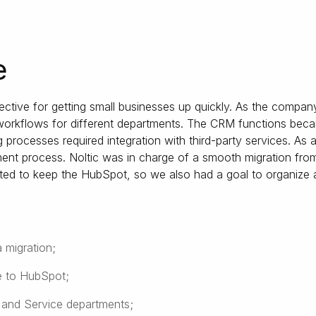
e
ctive for getting small businesses up quickly. As the compan
 workflows for different departments. The CRM functions becam
processes required integration with third-party services. As 
ent process. Noltic was in charge of a smooth migration fro
ted to keep the HubSpot, so we also had a goal to organize
 migration;
e to HubSpot;
 and Service departments;