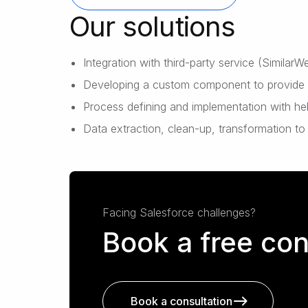
Our solutions
Integration with third-party service (Similar
Developing a custom component to provide us
Process defining and implementation with h
Data extraction, clean-up, transformation to
Facing Salesforce challenges?
Book a free con
Book a consultation