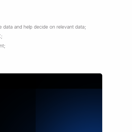
te data and help decide on relevant data;
X;
nt;