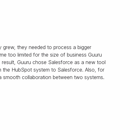
y grew, they needed to process a bigger
e too limited for the size of business Guuru
a result, Guuru chose Salesforce as a new tool
m the HubSpot system to Salesforce. Also, for
 a smooth collaboration between two systems.