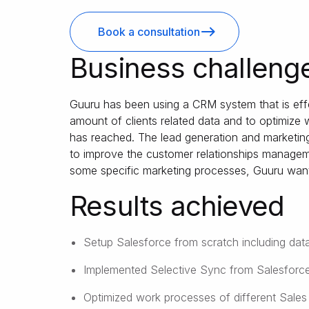
Book a consultation
Business challeng
Guuru has been using a CRM system that is effe
amount of clients related data and to optimize
has reached. The lead generation and marketing 
to improve the customer relationships managem
some specific marketing processes, Guuru wan
Results achieved
Setup Salesforce from scratch including data
Implemented Selective Sync from Salesforc
Optimized work processes of different Sales