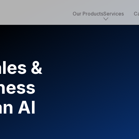
Our Products
Services
Ca
Core services
Implementation & development
Salesforce consulting
les &
Managed services
Salesforce health check
ness
Migration to Salesforce
ETL & data integrations
Quickstart packages
an AI
Salesforce UI/UX Design
Salesforce QA
AppExchange development
Accounting solutions