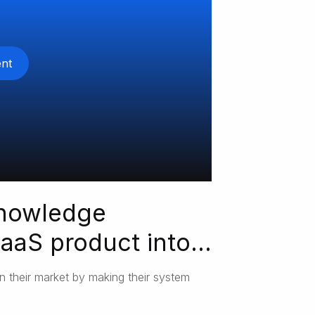
nt
knowledge
aS product into
n their market by making their system