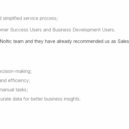
 simplified service process;
tomer Success Users and Business Development Users.
by Noltic team and they have already recommended us as Sales
decision-making;
and efficiency;
manual tasks;
ate data for better business insights.