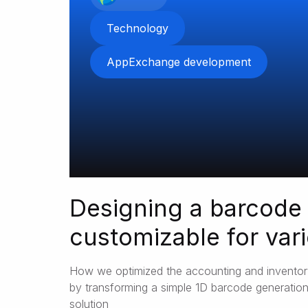
Technology
AppExchange development
Designing a barcode
customizable for var
business needs
How we optimized the accounting and invent
by transforming a simple 1D barcode generation
solution