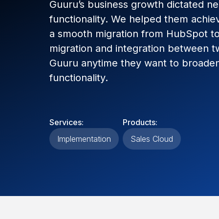
Guuru’s business growth dictated n
functionality. We helped them achiev
a smooth migration from HubSpot to 
migration and integration between 
Guuru anytime they want to broaden
functionality.
Services:
Products:
Implementation
Sales Cloud