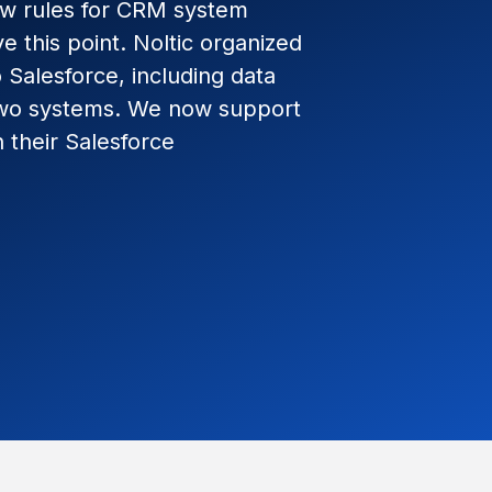
ew rules for CRM system
e this point. Noltic organized
Salesforce, including data
two systems. We now support
 their Salesforce