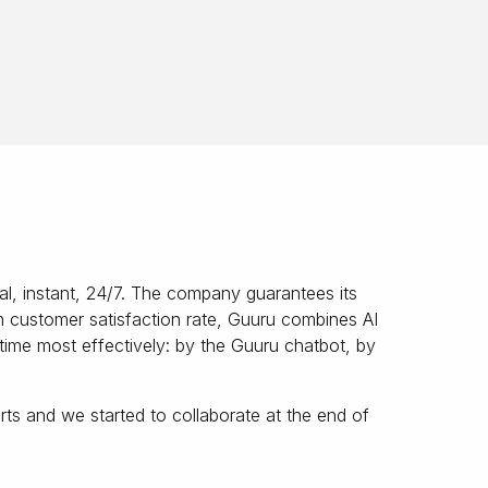
l, instant, 24/7. The company guarantees its
igh customer satisfaction rate, Guuru combines AI
-time most effectively: by the Guuru chatbot, by
s and we started to collaborate at the end of