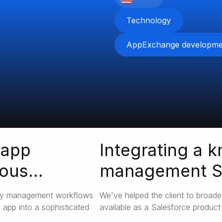
Technology
AppExchange developme
 app
Integrating a 
ious
management Sa
Salesforce
ory management workflows
We've helped the client to broade
 app into a sophisticated
available as a Salesforce product