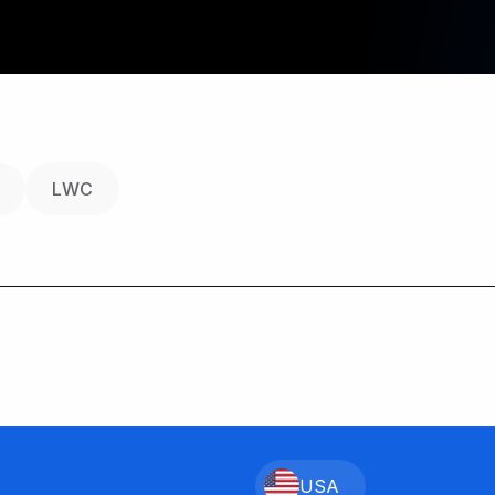
LWC
USA