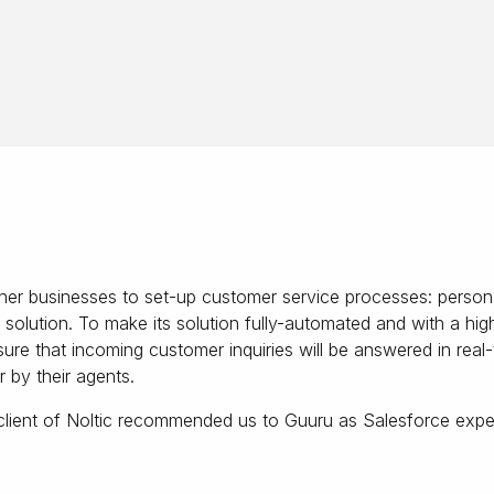
er businesses to set-up customer service processes: persona
n solution. To make its solution fully-automated and with a h
ure that incoming customer inquiries will be answered in real
 by their agents.
ient of Noltic recommended us to Guuru as Salesforce expert