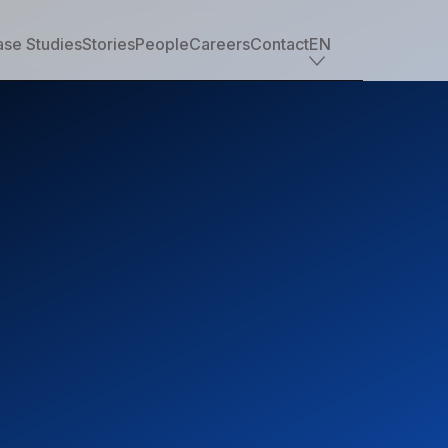
se Studies
Stories
People
Careers
Contact
EN
Industry offerings
Tech
Retail
Financial services
Professional services
Nonprofit
Travel, transportation & hospitality
Healthcare & life sciences
Media
Automotive
Manufacturing