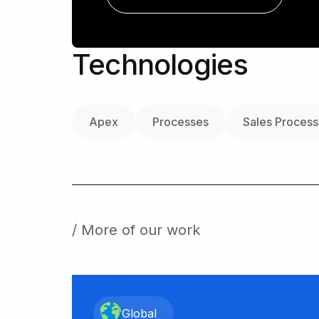
Technologies
Apex
Processes
Sales Process
/ More of our work
Global