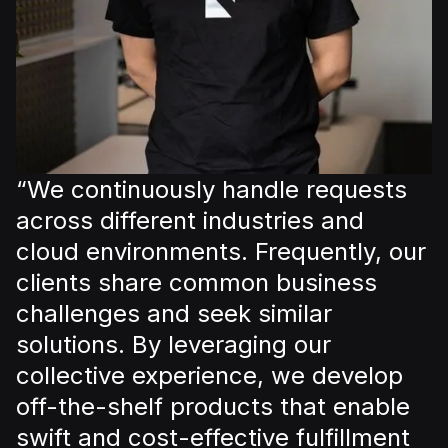
“We continuously handle requests
across different industries and
cloud environments. Frequently, our
clients share common business
challenges and seek similar
solutions. By leveraging our
collective experience, we develop
off-the-shelf products that enable
swift and cost-effective fulfillment