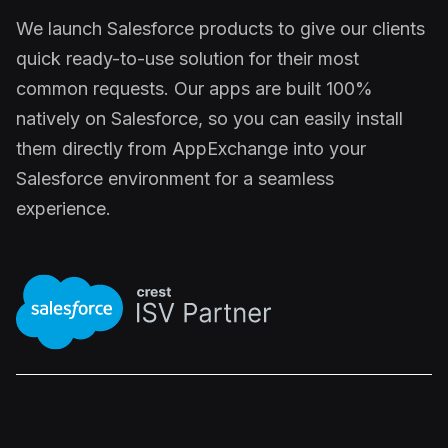
We launch Salesforce products to give our clients
quick ready-to-use solution for their most
common requests. Our apps are built 100%
natively on Salesforce, so you can easily install
them directly from AppExchange into your
Salesforce environment for a seamless
experience.