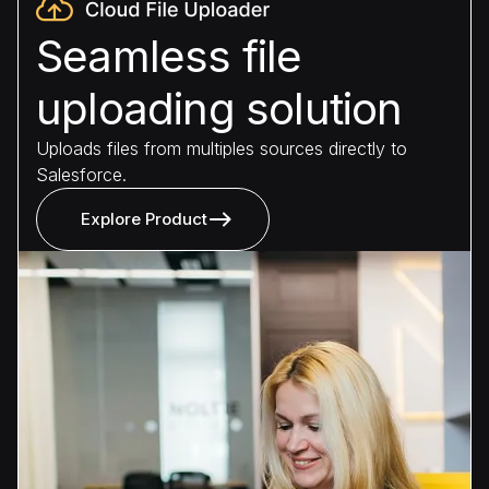
Seamless file
uploading solution
Uploads files from multiples sources directly to
Salesforce.
Explore Product