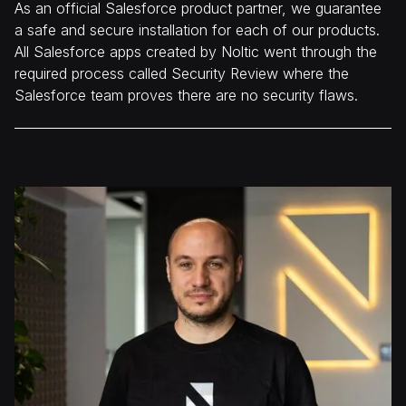
As an official Salesforce product partner, we guarantee
a safe and secure installation for each of our products.
All Salesforce apps created by Noltic went through the
required process called Security Review where the
Salesforce team proves there are no security flaws.