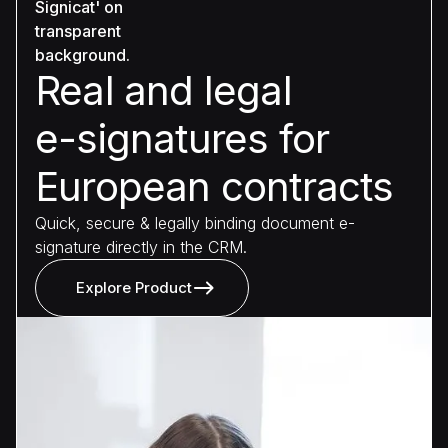
Real and legal
e-signatures for
European contracts
Quick, secure & legally binding document e-
signature directly in the CRM.
Explore Product