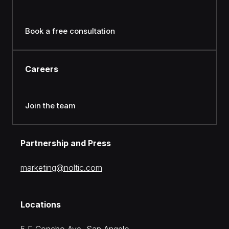
Book a free consultation
Careers
Join the team
Partnership and Press
moc.citlon@gnitekram
Locations