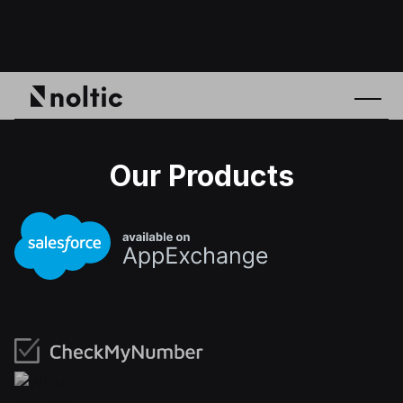
Our Products