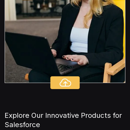
Explore Our Innovative Products for
Salesforce