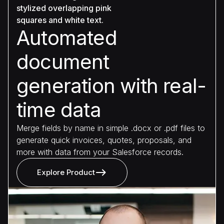
Automated
document
generation with real-
time data
Merge fields by name in simple .docx or .pdf files to
generate quick invoices, quotes, proposals, and
more with data from your Salesforce records.
Explore Product