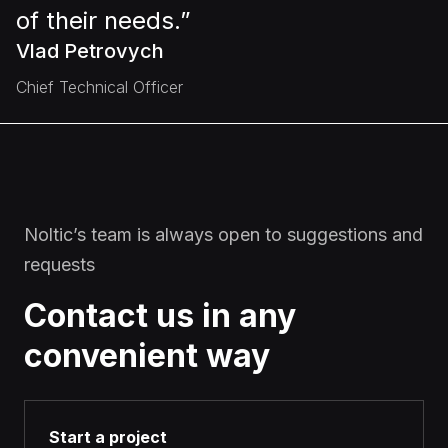
of their needs.”
Vlad Petrovych
Chief Technical Officer
Noltic’s team is always open to suggestions and
requests
Contact us in any
convenient way
Start a project