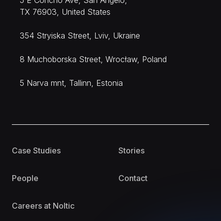
5 E Concho Ave, San Angelo,
TX 76903, United States
354 Stryiska Street, Lviv, Ukraine
8 Muchoborska Street, Wrocław, Poland
5 Narva mnt, Tallinn, Estonia
Case Studies
Stories
People
Contact
Careers at Noltic