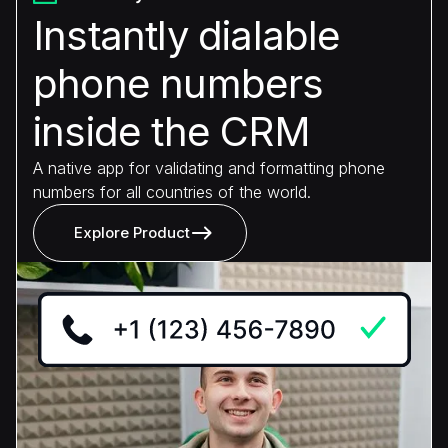
Instantly dialable
phone numbers
inside the CRM
A native app for validating and formatting phone
numbers for all countries of the world.
Explore Product