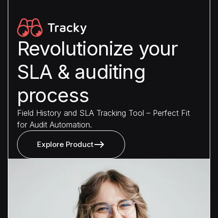
Revolutionize your
SLA & auditing
process
Field History and SLA Tracking Tool – Perfect Fit
for Audit Automation.
Explore Product