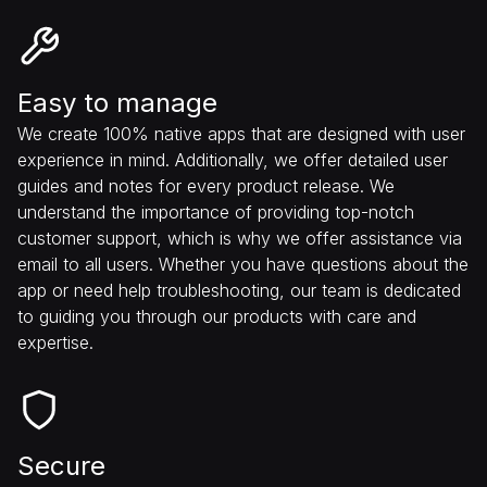
Easy to manage
We create 100% native apps that are designed with user
experience in mind. Additionally, we offer detailed user
guides and notes for every product release. We
understand the importance of providing top-notch
customer support, which is why we offer assistance via
email to all users. Whether you have questions about the
app or need help troubleshooting, our team is dedicated
to guiding you through our products with care and
expertise.
Secure