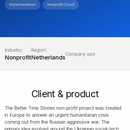
Implementation
Nonprofit Cloud
Industry:
Region:
Company size
Nonprofit
Netherlands
Client & product
The Better Time Stories non-profit project was created
in Europe to answer an urgent humanitarian crisis
coming out from the Russian aggressive war. The
primary idea evolved around the Ukrainian social-tech