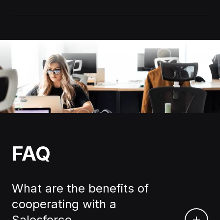
FAQ
What are the benefits of
cooperating with a
Salesforce