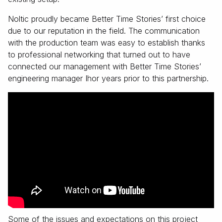
Noltic proudly became Better Time Stories’ first choice
due to our reputation in the field. The communication
with the production team was easy to establish thanks
to professional networking that turned out to have
connected our management with Better Time Stories’
engineering manager Ihor years prior to this partnership.
Some of the issues and expectations on this project