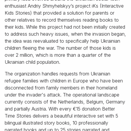
enthusiast Andriy Shmyhelskyy’s project iKs (Interactive
Kids Stories) that provided a solution for parents or
other relatives to record themselves reading books to
their kids. While this project had not been initially created
to address such heavy issues, when the invasion began,
the idea was reevaluated to specifically help Ukrainian
children fleeing the war. The number of those kids is
over 2 million, which is more than a quarter of the
Ukrainian child population.
The organization handles requests from Ukrainian
refugee families with children in Europe who have been
disconnected from family members in their homeland
under the invader's attack. The operational landscape
currently consists of the Netherlands, Belgium, Germany
and partially Austria. With every €15 donation Better
Time Stories delivers a beautiful interactive set with 5
bilingual illustrated story books, 10 professionally
narrated books and up to 25 stories narrated and