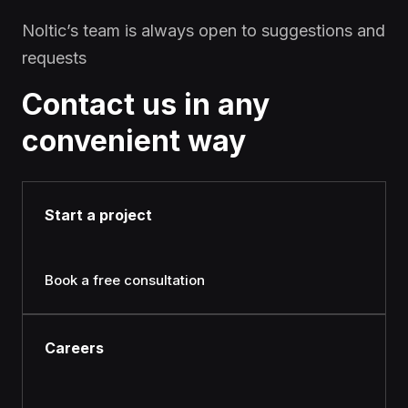
Noltic’s team is always open to suggestions and
requests
Contact us in any
convenient way
Start a project
Book a free consultation
Careers