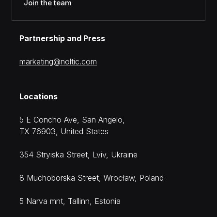
Join the team
Partnership and Press
moc.citlon@gnitekram
Locations
5 E Concho Ave, San Angelo,
TX 76903, United States
354 Stryiska Street, Lviv, Ukraine
8 Muchoborska Street, Wrocław, Poland
5 Narva mnt, Tallinn, Estonia