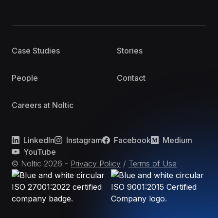
Case Studies
Stories
People
Contact
Careers at Noltic
LinkedIn
Instagram
Facebook
Medium
YouTube
© Noltic
2026
-
Privacy Policy
/
Terms of Use