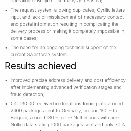
operating in Belgium, Germany and Austria;
The request system allowing duplicates, Cyrillic letters
input and lack or misplacement of necessary contact
and postal information resulting in complicating the
delivery process or making it completely impossible in
some cases;
The need for an ongoing technical support of the
current Salesforce system.
Results achieved
Improved precise address delivery and cost efficiency
after implementing advanced verification stages and
fraud detection;
€41,130.00 received in donations turning into around
2400 packages sent to Germany, around 190 – to
Belgium, around 130 – to the Netherlands with pre-
Noltic data stating 1000 packages sent and only 70%