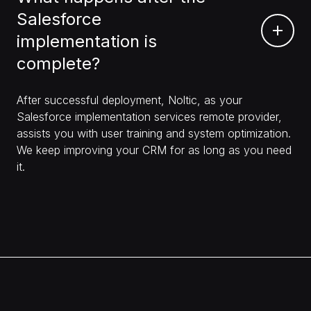
Salesforce
implementation is
complete?
After successful deployment, Noltic, as your
Salesforce implementation services remote provider,
assists you with user training and system optimization.
We keep improving your CRM for as long as you need
it.