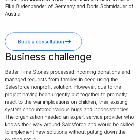
Elke Büdenbender of Germany and Doris Schmidauer of
Austria.
Book a consultation
Business challenge
Better Time Stories processed incoming donations and
managed requests from families in need using the
Salesforce nonprofit solution. However, due to the
project having been urgently put together to promptly
react to the war implications on children, their existing
system encountered various bugs and inconsistencies.
The organization needed an expert service provider who
knows their way around Salesforce and would be skilled
to implement new solutions without putting down the
existing setup.