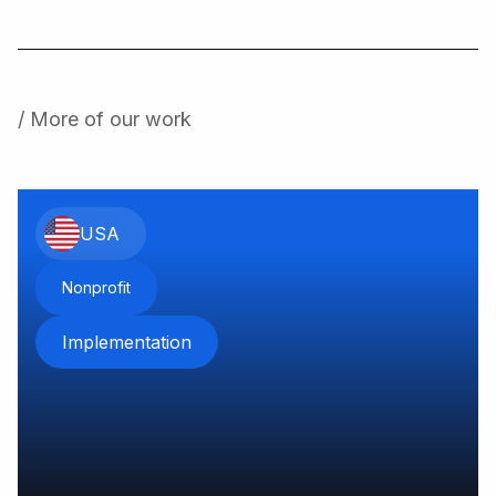
/ More of our work
USA
Nonprofit
Implementation