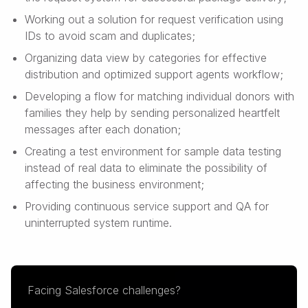
Working out a solution for request verification using
IDs to avoid scam and duplicates;
Organizing data view by categories for effective
distribution and optimized support agents workflow;
Developing a flow for matching individual donors with
families they help by sending personalized heartfelt
messages after each donation;
Creating a test environment for sample data testing
instead of real data to eliminate the possibility of
affecting the business environment;
Providing continuous service support and QA for
uninterrupted system runtime.
Facing Salesforce challenges?