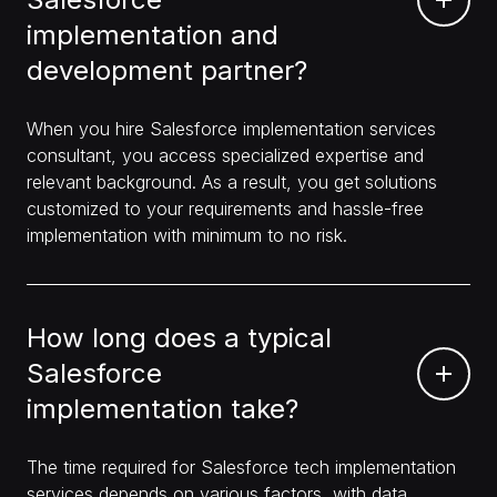
implementation and
development partner?
When you hire Salesforce implementation services
consultant, you access specialized expertise and
relevant background. As a result, you get solutions
customized to your requirements and hassle-free
implementation with minimum to no risk.
How long does a typical
Salesforce
implementation take?
The time required for Salesforce tech implementation
services depends on various factors, with data