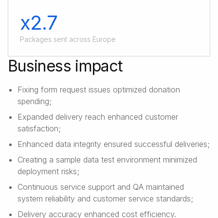
x2.7
Packages sent across Europe
Business impact
Fixing form request issues optimized donation
spending;
Expanded delivery reach enhanced customer
satisfaction;
Enhanced data integrity ensured successful deliveries;
Creating a sample data test environment minimized
deployment risks;
Continuous service support and QA maintained
system reliability and customer service standards;
Delivery accuracy enhanced cost efficiency.