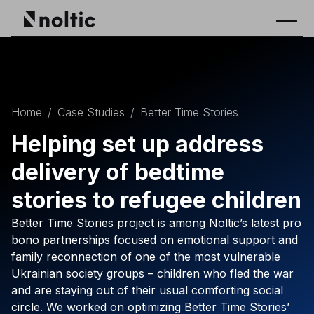
Home
/
Case Studies
/
Better Time Stories
Helping set up address
delivery of bedtime
stories to refugee children
Better Time Stories project is among Noltic’s latest pro
bono partnerships focused on emotional support and
family reconnection of one of the most vulnerable
Ukrainian society groups – children who fled the war
and are staying out of their usual comforting social
circle. We worked on optimizing Better Time Stories’