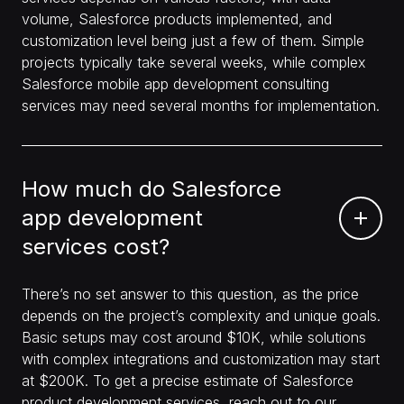
volume, Salesforce products implemented, and
customization level being just a few of them. Simple
projects typically take several weeks, while complex
Salesforce mobile app development consulting
services may need several months for implementation.
How much do Salesforce
app development
services cost?
There’s no set answer to this question, as the price
depends on the project’s complexity and unique goals.
Basic setups may cost around $10K, while solutions
with complex integrations and customization may start
at $200K. To get a precise estimate of Salesforce
product development services, reach out to our