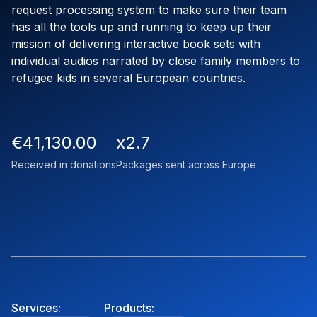
request processing system to make sure their team
has all the tools up and running to keep up their
mission of delivering interactive book sets with
individual audios narrated by close family members to
refugee kids in several European countries.
€41,130.00
x2.7
Received in donations
Packages sent across Europe
Services:
Products: