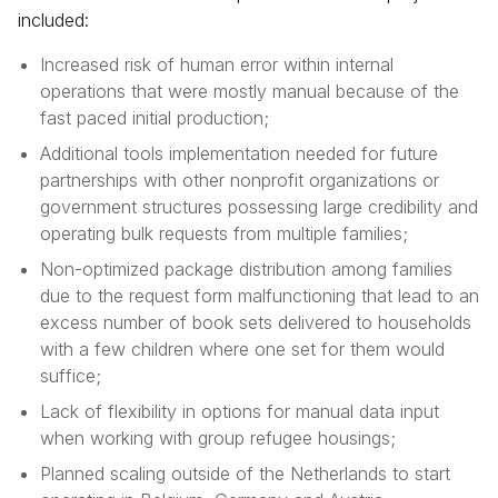
included:
Increased risk of human error within internal
operations that were mostly manual because of the
fast paced initial production;
Additional tools implementation needed for future
partnerships with other nonprofit organizations or
government structures possessing large credibility and
operating bulk requests from multiple families;
Non-optimized package distribution among families
due to the request form malfunctioning that lead to an
excess number of book sets delivered to households
with a few children where one set for them would
suffice;
Lack of flexibility in options for manual data input
when working with group refugee housings;
Planned scaling outside of the Netherlands to start