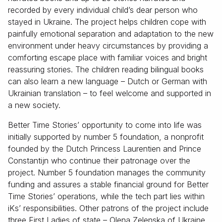
recorded by every individual child’s dear person who
stayed in Ukraine. The project helps children cope with
painfully emotional separation and adaptation to the new
environment under heavy circumstances by providing a
comforting escape place with familiar voices and bright
reassuring stories. The children reading bilingual books
can also learn a new language – Dutch or German with
Ukrainian translation – to feel welcome and supported in
a new society.
Better Time Stories’ opportunity to come into life was
initially supported by number 5 foundation, a nonprofit
founded by the Dutch Princess Laurentien and Prince
Constantijn who continue their patronage over the
project. Number 5 foundation manages the community
funding and assures a stable financial ground for Better
Time Stories’ operations, while the tech part lies within
iKs’ responsibilities. Other patrons of the project include
three First Ladies of state – Olena Zelenska of Ukraine,