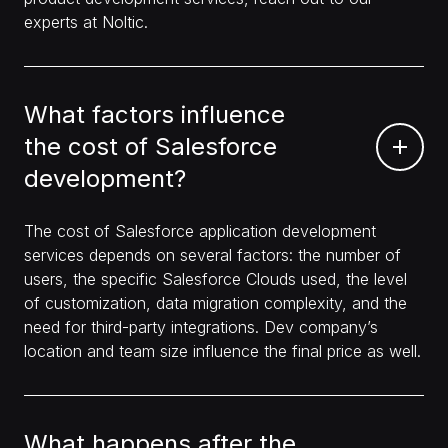
experts at Noltic.
What factors influence
the cost of Salesforce
development?
The cost of Salesforce application development
services depends on several factors: the number of
users, the specific Salesforce Clouds used, the level
of customization, data migration complexity, and the
need for third-party integrations. Dev company’s
location and team size influence the final price as well.
What happens after the