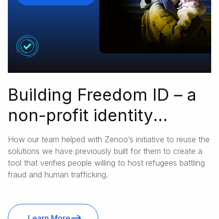
Building Freedom ID – a
non-profit identity
verification platform
How our team helped with Zenoo’s initiative to reuse the
ensuring refugees’
solutions we have previously built for them to create a
tool that verifies people willing to host refugees battling
safety in foreign
fraud and human trafficking.
households
Learn More