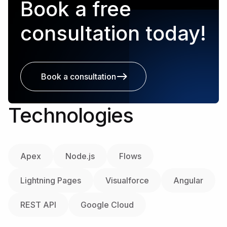
Book a free
consultation today!
Book a consultation
Technologies
Apex
Node.js
Flows
Lightning Pages
Visualforce
Angular
REST API
Google Cloud