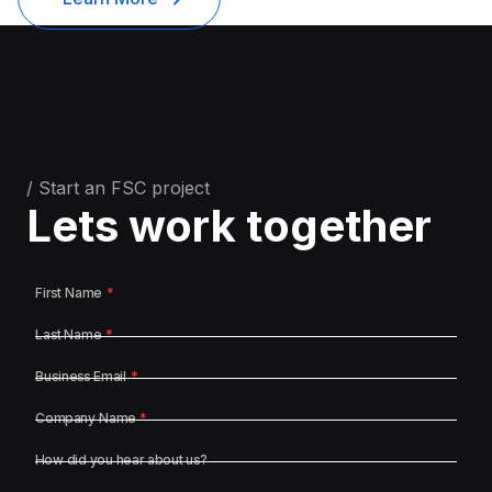
/ Start an FSC project
Lets work together