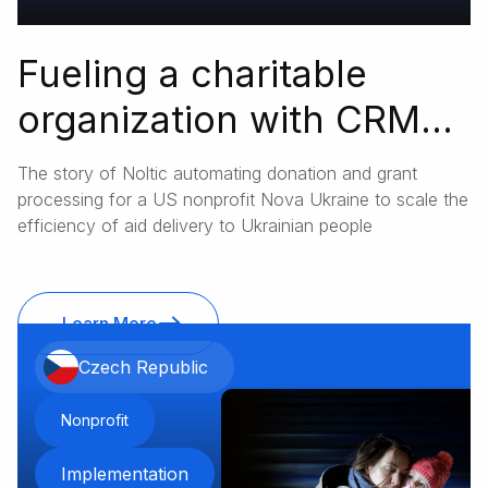
Fueling a charitable
organization with CRM
instruments
The story of Noltic automating donation and grant
processing for a US nonprofit Nova Ukraine to scale the
efficiency of aid delivery to Ukrainian people
Learn More
Czech Republic
Nonprofit
Implementation