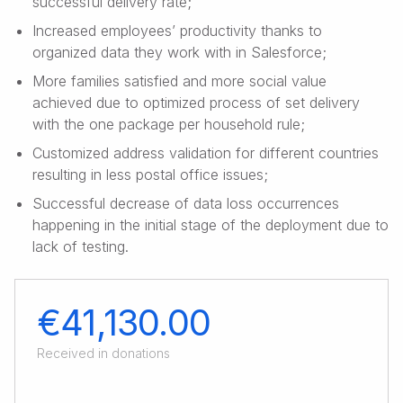
successful delivery rate;
Increased employees’ productivity thanks to
organized data they work with in Salesforce;
More families satisfied and more social value
achieved due to optimized process of set delivery
with the one package per household rule;
Customized address validation for different countries
resulting in less postal office issues;
Successful decrease of data loss occurrences
happening in the initial stage of the deployment due to
lack of testing.
€41,130.00
Received in donations