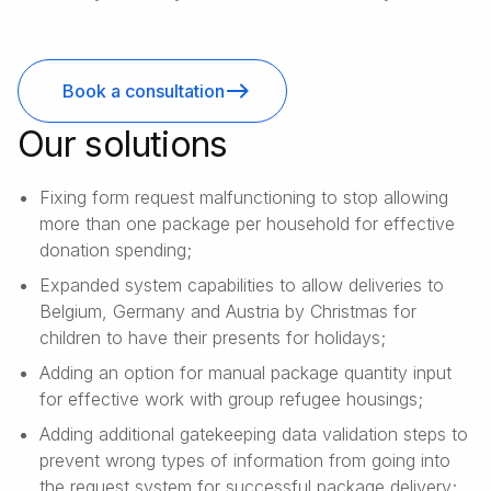
Book a consultation
Our solutions
Fixing form request malfunctioning to stop allowing
more than one package per household for effective
donation spending;
Expanded system capabilities to allow deliveries to
Belgium, Germany and Austria by Christmas for
children to have their presents for holidays;
Adding an option for manual package quantity input
for effective work with group refugee housings;
Adding additional gatekeeping data validation steps to
prevent wrong types of information from going into
the request system for successful package delivery;