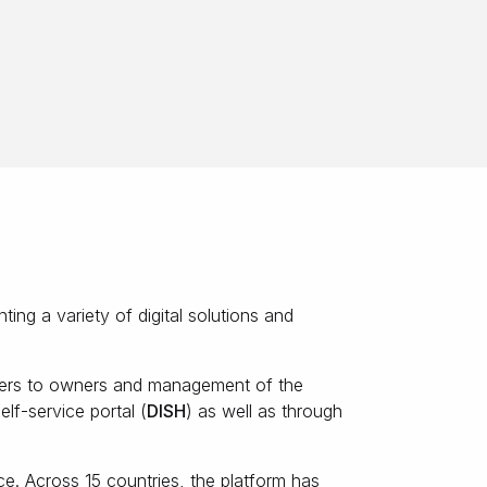
ing a variety of digital solutions and
tners to owners and management of the
lf-service portal (
DISH
) as well as through
ce. Across 15 countries, the platform has