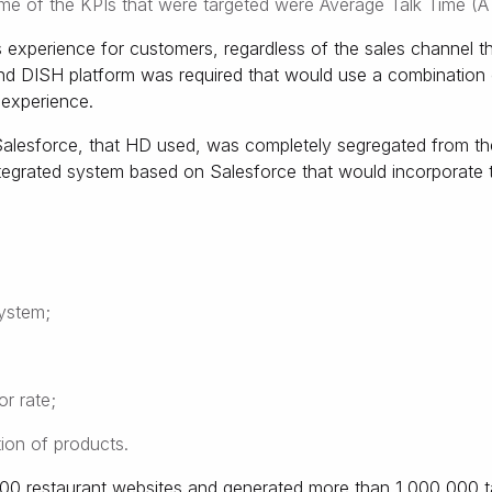
ome of the KPIs that were targeted were Average Talk Time (A
 experience for customers, regardless of the sales channel 
d DISH platform was required that would use a combination o
 experience.
alesforce, that HD used, was completely segregated from the
ntegrated system based on Salesforce that would incorporate 
ystem;
r rate;
ion of products.
00 restaurant websites and generated more than 1,000,000 ta