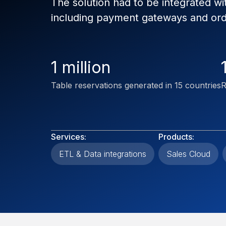
The solution had to be integrated wi
including payment gateways and o
1 million
Table reservations generated in 15 countries
R
Services:
Products:
ETL & Data integrations
Sales Cloud