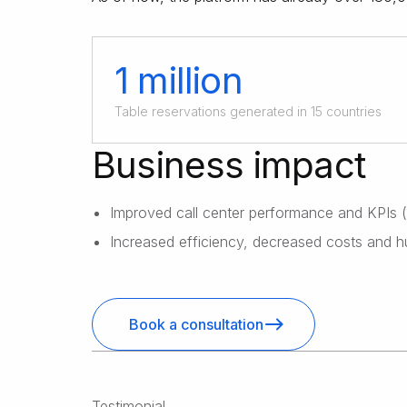
1 million
Table reservations generated in 15 countries
Business impact
Improved call center performance and KPIs
Increased efficiency, decreased costs and h
Book a consultation
Testimonial