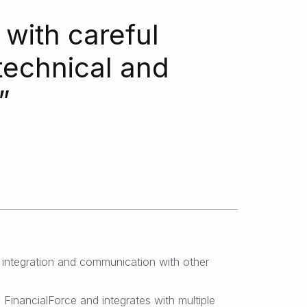
with careful
technical and
”
 integration and communication with other
inancialForce and integrates with multiple