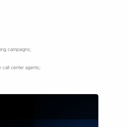
ting campaigns;
 call center agents;