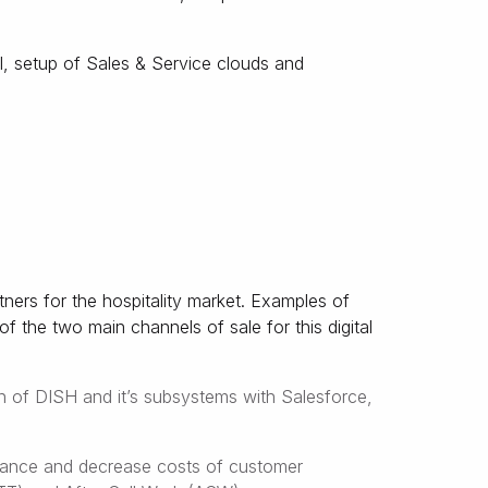
, setup of Sales & Service clouds and
tners for the hospitality market. Examples of
 the two main channels of sale for this digital
n of DISH and it’s subsystems with Salesforce,
rmance and decrease costs of customer