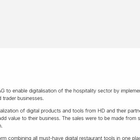
o enable digitalisation of the hospitality sector by implement
d trader businesses.
lization of digital products and tools from HD and their par
add value to their business. The sales were to be made from se
m.
rm combining all must-have digital restaurant tools in one pla