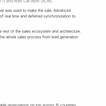
TT) and After Call Work (ACW).
that was used to make the sale. Advanced
f real time and deferred synchronization to
 rest of the sales ecosystem and architecture.
the whole sales process from lead generation
ble reservations on top across 15 countries.