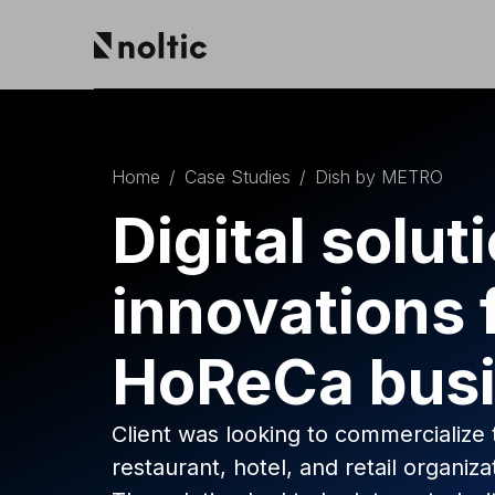
EN
Salesforce products
DE
PL
Home
/
Case Studies
/
Dish by METRO
Sales Cloud
Service Cloud
Digital solut
Experience Cloud
Marketing Cloud
innovations 
Revenue Cloud & CPQ
Financial Services Cloud
Data Cloud
HoReCa bus
Nonprofit Cloud
Health Cloud
Analytics
Client was looking to commercialize 
restaurant, hotel, and retail organiza