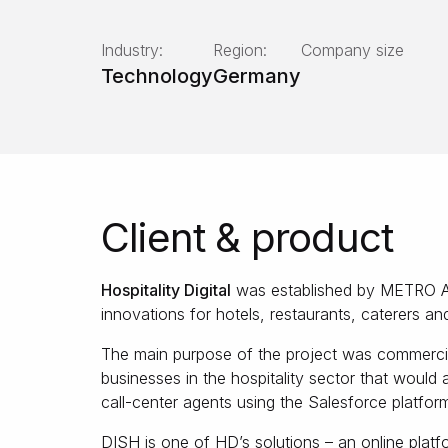
Industry:
Region:
Company size
Technology
Germany
Client & product
Hospitality Digital
was established by METRO AG t
innovations for hotels, restaurants, caterers an
The main purpose of the project was commercia
businesses in the hospitality sector that would 
call-center agents using the Salesforce platfor
DISH is one of HD’s solutions – an online platfo