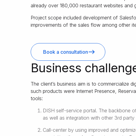
already over 180,000 restaurant websites and 
Project scope included development of Salesfo
improvements of the sales flow among other it
Book a consultation
Business challeng
The client’s business aim is to commercialize di
such products were Internet Presence, Reservat
tools:
DISH self-service portal. The backbone of
as well as integration with other 3rd part
Call-center by using improved and optimi