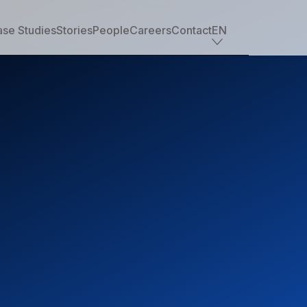
se Studies
Stories
People
Careers
Contact
EN
Industry offerings
Tech
Retail
Financial services
Professional services
Nonprofit
Travel, transportation & hospitality
Healthcare & life sciences
Media
Automotive
Manufacturing