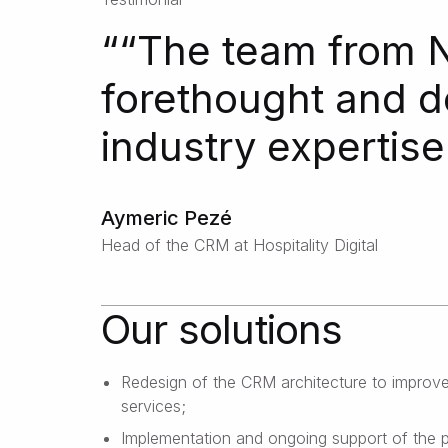
“
“The team from N
forethought and d
industry expertise
Aymeric Pezé
Head of the CRM at Hospitality Digital
Our solutions
Redesign of the CRM architecture to improve
services;
Implementation and ongoing support of the 