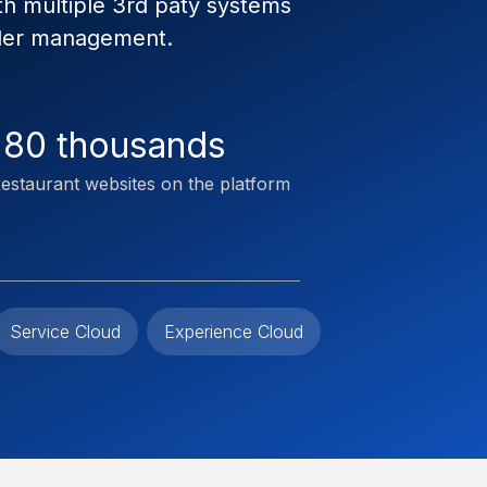
th multiple 3rd paty systems
rder management.
180 thousands
estaurant websites on the platform
Service Cloud
Experience Cloud