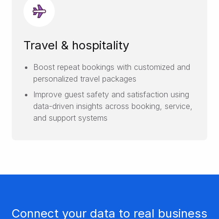
Travel & hospitality
Boost repeat bookings with customized and
personalized travel packages
Improve guest safety and satisfaction using
data-driven insights across booking, service,
and support systems
Connect your data to real business