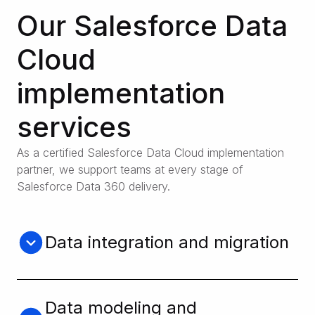
Our Salesforce Data
Cloud
implementation
services
As a certified Salesforce Data Cloud implementation
partner, we support teams at every stage of
Salesforce Data 360 delivery.
Data integration and migration
We integrate and migrate your data across
platforms, minimizing disruption and
maximizing efficiency.
Data modeling and