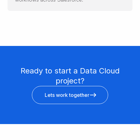
Ready to start a Data Cloud
project?
Lets work together