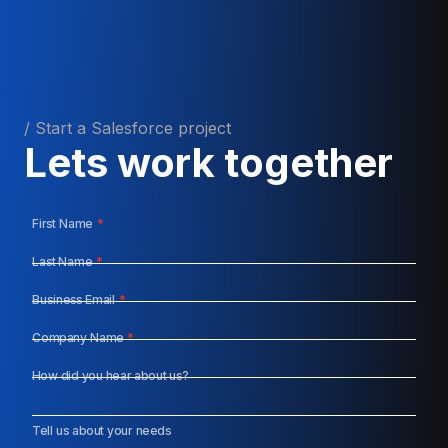
/ Start a Salesforce project
Lets work together