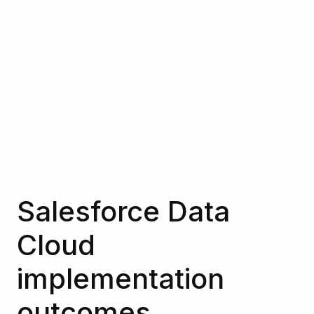
See all our experts
Salesforce Data
Cloud
implementation
outcomes