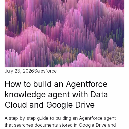
July 23, 2026
Salesforce
How to build an Agentforce
knowledge agent with Data
Cloud and Google Drive
A step-by-step guide to building an Agentforce agent
that searches documents stored in Google Drive and