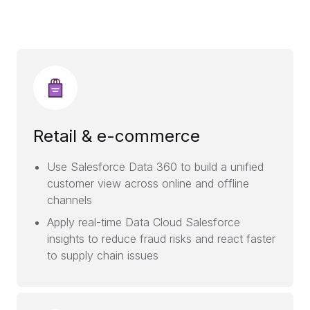
Retail & e-commerce
Use Salesforce Data 360 to build a unified
customer view across online and offline
channels
Apply real-time Data Cloud Salesforce
insights to reduce fraud risks and react faster
to supply chain issues