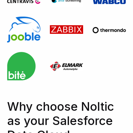
Why choose Noltic
as your Salesforce