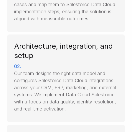
cases and map them to Salesforce Data Cloud
implementation steps, ensuring the solution is
aligned with measurable outcomes.
Architecture, integration, and
setup
02.
Our team designs the right data model and
configures Salesforce Data Cloud integrations
across your CRM, ERP, marketing, and external
systems. We implement Data Cloud Salesforce
with a focus on data quality, identity resolution,
and real-time activation.