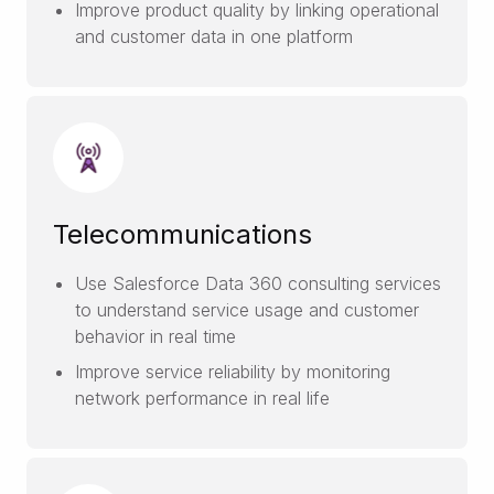
Improve product quality by linking operational
and customer data in one platform
Telecommunications
Use Salesforce Data 360 consulting services
to understand service usage and customer
behavior in real time
Improve service reliability by monitoring
network performance in real life