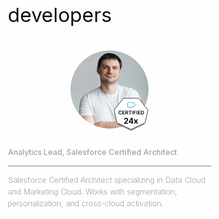
developers
N
Da
Da
24x
cu
Andrii
da
Analytics Lead, Salesforce Certified Architect
Salesforce Certified Architect specializing in Data Cloud
and Marketing Cloud. Works with segmentation,
personalization, and cross-cloud activation.