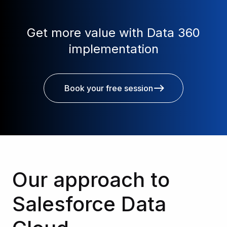
Get more value with Data 360
implementation
Book your free session
Our approach to
Salesforce Data