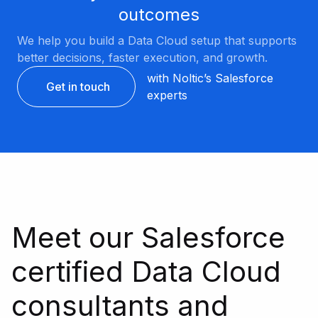
outcomes
We help you build a Data Cloud setup that supports
better decisions, faster execution, and growth.
with Noltic’s Salesforce
Get in touch
experts
Meet our Salesforce
certified Data Cloud
consultants and