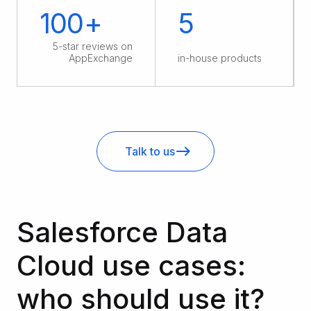
100+
5
5-star reviews on
AppExchange
in-house products
Talk to us
Salesforce Data
Cloud use cases:
who should use it?