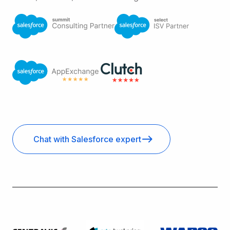
Chat with Salesforce expert