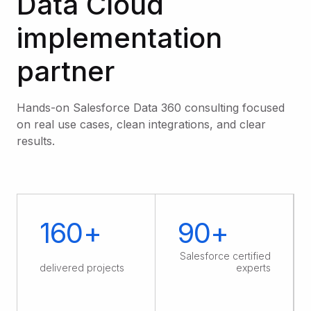
Data Cloud
implementation
partner
Hands-on Salesforce Data 360 consulting focused
on real use cases, clean integrations, and clear
results.
160+
90+
Salesforce certified
delivered projects
experts