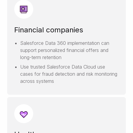
Financial companies
Salesforce Data 360 implementation can
support personalized financial offers and
long-term retention
Use trusted Salesforce Data Cloud use
cases for fraud detection and risk monitoring
across systems