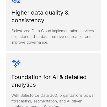
Higher data quality &
consistency
Salesforce Data Cloud implementation services
help standardize data, remove duplicates, and
improve governance.
Foundation for AI & detailed
analytics
With Salesforce Data 360, organizations power
forecasting, segmentation, and AI-driven
workflows across Salesforce.