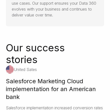
use cases. Our support ensures your Data 360
evolves with your business and continues to
deliver value over time.
Our success
stories
United Sates
Salesforce Marketing Cloud
implementation for an American
bank
Salesforce implementation increased conversion rates