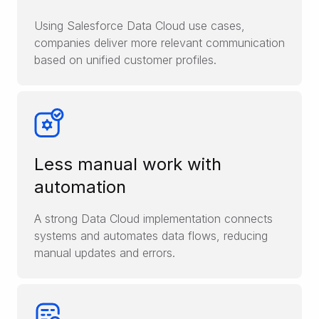
Using Salesforce Data Cloud use cases,
companies deliver more relevant communication
based on unified customer profiles.
Less manual work with
automation
A strong Data Cloud implementation connects
systems and automates data flows, reducing
manual updates and errors.