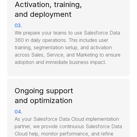
Activation, training,
and deployment
03.
We prepare your teams to use Salesforce Data
360 in daily operations. This includes user
training, segmentation setup, and activation
across Sales, Service, and Marketing to ensure
adoption and immediate business impact.
Ongoing support
and optimization
04.
As your Salesforce Data Cloud implementation
partner, we provide continuous Salesforce Data
Cloud help, monitor performance, and refine