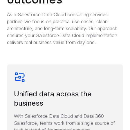
As a Salesforce Data Cloud consulting services
partner, we focus on practical use cases, clean
architecture, and long-term scalability. Our approach
ensures your Salesforce Data Cloud implementation
delivers real business value from day one.
Unified data across the
business
With Salesforce Data Cloud and Data 360
Salesforce, teams work from a single source of