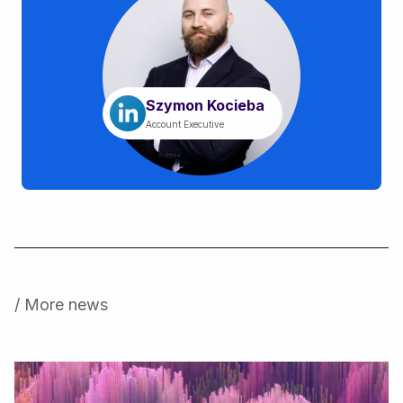
Szymon Kocieba
Account Executive
/ More news