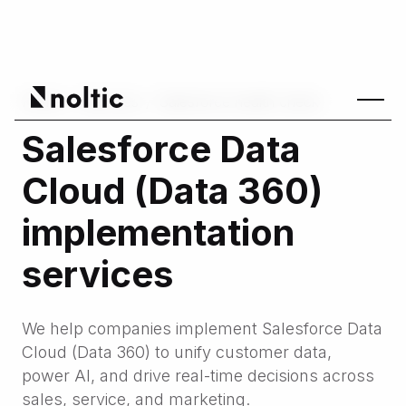
Home
/
Services
/
Salesforce health check
Salesforce Data
Cloud (Data 360)
implementation
services
We help companies implement Salesforce Data
Cloud (Data 360) to unify customer data,
power AI, and drive real-time decisions across
sales, service, and marketing.