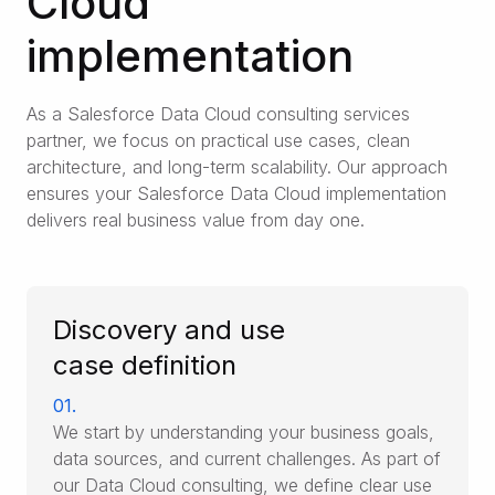
Cloud
implementation
As a Salesforce Data Cloud consulting services
partner, we focus on practical use cases, clean
architecture, and long-term scalability. Our approach
ensures your Salesforce Data Cloud implementation
delivers real business value from day one.
Discovery and use
case definition
01.
We start by understanding your business goals,
data sources, and current challenges. As part of
our Data Cloud consulting, we define clear use