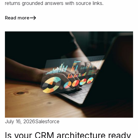
returns grounded answers with source links.
Read more
July 16, 2026
Salesforce
Is your CRM architecture ready