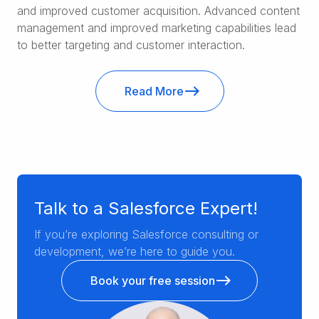
and improved customer acquisition. Advanced content
management and improved marketing capabilities lead
to better targeting and customer interaction.
Read More
Talk to a Salesforce Expert!
If you’re exploring Salesforce consulting or
development, we’re here to guide you.
Book your free session