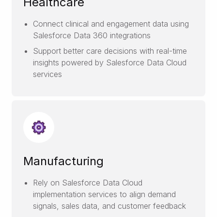
Healthcare
Connect clinical and engagement data using
Salesforce Data 360 integrations
Support better care decisions with real-time
insights powered by Salesforce Data Cloud
services
Manufacturing
Rely on Salesforce Data Cloud
implementation services to align demand
signals, sales data, and customer feedback