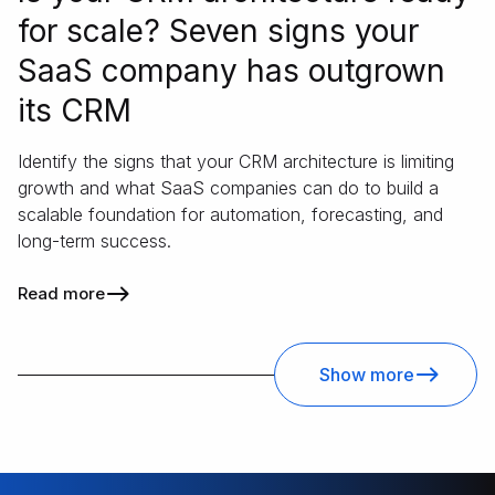
for scale? Seven signs your
SaaS company has outgrown
its CRM
Identify the signs that your CRM architecture is limiting
growth and what SaaS companies can do to build a
scalable foundation for automation, forecasting, and
long-term success.
Read more
Show more