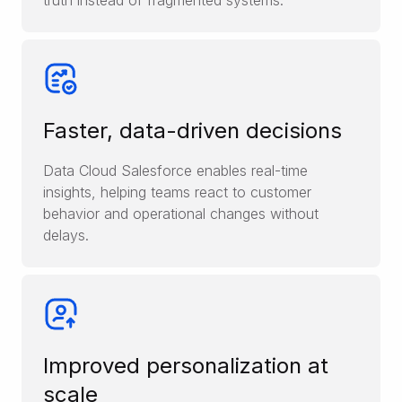
truth instead of fragmented systems.
Faster, data-driven decisions
Data Cloud Salesforce enables real-time
insights, helping teams react to customer
behavior and operational changes without
delays.
Improved personalization at
scale