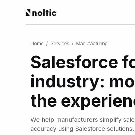
EN
Salesforce products
DE
Home
/
Services
/
Manufacturing
PL
Sales Cloud
Salesforce f
Service Cloud
Experience Cloud
Marketing Cloud
industry: mo
Revenue Cloud & CPQ
Financial Services Cloud
Data Cloud
the experie
Nonprofit Cloud
Health Cloud
Analytics
We help manufacturers simplify sal
accuracy using Salesforce solutions.