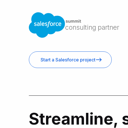
consulting partner
Start a Salesforce project
Streamline, 