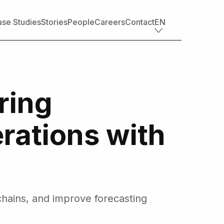
se Studies
Stories
People
Careers
Contact
EN
Industry offerings
Tech
ring
Retail
Financial services
Professional services
rations with
Nonprofit
Travel, transportation & hospitality
Healthcare & life sciences
Media
Automotive
Manufacturing
hains, and improve forecasting