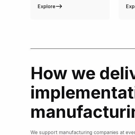
Explore
Exp
How we deliv
implementati
manufacturi
We support manufacturing companies at every 