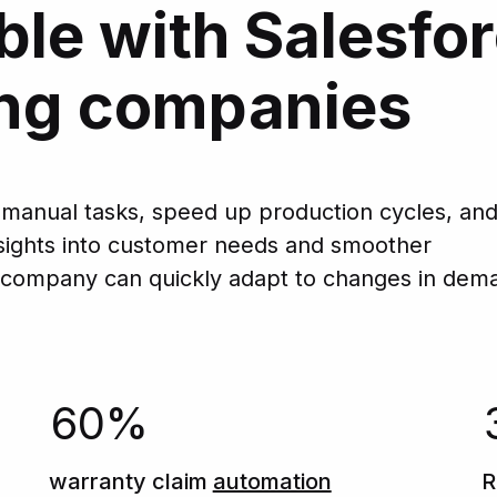
ble with Salesfor
ng companies
 manual tasks, speed up production cycles, an
insights into customer needs and smoother
 company can quickly adapt to changes in dem
60%
warranty claim
automation
R