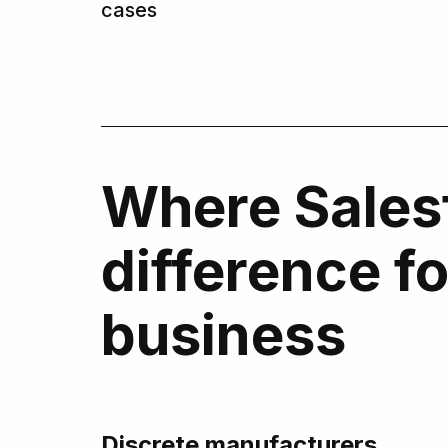
cases
Where Sales
difference f
business
Discrete manufacturers