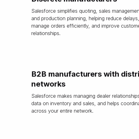
Salesforce simplifies quoting, sales managemen
and production planning, helping reduce delays
manage orders efficiently, and improve custom
relationships.
B2B manufacturers with distr
networks
Salesforce makes managing dealer relationships 
data on inventory and sales, and helps coordin
across your entire network.