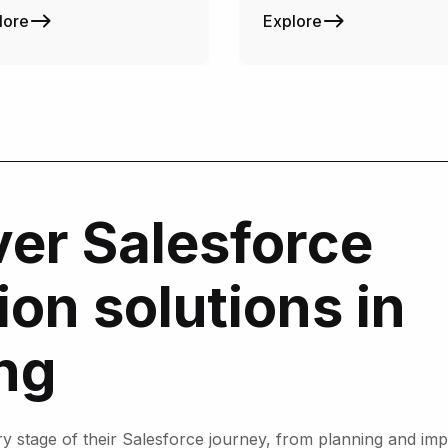
lore
Explore
er Salesforce
on solutions in
ng
stage of their Salesforce journey, from planning and impl