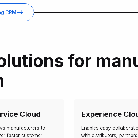
ing CRM
olutions for man
h
rvice Cloud
Experience Clo
ows manufacturers to
Enables easy collaborati
ver faster customer
with distributors, partners