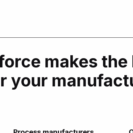
force makes the 
or your manufact
Process manufacturers
O