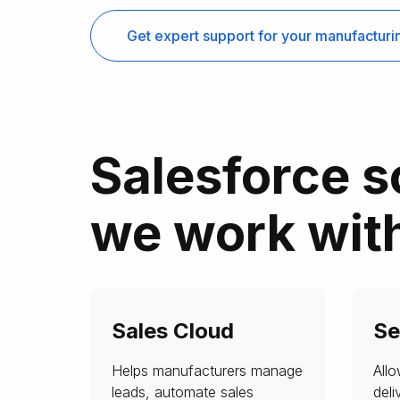
Get expert support for your manufactur
Salesforce s
we work wit
Sales Cloud
Se
Helps manufacturers manage
All
leads, automate sales
deli