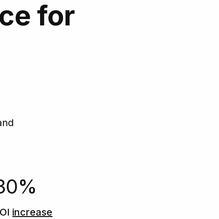
ce for
d
and
30%
OI
increase