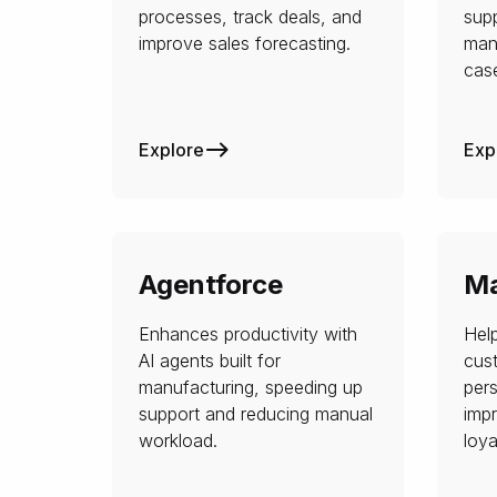
processes, track deals, and
sup
improve sales forecasting.
man
case
Explore
Exp
Agentforce
Ma
Enhances productivity with
Hel
AI agents built for
cus
manufacturing, speeding up
per
support and reducing manual
imp
workload.
loya