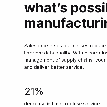
what’s possi
manufacturi
Salesforce helps businesses reduce
improve data quality. With clearer 
management of supply chains, your
and deliver better service.
21%
decrease
in time-to-close service