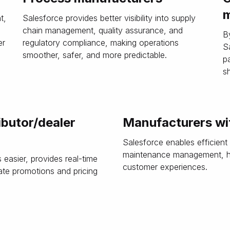
m
t,
Salesforce provides better visibility into supply
,
chain management, quality assurance, and
B
er
regulatory compliance, making operations
S
smoother, safer, and more predictable.
p
s
ibutor/dealer
Manufacturers wit
Salesforce enables efficient
maintenance management, hel
easier, provides real-time
customer experiences.
ate promotions and pricing