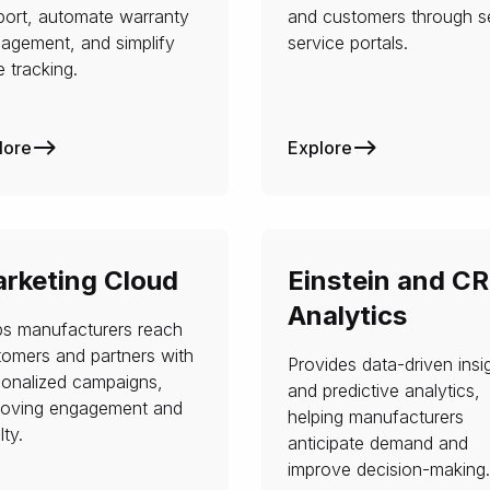
port, automate warranty
and customers through se
agement, and simplify
service portals.
 tracking.
lore
Explore
rketing Cloud
Einstein and C
Analytics
ps manufacturers reach
tomers and partners with
Provides data-driven insi
sonalized campaigns,
and predictive analytics,
roving engagement and
helping manufacturers
lty.
anticipate demand and
improve decision-making.