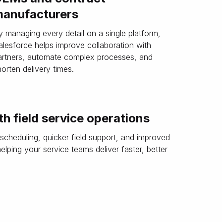
anufacturers
y managing every detail on a single platform,
alesforce helps improve collaboration with
artners, automate complex processes, and
horten delivery times.
h field service operations
 scheduling, quicker field support, and improved
ping your service teams deliver faster, better