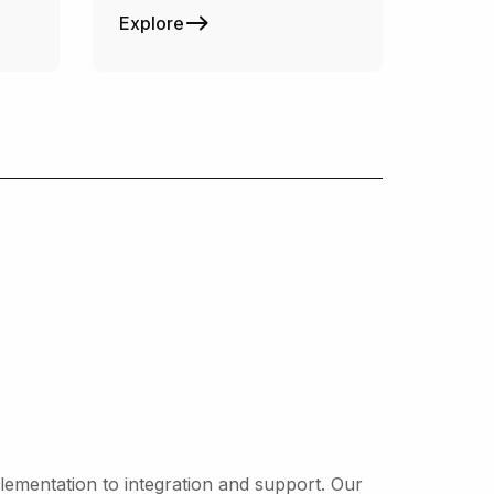
Explore
ementation to integration and support. Our