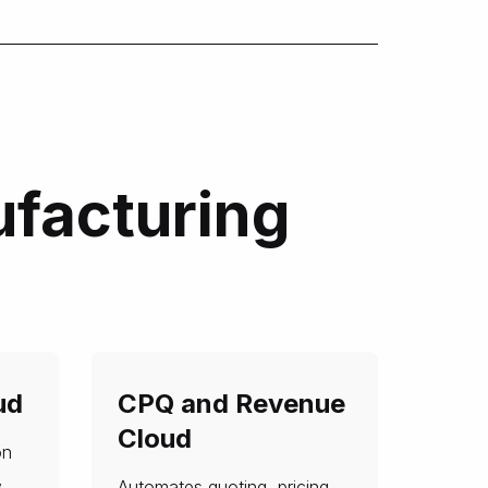
ufacturing
ud
CPQ and Revenue
Cloud
on
,
Automates quoting, pricing,