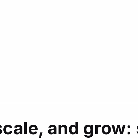
scale, and grow: