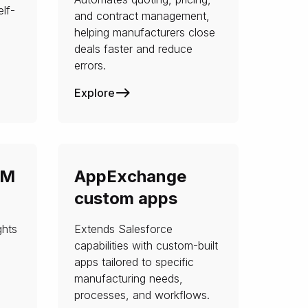
lf-
and contract management,
helping manufacturers close
deals faster and reduce
errors.
Explore
RM
AppExchange
custom apps
ghts
Extends Salesforce
capabilities with custom-built
apps tailored to specific
manufacturing needs,
processes, and workflows.