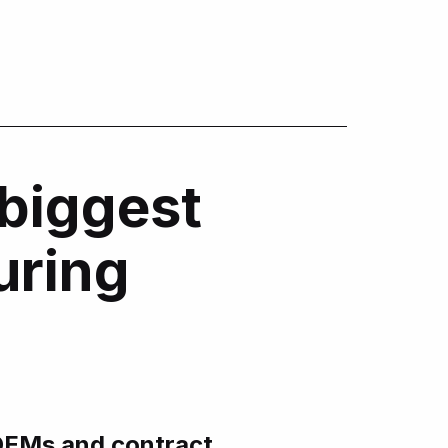
biggest
uring
EMs and contract