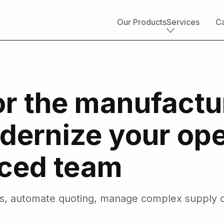
Our Products
Services
Ca
Core services
Implementation & development
or the manufactu
Salesforce consulting
Managed services
Salesforce health check
dernize your ope
Migration to Salesforce
ETL & data integrations
Quickstart packages
nced team
Salesforce UI/UX Design
Salesforce QA
AppExchange development
es, automate quoting, manage complex supply c
Accounting solutions