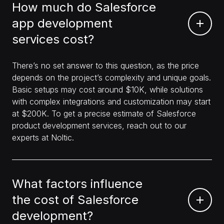
How much do Salesforce
app development
services cost?
There’s no set answer to this question, as the price
depends on the project’s complexity and unique goals.
Basic setups may cost around $10K, while solutions
with complex integrations and customization may start
at $200K. To get a precise estimate of Salesforce
product development services, reach out to our
experts at Noltic.
What factors influence
the cost of Salesforce
development?