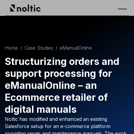
Home
/
Case Studies
/
eManualOnline
Structurizing orders and
support processing for
eManualOnline – an
Ecommerce retailer of
digital manuals
Noltic has modified and enhanced an existing
Salesforce setup for an e-commerce platform
providing repair and maintenance manuals. The work