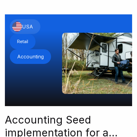
USA
Retail
Accounting
Accounting Seed
implementation for a