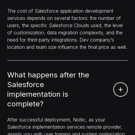
The cost of Salesforce application development
services depends on several factors: the number of
users, the specific Salesforce Clouds used, the level
of customization, data migration complexity, and the
need for third-party integrations. Dev company’s
location and team size influence the final price as well.
What happens after the
Salesforce
implementation is
complete?
After successful deployment, Noltic, as your
Salesforce implementation services remote provider,
assists you with user training and system optimization.