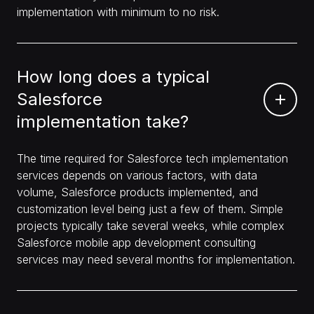
implementation with minimum to no risk.
How long does a typical
Salesforce
implementation take?
The time required for Salesforce tech implementation
services depends on various factors, with data
volume, Salesforce products implemented, and
customization level being just a few of them. Simple
projects typically take several weeks, while complex
Salesforce mobile app development consulting
services may need several months for implementation.