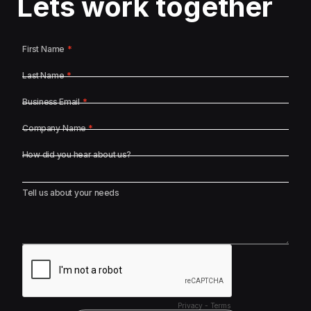
Lets work together