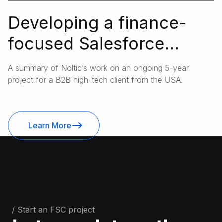
Developing a finance-
focused Salesforce
architecture for a B2B IT
A summary of Noltic’s work on an ongoing 5-year
and telephony supplier
project for a B2B high-tech client from the USA.
Learn More
/ Start an FSC project