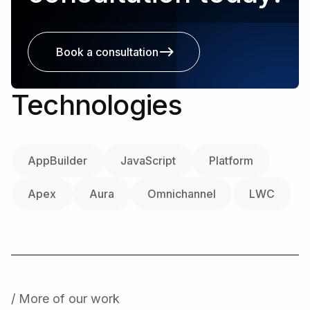
Book a consultation
Technologies
AppBuilder
JavaScript
Platform
Apex
Aura
Omnichannel
LWC
/ More of our work