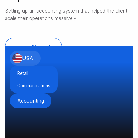
sales and service
Setting up an accounting system that helped the client
provider of outdoor living
scale their operations massively
appliances
Learn More
USA
Retail
Communications
Accounting