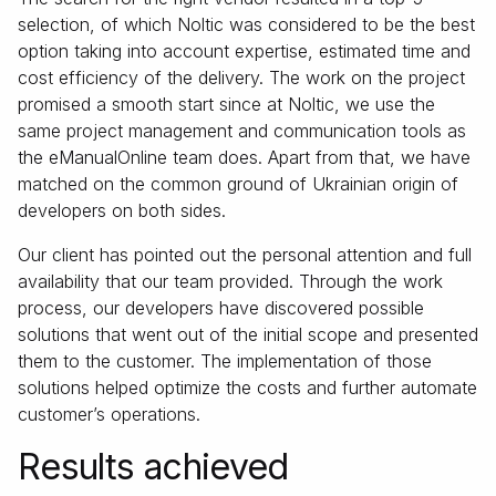
selection, of which Noltic was considered to be the best
option taking into account expertise, estimated time and
cost efficiency of the delivery. The work on the project
promised a smooth start since at Noltic, we use the
same project management and communication tools as
the eManualOnline team does. Apart from that, we have
matched on the common ground of Ukrainian origin of
developers on both sides.
Our client has pointed out the personal attention and full
availability that our team provided. Through the work
process, our developers have discovered possible
solutions that went out of the initial scope and presented
them to the customer. The implementation of those
solutions helped optimize the costs and further automate
customer’s operations.
Results achieved