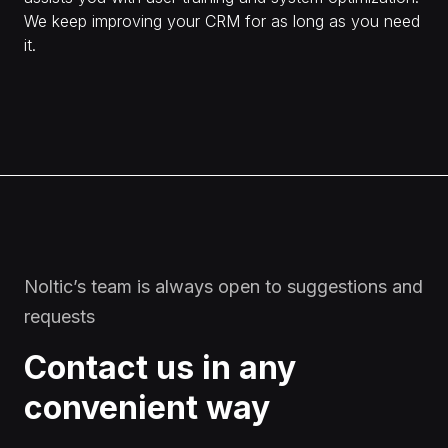
We keep improving your CRM for as long as you need
it.
Noltic’s team is always open to suggestions and
requests
Contact us in any
convenient way