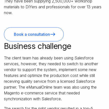
They have been supplying 2,500,000+ workshop
materials to DIYers and professionals for over 13 years
now.
Book a consultation
Business challenge
The client team has already been using Salesforce
services, however, they needed to switch to another
vendor to support the system, implement some new
features and optimize the production cost while still
receiving quality service from a licensed Salesforce
partner. The eManualOnline team was also using the
Magento e-commerce service that needed
synchronization with Salesforce.
The search for the right vendor resulted in a top-5