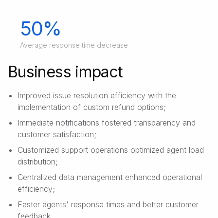
50%
Average response time decrease
Business impact
Improved issue resolution efficiency with the
implementation of custom refund options;
Immediate notifications fostered transparency and
customer satisfaction;
Customized support operations optimized agent load
distribution;
Centralized data management enhanced operational
efficiency;
Faster agents' response times and better customer
feedback.