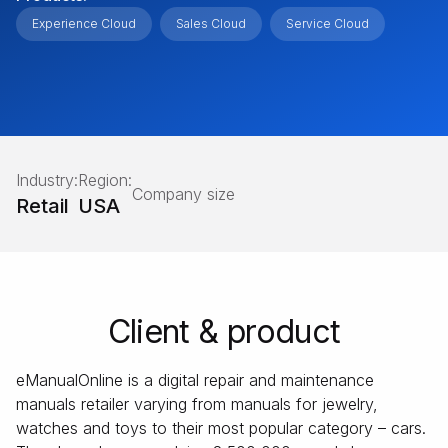
Experience Cloud
Sales Cloud
Service Cloud
Industry:
Region:
Company size
Retail
USA
Client & product
eManualOnline is a digital repair and maintenance
manuals retailer varying from manuals for jewelry,
watches and toys to their most popular category – cars.