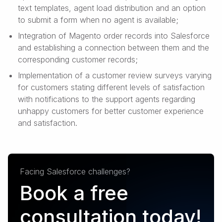
text templates, agent load distribution and an option
to submit a form when no agent is available;
Integration of Magento order records into Salesforce
and establishing a connection between them and the
corresponding customer records;
Implementation of a customer review surveys varying
for customers stating different levels of satisfaction
with notifications to the support agents regarding
unhappy customers for better customer experience
and satisfaction.
Facing Salesforce challenges?
Book a free
consultation today!