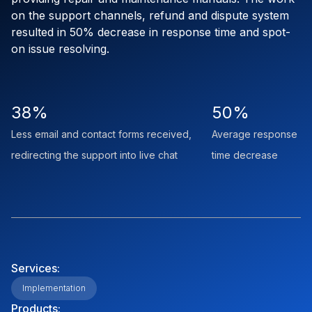
on the support channels, refund and dispute system
resulted in 50% decrease in response time and spot-
on issue resolving.
38%
50%
Less email and contact forms received,
Average response
redirecting the support into live chat
time decrease
Services:
Implementation
Products: