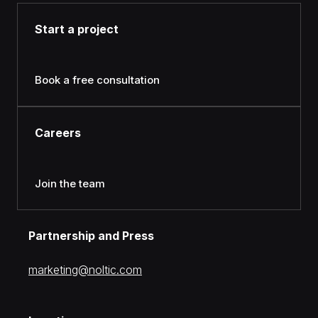
Start a project
Book a free consultation
Careers
Join the team
Partnership and Press
moc.citlon@gnitekram