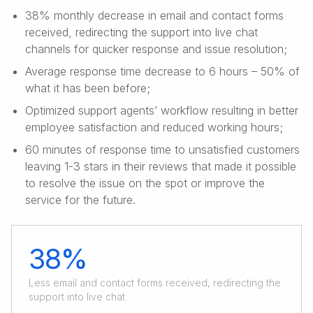
38% monthly decrease in email and contact forms
received, redirecting the support into live chat
channels for quicker response and issue resolution;
Average response time decrease to 6 hours – 50% of
what it has been before;
Optimized support agents’ workflow resulting in better
employee satisfaction and reduced working hours;
60 minutes of response time to unsatisfied customers
leaving 1-3 stars in their reviews that made it possible
to resolve the issue on the spot or improve the
service for the future.
38%
Less email and contact forms received, redirecting the
support into live chat