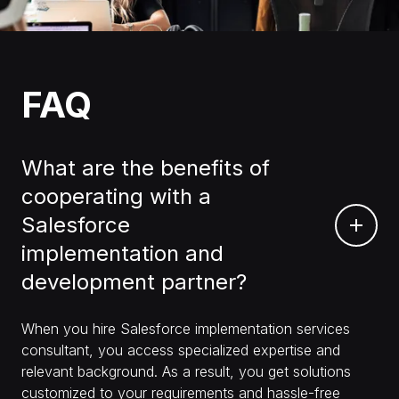
FAQ
What are the benefits of
cooperating with a
Salesforce
implementation and
development partner?
When you hire Salesforce implementation services
consultant, you access specialized expertise and
relevant background. As a result, you get solutions
customized to your requirements and hassle-free