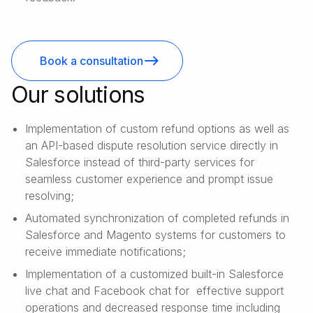
Book a consultation
Our solutions
Implementation of custom refund options as well as
an API-based dispute resolution service directly in
Salesforce instead of third-party services for
seamless customer experience and prompt issue
resolving;
Automated synchronization of completed refunds in
Salesforce and Magento systems for customers to
receive immediate notifications;
Implementation of a customized built-in Salesforce
live chat and Facebook chat for effective support
operations and decreased response time including