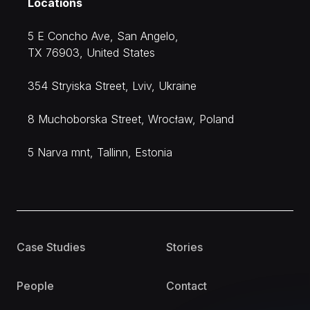
Locations
5 E Concho Ave, San Angelo,
TX 76903, United States
354 Stryiska Street, Lviv, Ukraine
8 Muchoborska Street, Wrocław, Poland
5 Narva mnt, Tallinn, Estonia
Case Studies
Stories
People
Contact