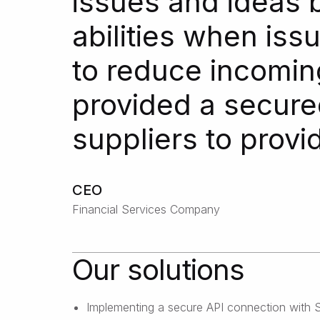
issues and ideas 
abilities when is
to reduce incomin
provided a secured
suppliers to provi
CEO
Financial Services Company
Our solutions
Implementing a secure API connection with Sa