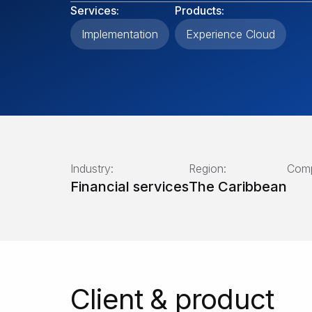
Services:
Products:
Implementation
Experience Cloud
Industry:
Region:
Comp
Financial services
The Caribbean
Client & product