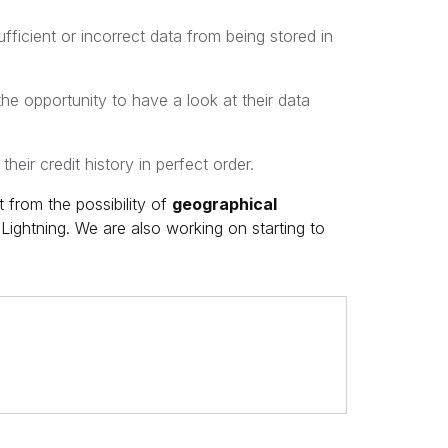
ficient or incorrect data from being stored in
e opportunity to have a look at their data
heir credit history in perfect order.
 from the possibility of
geographical
Lightning. We are also working on starting to