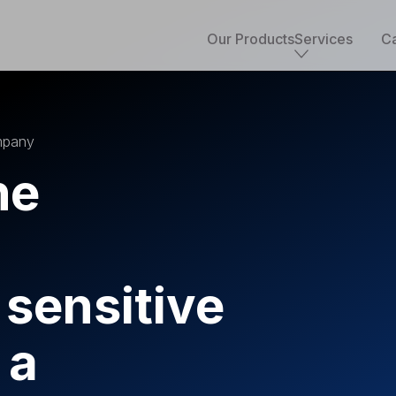
Our Products
Services
Ca
Core services
ompany
Implementation & development
Salesforce consulting
he
Managed services
Salesforce health check
Migration to Salesforce
ETL & data integrations
Quickstart packages
 sensitive
Salesforce UI/UX Design
Salesforce QA
AppExchange development
 a
Accounting solutions