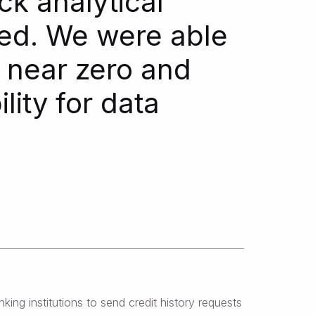
ck analytical
zed. We were able
o near zero and
ity for data
ng institutions to send credit history requests