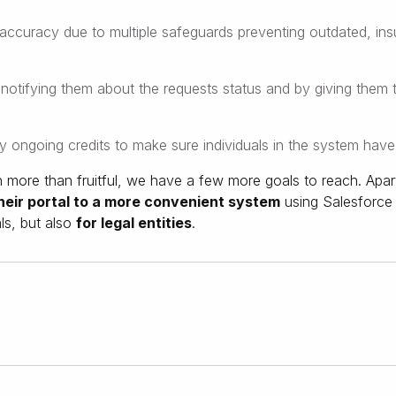
accuracy due to multiple safeguards preventing outdated, insuf
tifying them about the requests status and by giving them th
ly ongoing credits to make sure individuals in the system have t
more than fruitful, we have a few more goals to reach. Apart
their portal to a more convenient system
using Salesforce 
als, but also
for legal entities
.