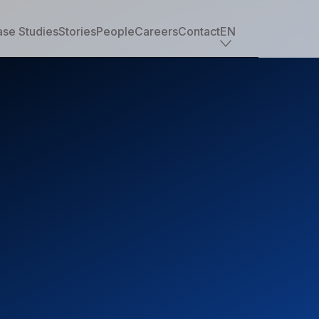
se Studies
Stories
People
Careers
Contact
EN
Industry offerings
Tech
Retail
Financial services
Professional services
Nonprofit
Travel, transportation & hospitality
Healthcare & life sciences
Media
Automotive
Manufacturing