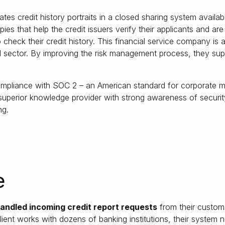
tes credit history portraits in a closed sharing system availab
opies that help the credit issuers verify their applicants and a
 check their credit history. This financial service company is
al sector. By improving the risk management process, they supp
compliance with SOC 2 – an American standard for corporate 
perior knowledge provider with strong awareness of security
ng.
e
andled incoming credit report requests
from their custom
 client works with dozens of banking institutions, their system