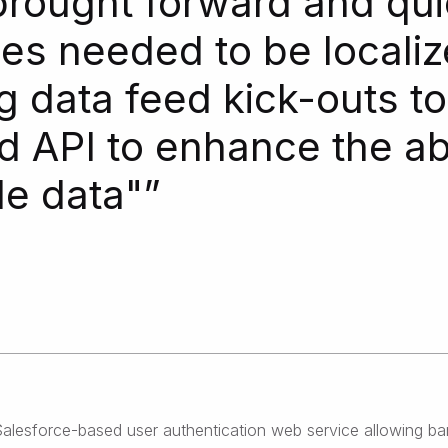
brought forward and qui
sues needed to be locali
g data feed kick-outs t
 API to enhance the abil
de data"
”
lesforce-based user authentication web service allowing banki