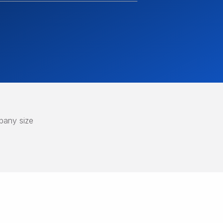
any size