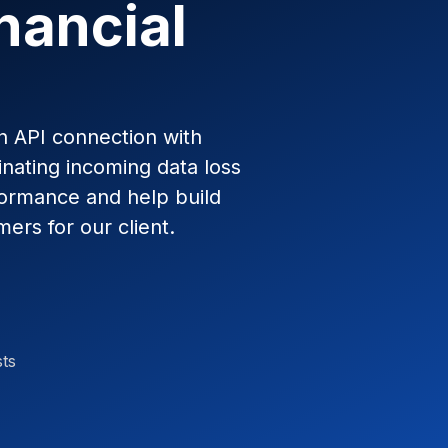
nancial
en API connection with
inating incoming data loss
formance and help build
mers for our client.
sts