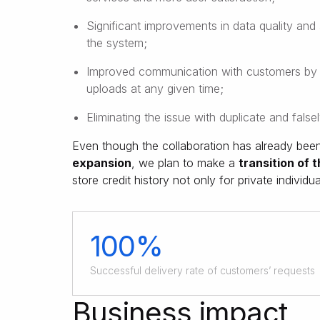
Significant improvements in data quality and 
the system;
Improved communication with customers by no
uploads at any given time;
Eliminating the issue with duplicate and false
Even though the collaboration has already been 
expansion
, we plan to make a
transition of 
store credit history not only for private individu
100%
Successful delivery rate of customers’ requests
Business impact