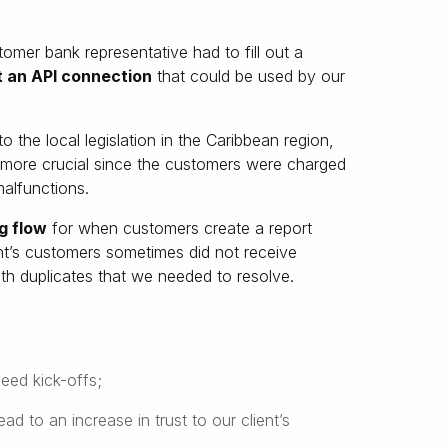
tomer bank representative had to fill out a
 an API connection
that could be used by our
to the local legislation in the Caribbean region,
e more crucial since the customers were charged
malfunctions.
g flow
for when customers create a report
ent’s customers sometimes did not receive
with duplicates that we needed to resolve.
eed kick-offs;
d to an increase in trust to our client’s