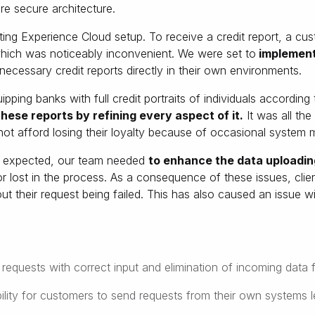
e secure architecture.
isting Experience Cloud setup. To receive a credit report, a cus
 which was noticeably inconvenient. We were set to
implement
 necessary credit reports directly in their own environments.
pping banks with full credit portraits of individuals according 
hese reports by refining every aspect of it.
It was all th
 not afford losing their loyalty because of occasional system 
s expected, our team needed
to enhance the data uploadin
or lost in the process. As a consequence of these issues, cli
bout their request being failed. This has also caused an issue 
requests with correct input and elimination of incoming data f
ility for customers to send requests from their own systems lea