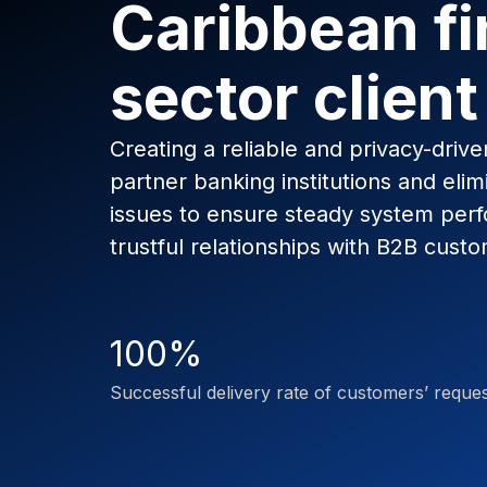
Caribbean fi
sector client
Creating a reliable and privacy-driv
partner banking institutions and elim
issues to ensure steady system per
trustful relationships with B2B custo
100%
Successful delivery rate of customers’ reque