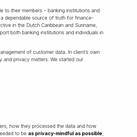
le to their members – banking institutions and
re a dependable source of truth for finance-
 active in the Dutch Caribbean and Suriname,
ort both banking institutions and individuals in
management of customer data. In client’s own
 and privacy matters. We started our
ers, how they processed the data and how
 needed to be
as privacy-mindful as possible
,