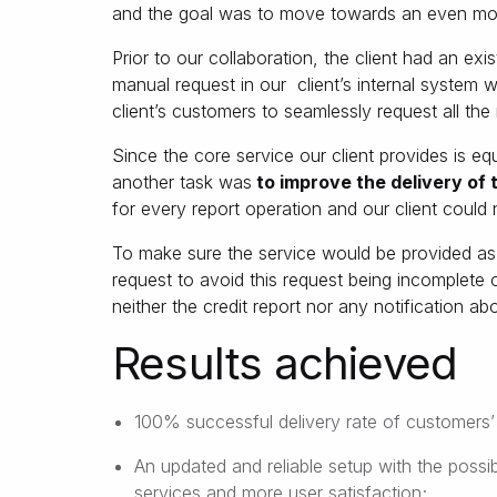
and the goal was to move towards an even mor
Prior to our collaboration, the client had an ex
manual request in our client’s internal system
client’s customers to seamlessly request all the
Since the core service our client provides is equi
another task was
to improve the delivery of t
for every report operation and our client could
To make sure the service would be provided a
request to avoid this request being incomplete 
neither the credit report nor any notification a
Results achieved
100% successful delivery rate of customers’ 
An updated and reliable setup with the possib
services and more user satisfaction;