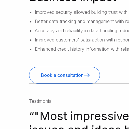
Improved security allowed building trust with
Better data tracking and management with re
Accuracy and reliability in data handling redu
Improved customers' satisfaction with respon
Enhanced credit history information with rel
Book a consultation
Testimonial
“
"Most impressive 