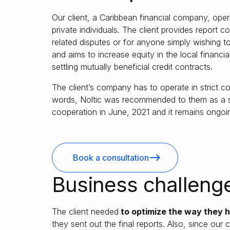
Our client, a Caribbean financial company, opera
private individuals. The client provides report c
related disputes or for anyone simply wishing to
and aims to increase equity in the local financi
settling mutually beneficial credit contracts.
The client’s company has to operate in strict 
words, Noltic was recommended to them as a su
cooperation in June, 2021 and it remains ongoi
Book a consultation
Business challeng
The client needed
to optimize the way they h
they sent out the final reports. Also, since our