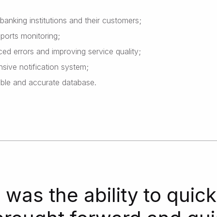
 banking institutions and their customers;
ports monitoring;
ced errors and improving service quality;
sive notification system;
iable and accurate database.
was the ability to quick