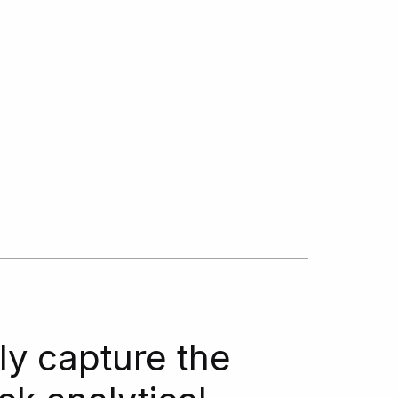
ly capture the