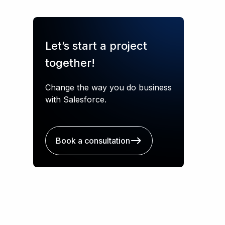
Let’s start a project
together!
Change the way you do business
with Salesforce.
Book a consultation