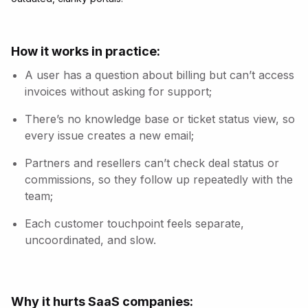
How it works in practice:
A user has a question about billing but can’t access
invoices without asking for support;
There’s no knowledge base or ticket status view, so
every issue creates a new email;
Partners and resellers can’t check deal status or
commissions, so they follow up repeatedly with the
team;
Each customer touchpoint feels separate,
uncoordinated, and slow.
Why it hurts SaaS companies: