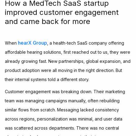
How a MedTech SaaS startup
improved customer engagement
and came back for more
hearX Group
When
, a health-tech SaaS company offering
affordable hearing solutions, first reached out to us, they were
already growing fast. New partnerships, global expansion, and
product adoption were all moving in the right direction. But
their internal systems told a different story.
Customer engagement was breaking down. Their marketing
team was managing campaigns manually, often rebuilding
similar flows from scratch. Messaging lacked consistency
across regions, personalization was minimal, and user data
was scattered across departments. There was no central