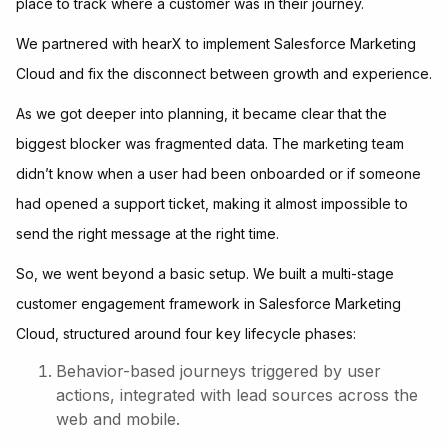
place to track where a customer was in their journey.
We partnered with hearX to implement Salesforce Marketing
Cloud and fix the disconnect between growth and experience.
As we got deeper into planning, it became clear that the
biggest blocker was fragmented data. The marketing team
didn’t know when a user had been onboarded or if someone
had opened a support ticket, making it almost impossible to
send the right message at the right time.
So, we went beyond a basic setup. We built a multi-stage
customer engagement framework in Salesforce Marketing
Cloud, structured around four key lifecycle phases:
Behavior-based journeys triggered by user
actions, integrated with lead sources across the
web and mobile.