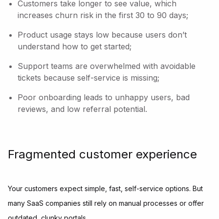
Customers take longer to see value, which
increases churn risk in the first 30 to 90 days;
Product usage stays low because users don’t
understand how to get started;
Support teams are overwhelmed with avoidable
tickets because self-service is missing;
Poor onboarding leads to unhappy users, bad
reviews, and low referral potential.
Fragmented customer experience
Your customers expect simple, fast, self-service options. But
many SaaS companies still rely on manual processes or offer
outdated, clunky portals.