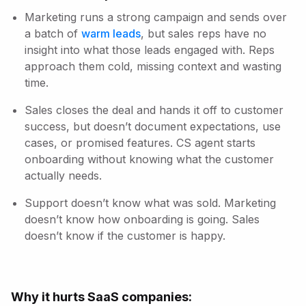
Marketing runs a strong campaign and sends over
a batch of
warm leads
, but sales reps have no
insight into what those leads engaged with. Reps
approach them cold, missing context and wasting
time.
Sales closes the deal and hands it off to customer
success, but doesn’t document expectations, use
cases, or promised features. CS agent starts
onboarding without knowing what the customer
actually needs.
Support doesn’t know what was sold. Marketing
doesn’t know how onboarding is going. Sales
doesn’t know if the customer is happy.
Why it hurts SaaS companies: