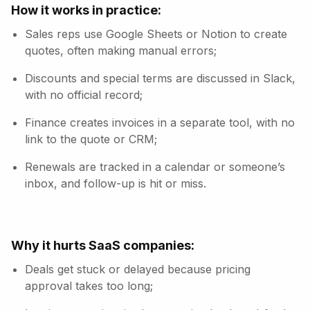
How it works in practice:
Sales reps use Google Sheets or Notion to create
quotes, often making manual errors;
Discounts and special terms are discussed in Slack,
with no official record;
Finance creates invoices in a separate tool, with no
link to the quote or CRM;
Renewals are tracked in a calendar or someone’s
inbox, and follow-up is hit or miss.
Why it hurts SaaS companies:
Deals get stuck or delayed because pricing
approval takes too long;