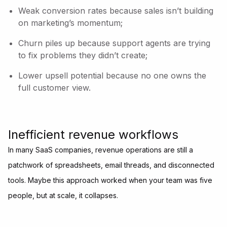
Weak conversion rates because sales isn’t building
on marketing’s momentum;
Churn piles up because support agents are trying
to fix problems they didn’t create;
Lower upsell potential because no one owns the
full customer view.
Inefficient revenue workflows
In many SaaS companies, revenue operations are still a
patchwork of spreadsheets, email threads, and disconnected
tools. Maybe this approach worked when your team was five
people, but at scale, it collapses.