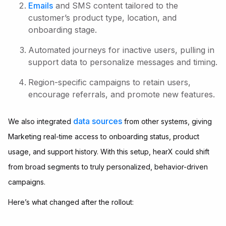
Emails
and SMS content tailored to the
customer’s product type, location, and
onboarding stage.
Automated journeys for inactive users, pulling in
support data to personalize messages and timing.
Region-specific campaigns to retain users,
encourage referrals, and promote new features.
data sources
We also integrated
from other systems, giving
Marketing real-time access to onboarding status, product
usage, and support history. With this setup, hearX could shift
from broad segments to truly personalized, behavior-driven
campaigns.
Here’s what changed after the rollout: