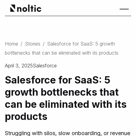
Home
/
Stories
/
Salesforce for SaaS: 5 growth
bottlenecks that can be eliminated with its products
April 3, 2025
Salesforce
Salesforce for SaaS: 5
growth bottlenecks that
can be eliminated with its
products
Struggling with silos, slow onboarding, or revenue