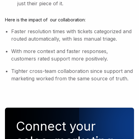
just their piece of it.
Here is the impact of our collaboration:
Faster resolution times with tickets categorized and
routed automatically, with less manual triage.
With more context and faster responses,
customers rated support more positively.
Tighter cross-team collaboration since support and
marketing worked from the same source of truth.
Connect your