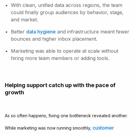
With clean, unified data across regions, the team
could finally group audiences by behavior, stage,
and market.
Better
data hygiene
and infrastructure meant fewer
bounces and higher inbox placement.
Marketing was able to operate at scale without
hiring more team members or adding tools.
Helping support catch up with the pace of
growth
As so often happens, fixing one bottleneck revealed another.
customer
While marketing was now running smoothly,