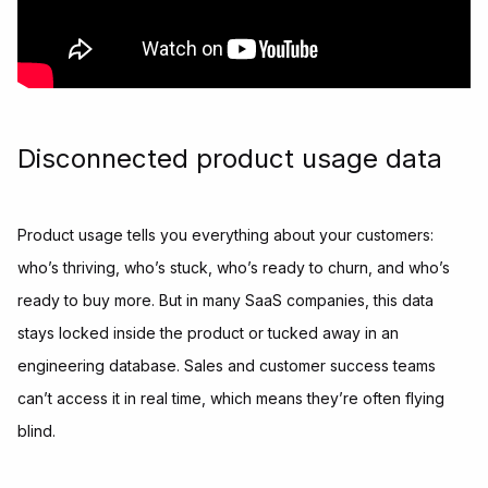
Disconnected product usage data
Product usage tells you everything about your customers:
who’s thriving, who’s stuck, who’s ready to churn, and who’s
ready to buy more. But in many SaaS companies, this data
stays locked inside the product or tucked away in an
engineering database. Sales and customer success teams
can’t access it in real time, which means they’re often flying
blind.