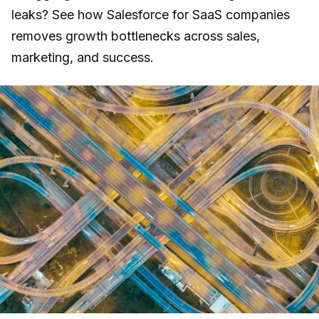
leaks? See how Salesforce for SaaS companies
removes growth bottlenecks across sales,
marketing, and success.