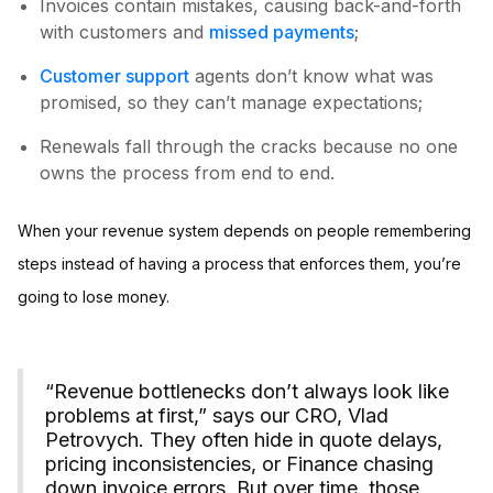
Invoices contain mistakes, causing back-and-forth
with customers and
missed payments
;
Customer support
agents don’t know what was
promised, so they can’t manage expectations;
Renewals fall through the cracks because no one
owns the process from end to end.
When your revenue system depends on people remembering
steps instead of having a process that enforces them, you’re
going to lose money.
“Revenue bottlenecks don’t always look like
problems at first,” says our CRO, Vlad
Petrovych. They often hide in quote delays,
pricing inconsistencies, or Finance chasing
down invoice errors. But over time, those