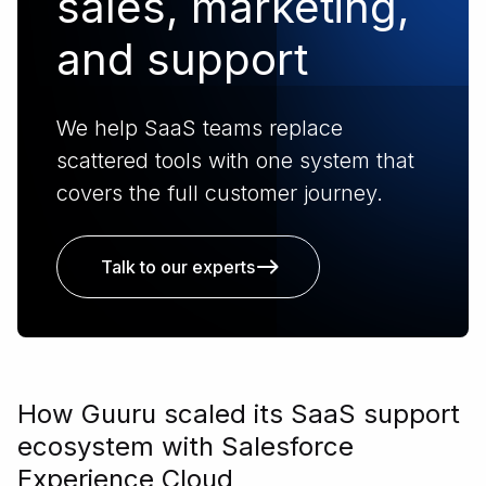
sales, marketing,
and support
We help SaaS teams replace
scattered tools with one system that
covers the full customer journey.
Talk to our experts
How Guuru scaled its SaaS support
ecosystem with Salesforce
Experience Cloud