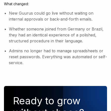
What changed:
New Guurus could go live without waiting on
internal approvals or back-and-forth emails.
Whether someone joined from Germany or Brazil,
they had an identical experience of a polished,
structured procedure in their language.
Admins no longer had to manage spreadsheets or
reset passwords. Everything was automated or self-
service.
Ready to grow