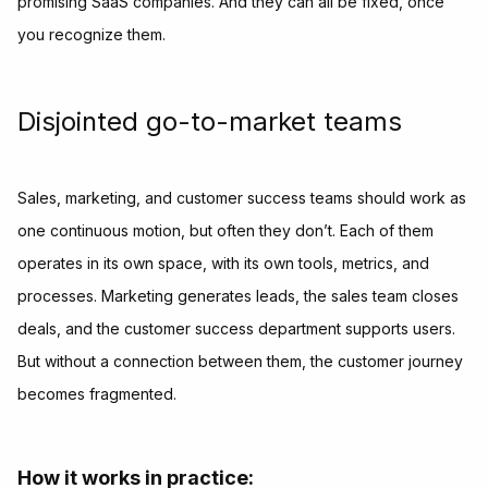
promising SaaS companies. And they can all be fixed, once
you recognize them.
Disjointed go-to-market teams
Sales, marketing, and customer success teams should work as
one continuous motion, but often they don’t. Each of them
operates in its own space, with its own tools, metrics, and
processes. Marketing generates leads, the sales team closes
deals, and the customer success department supports users.
But without a connection between them, the customer journey
becomes fragmented.
How it works in practice: