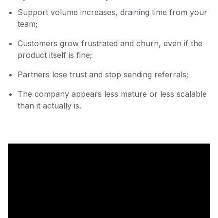
Support volume increases, draining time from your
team;
Customers grow frustrated and churn, even if the
product itself is fine;
Partners lose trust and stop sending referrals;
The company appears less mature or less scalable
than it actually is.