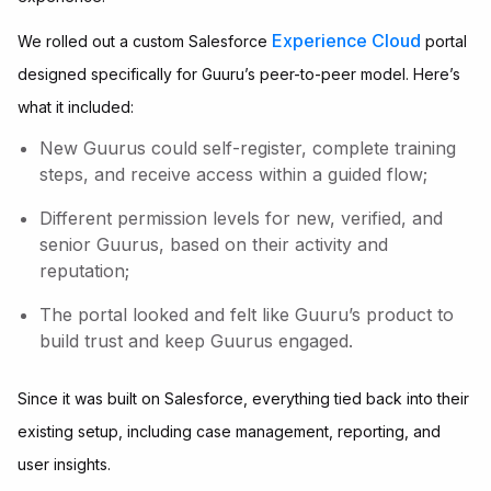
Experience Cloud
We rolled out a custom Salesforce
portal
designed specifically for Guuru’s peer-to-peer model. Here’s
what it included:
New Guurus could self-register, complete training
steps, and receive access within a guided flow;
Different permission levels for new, verified, and
senior Guurus, based on their activity and
reputation;
The portal looked and felt like Guuru’s product to
build trust and keep Guurus engaged.
Since it was built on Salesforce, everything tied back into their
existing setup, including case management, reporting, and
user insights.