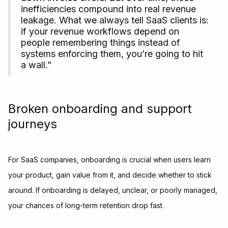
inefficiencies compound into real revenue
leakage. What we always tell SaaS clients is:
if your revenue workflows depend on
people remembering things instead of
systems enforcing them, you’re going to hit
a wall.”
Broken onboarding and support
journeys
For SaaS companies, onboarding is crucial when users learn
your product, gain value from it, and decide whether to stick
around. If onboarding is delayed, unclear, or poorly managed,
your chances of long-term retention drop fast.