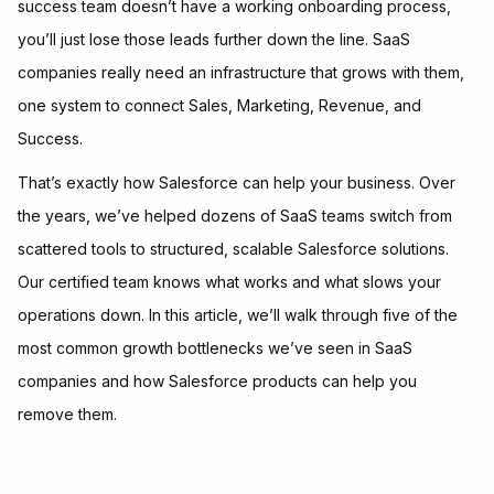
success team doesn’t have a working onboarding process,
you’ll just lose those leads further down the line. SaaS
companies really need an infrastructure that grows with them,
one system to connect Sales, Marketing, Revenue, and
Success.
That’s exactly how Salesforce can help your business. Over
the years, we’ve helped dozens of SaaS teams switch from
scattered tools to structured, scalable Salesforce solutions.
Our certified team knows what works and what slows your
operations down. In this article, we’ll walk through five of the
most common growth bottlenecks we’ve seen in SaaS
companies and how Salesforce products can help you
remove them.