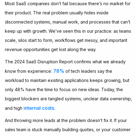
Most SaaS companies don’t fail because there’s no market for
their product. The real problem usually hides inside
disconnected systems, manual work, and processes that can’t
keep up with growth. We’ve seen this in our practice: as teams
scale, silos start to form, workflows get messy, and important
revenue opportunities get lost along the way.
The 2024 SaaS Disruption Report confirms what we already
78%
know from experience:
of tech leaders say the
workload to maintain existing applications keeps growing, but
only 48% have the time to focus on new ideas. Today, the
biggest blockers are tangled systems, unclear data ownership,
internal costs.
and high
And throwing more leads at the problem doesn’t fix it. If your
sales team is stuck manually building quotes, or your customer