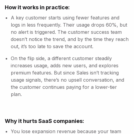
How it works in practice:
A key customer starts using fewer features and
logs in less frequently. Their usage drops 60%, but
no alert is triggered. The customer success team
doesn’t notice the trend, and by the time they reach
out, it’s too late to save the account.
On the flip side, a different customer steadily
increases usage, adds new users, and explores
premium features. But since Sales isn’t tracking
usage signals, there’s no upsell conversation, and
the customer continues paying for a lower-tier
plan.
Why it hurts SaaS companies:
You lose expansion revenue because your team