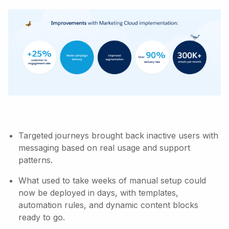
Targeted journeys brought back inactive users with
messaging based on real usage and support
patterns.
What used to take weeks of manual setup could
now be deployed in days, with templates,
automation rules, and dynamic content blocks
ready to go.