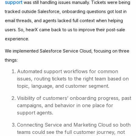
support
was still handling issues manually. Tickets were being
tracked outside Salesforce, onboarding questions got lost in
email threads, and agents lacked full context when helping
users. So, hearX came back to us to improve their post-sale
experience.
We implemented Salesforce Service Cloud, focusing on three
things:
Automated support workflows for common
issues, routing tickets to the right team based on
topic, language, and customer segment.
Visibility of customers’ onboarding progress, past
campaigns, and behavior in one place for
support agents.
Connecting Service and Marketing Cloud so both
teams could see the full customer journey, not