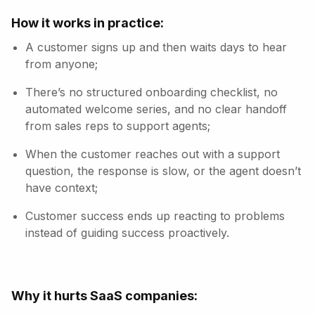
How it works in practice:
A customer signs up and then waits days to hear
from anyone;
There’s no structured onboarding checklist, no
automated welcome series, and no clear handoff
from sales reps to support agents;
When the customer reaches out with a support
question, the response is slow, or the agent doesn’t
have context;
Customer success ends up reacting to problems
instead of guiding success proactively.
Why it hurts SaaS companies: