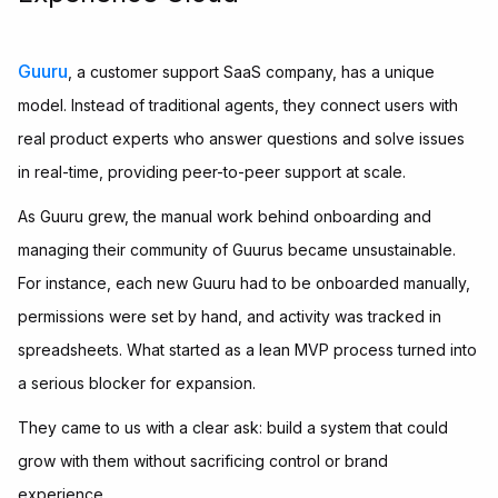
Guuru
, a customer support SaaS company, has a unique
model. Instead of traditional agents, they connect users with
real product experts who answer questions and solve issues
in real-time, providing peer-to-peer support at scale.
As Guuru grew, the manual work behind onboarding and
managing their community of Guurus became unsustainable.
For instance, each new Guuru had to be onboarded manually,
permissions were set by hand, and activity was tracked in
spreadsheets. What started as a lean MVP process turned into
a serious blocker for expansion.
They came to us with a clear ask: build a system that could
grow with them without sacrificing control or brand
experience.