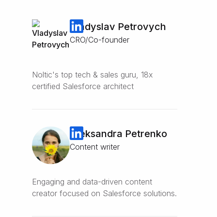
Vladyslav Petrovych
CRO/Co-founder
Noltic's top tech & sales guru, 18x
certified Salesforce architect
Oleksandra Petrenko
Content writer
Engaging and data-driven content
creator focused on Salesforce solutions.