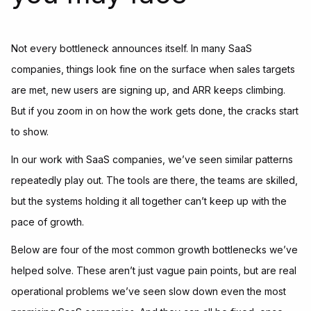
Not every bottleneck announces itself. In many SaaS
companies, things look fine on the surface when sales targets
are met, new users are signing up, and ARR keeps climbing.
But if you zoom in on how the work gets done, the cracks start
to show.
In our work with SaaS companies, we’ve seen similar patterns
repeatedly play out. The tools are there, the teams are skilled,
but the systems holding it all together can’t keep up with the
pace of growth.
Below are four of the most common growth bottlenecks we’ve
helped solve. These aren’t just vague pain points, but are real
operational problems we’ve seen slow down even the most