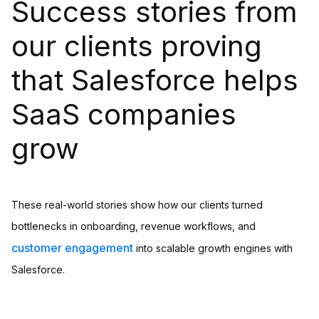
Success stories from
our clients proving
that Salesforce helps
SaaS companies
grow
These real-world stories show how our clients turned
bottlenecks in onboarding, revenue workflows, and
customer engagement
into scalable growth engines with
Salesforce.