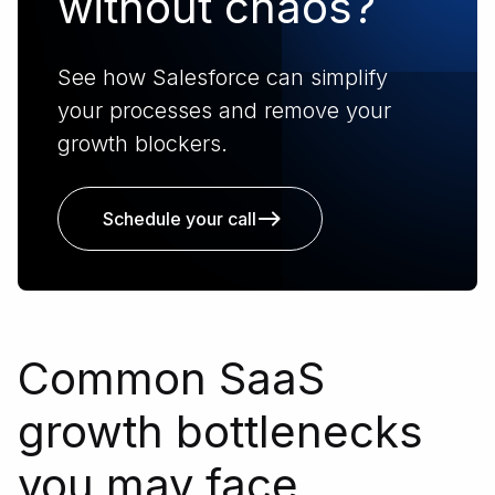
without chaos?
See how Salesforce can simplify
your processes and remove your
growth blockers.
Schedule your call
Common SaaS
growth bottlenecks
you may face