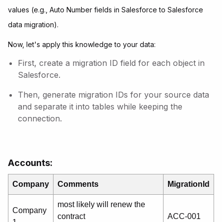
values (e.g., Auto Number fields in Salesforce to Salesforce
data migration).
Now, let's apply this knowledge to your data:
First, create a migration ID field for each object in
Salesforce.
Then, generate migration IDs for your source data
and separate it into tables while keeping the
connection.
Accounts:
Company
Comments
MigrationId
most likely will renew the
Company
contract
ACC-001