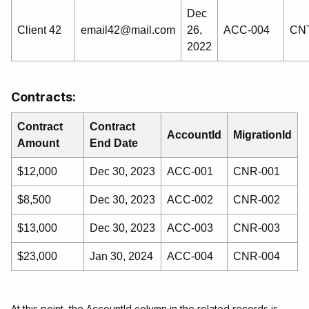
Dec
Client 42
email42@mail.com
26,
ACC-004
CNT
2022
Contracts:
Contract
Contract
AccountId
MigrationId
Amount
End Date
$12,000
Dec 30, 2023
ACC-001
CNR-001
$8,500
Dec 30, 2023
ACC-002
CNR-002
$13,000
Dec 30, 2023
ACC-003
CNR-003
$23,000
Jan 30, 2024
ACC-004
CNR-004
At this point, the AccountId column in the related records is