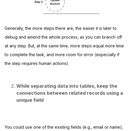
Generally, the more steps there are, the easier it is later to
debug and amend the whole process, as you can branch off
at any step. But, at the same time, more steps equal more time
to complete the task, and more room for error (especially if
the step requires human actions).
While separating data into tables, keep the
connections between related records using a
unique field
You could use one of the existing fields (e.g., email or name),