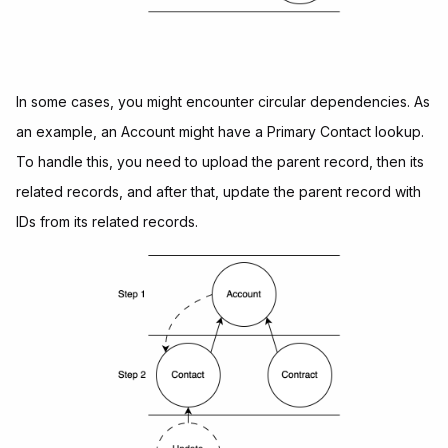
In some cases, you might encounter circular dependencies. As
an example, an Account might have a Primary Contact lookup.
To handle this, you need to upload the parent record, then its
related records, and after that, update the parent record with
IDs from its related records.