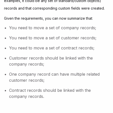
examples, it could be any set of standard/custom objects)
records and that corresponding custom fields were created.
Given the requirements, you can now summarize that:
You need to move a set of company records;
You need to move a set of customer records;
You need to move a set of contract records;
Customer records should be linked with the
company records;
One company record can have multiple related
customer records;
Contract records should be linked with the
company records.