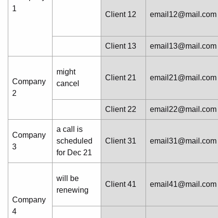
1
Client 12
email12@mail.com
Client 13
email13@mail.com
might
Client 21
email21@mail.com
Company
cancel
2
Client 22
email22@mail.com
a call is
Company
scheduled
Client 31
email31@mail.com
3
for Dec 21
will be
Client 41
email41@mail.com
renewing
Company
4