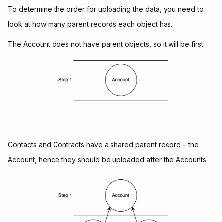
To determine the order for uploading the data, you need to
look at how many parent records each object has.
The Account does not have parent objects, so it will be first:
Contacts and Contracts have a shared parent record – the
Account, hence they should be uploaded after the Accounts.