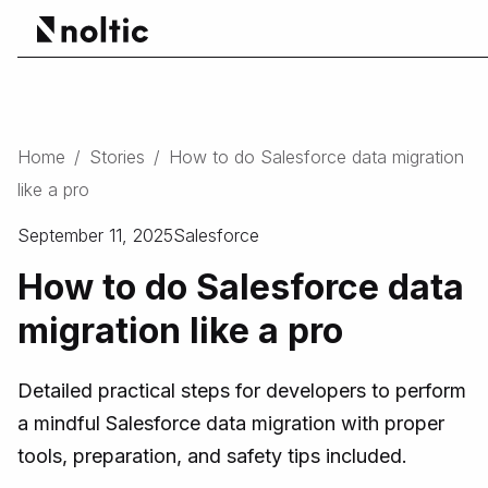
Home
/
Stories
/
How to do Salesforce data migration
like a pro
September 11, 2025
Salesforce
How to do Salesforce data
migration like a pro
Detailed practical steps for developers to perform
a mindful Salesforce data migration with proper
tools, preparation, and safety tips included.