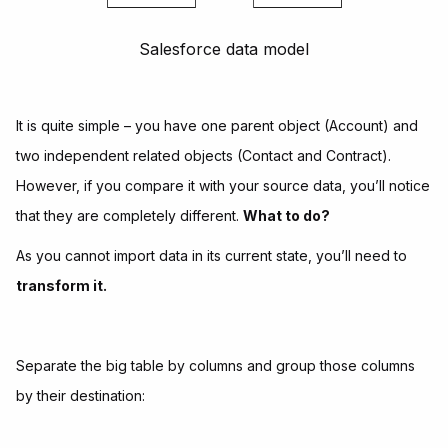
Salesforce data model
It is quite simple – you have one parent object (Account) and
two independent related objects (Contact and Contract).
However, if you compare it with your source data, you’ll notice
that they are completely different.
What to do?
As you cannot import data in its current state, you’ll need to
transform it.
Separate the big table by columns and group those columns
by their destination: