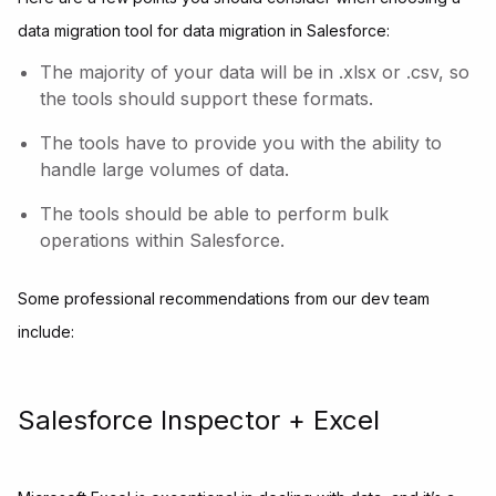
data migration tool for data migration in Salesforce:
The majority of your data will be in .xlsx or .csv, so
the tools should support these formats.
The tools have to provide you with the ability to
handle large volumes of data.
The tools should be able to perform bulk
operations within Salesforce.
Some professional recommendations from our dev team
include:
Salesforce Inspector + Excel