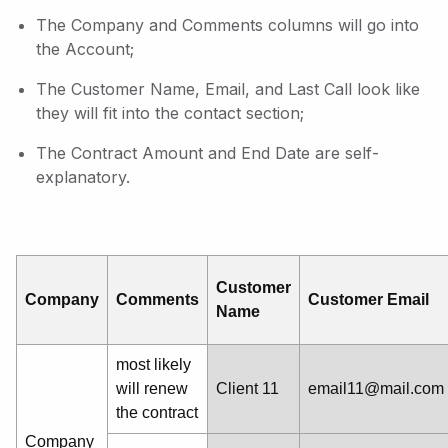
The Company and Comments columns will go into
the Account;
The Customer Name, Email, and Last Call look like
they will fit into the contact section;
The Contract Amount and End Date are self-
explanatory.
Customer
Company
Comments
Customer Email
Name
most likely
will renew
Client 11
email11@mail.com
the contract
Company