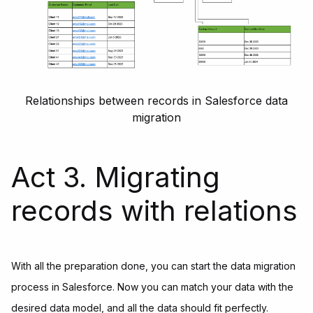
Relationships between records in Salesforce data
migration
Act 3. Migrating
records with relations
With all the preparation done, you can start the data migration
process in Salesforce. Now you can match your data with the
desired data model, and all the data should fit perfectly.