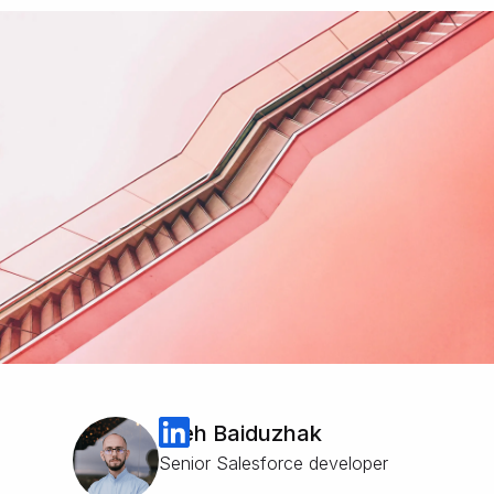
Oleh Baiduzhak
Senior Salesforce developer