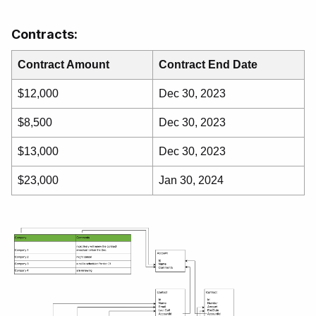
Contracts:
Contract Amount
Contract End Date
$12,000
Dec 30, 2023
$8,500
Dec 30, 2023
$13,000
Dec 30, 2023
$23,000
Jan 30, 2024