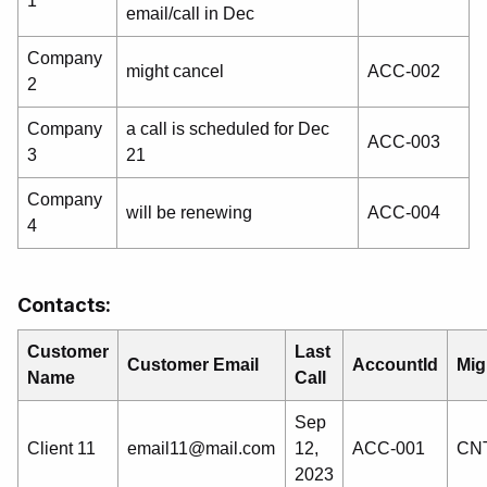
1
email/call in Dec
Company
might cancel
ACC-002
2
Company
a call is scheduled for Dec
ACC-003
3
21
Company
will be renewing
ACC-004
4
Contacts:
Customer
Last
Customer Email
AccountId
Mig
Name
Call
Sep
Client 11
email11@mail.com
12,
ACC-001
CNT
2023