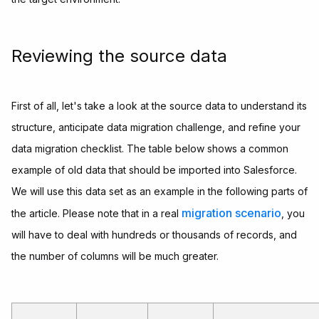
Reviewing the source data
First of all, let's take a look at the source data to understand its
structure, anticipate data migration challenge, and refine your
data migration checklist. The table below shows a common
example of old data that should be imported into Salesforce.
We will use this data set as an example in the following parts of
migration scenario
the article. Please note that in a real
, you
will have to deal with hundreds or thousands of records, and
the number of columns will be much greater.