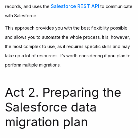
Salesforce REST API
records, and uses the
to communicate
with Salesforce.
This approach provides you with the best flexibility possible
and allows you to automate the whole process. It is, however,
the most complex to use, as it requires specific skills and may
take up a lot of resources. It’s worth considering if you plan to
perform multiple migrations.
Act 2. Preparing the
Salesforce data
migration plan