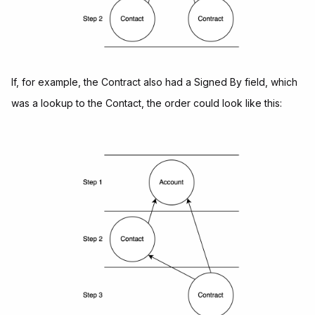
If, for example, the Contract also had a Signed By field, which
was a lookup to the Contact, the order could look like this: