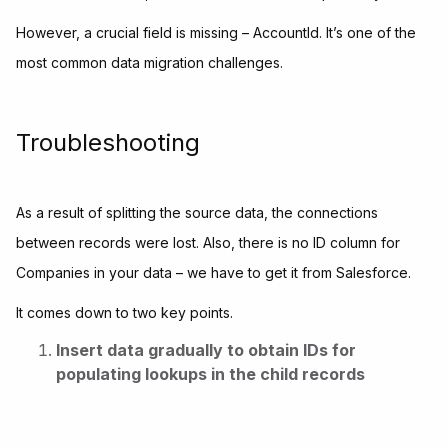
However, a crucial field is missing – AccountId. It’s one of the
most common data migration challenges.
Troubleshooting
As a result of splitting the source data, the connections
between records were lost. Also, there is no ID column for
Companies in your data – we have to get it from Salesforce.
It comes down to two key points.
Insert data gradually to obtain IDs for
populating lookups in the child records