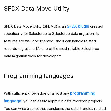
SFDX Data Move Utility
SFDX plugin
SFDX Data Move Utility (SFDMU) is an
created
specifically for Salesforce to Salesforce data migration. Its
features are well documented, and it can handle related
records migrations. It’s one of the most reliable Salesforce
data migration tools for developers.
Programming languages
programming
With sufficient knowledge of almost any
language
, you can easily apply it in data migration projects.
You can write a script that transforms the data, handles related