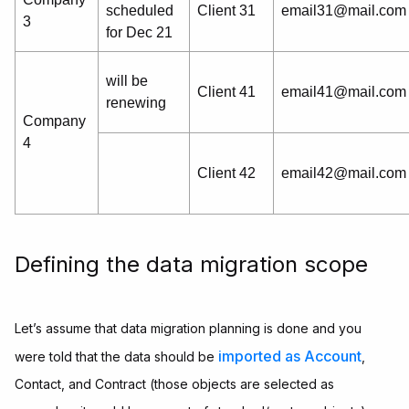
scheduled
Client 31
email31@mail.com
3
for Dec 21
will be
Client 41
email41@mail.com
renewing
Company
4
Client 42
email42@mail.com
Defining the data migration scope
Let’s assume that data migration planning is done and you
imported as Account
were told that the data should be
,
Contact, and Contract (those objects are selected as