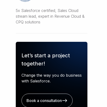
5x Salesforce certified, Sales Cloud
stream lead, expert in Revenue Cloud &
CPQ solutions
Let’s start a project
together!
Change the way you do business
with Salesforce.
Book a consultation