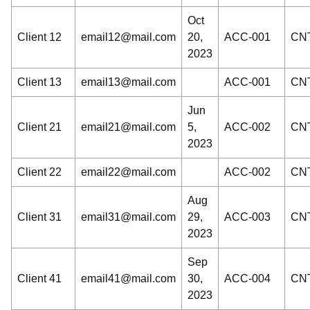
Oct
Client 12
email12@mail.com
20,
ACC-001
CNT
2023
Client 13
email13@mail.com
ACC-001
CNT
Jun
Client 21
email21@mail.com
5,
ACC-002
CNT
2023
Client 22
email22@mail.com
ACC-002
CNT
Aug
Client 31
email31@mail.com
29,
ACC-003
CNT
2023
Sep
Client 41
email41@mail.com
30,
ACC-004
CNT
2023