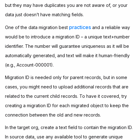
but they may have duplicates you are not aware of, or your
data just doesn’t have matching fields.
practices
One of the data migration best
and a reliable way
would be to introduce a migration ID – a unique text+number
identifier. The number will guarantee uniqueness as it will be
automatically generated, and text will make it human-friendly
(e.g., Account-000001).
Migration ID is needed only for parent records, but in some
cases, you might need to upload additional records that are
related to the current child records. To have it covered, try
creating a migration ID for each migrated object to keep the
connection between the old and new records.
In the target org, create a text field to contain the migration ID.
In source data, use any available tool to generate unique