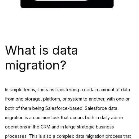
What is data
migration?
In simple terms, it means transferring a certain amount of data
from one storage, platform, or system to another, with one or
both of them being Salesforce-based. Salesforce data
migration is a common task that occurs both in daily admin
operations in the CRM and in large strategic business
processes. This is also a complex data migration process that