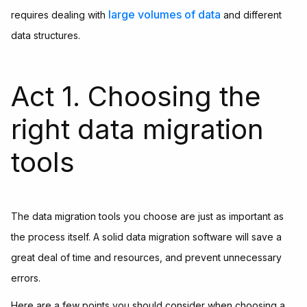
large volumes of data
requires dealing with
and different
data structures.
Act 1. Choosing the
right data migration
tools
The data migration tools you choose are just as important as
the process itself. A solid data migration software will save a
great deal of time and resources, and prevent unnecessary
errors.
Here are a few points you should consider when choosing a