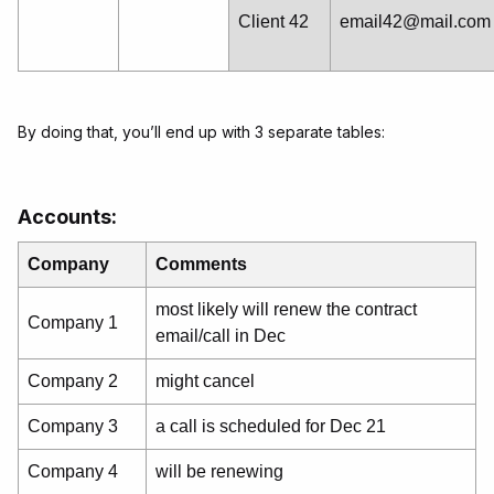
Client 42
email42@mail.com
By doing that, you’ll end up with 3 separate tables:
Accounts:
Company
Comments
most likely will renew the contract
Company 1
email/call in Dec
Company 2
might cancel
Company 3
a call is scheduled for Dec 21
Company 4
will be renewing