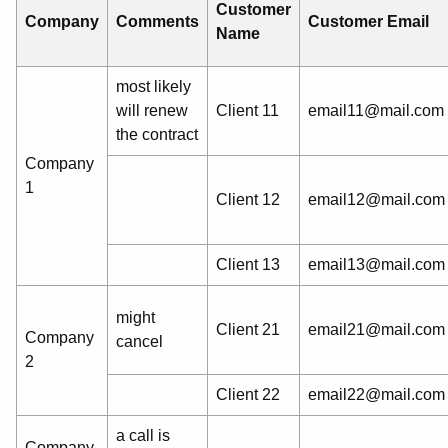
Customer
Company
Comments
Customer Email
Name
most likely
will renew
Client 11
email11@mail.com
the contract
Company
1
Client 12
email12@mail.com
Client 13
email13@mail.com
might
Client 21
email21@mail.com
Company
cancel
2
Client 22
email22@mail.com
a call is
Company