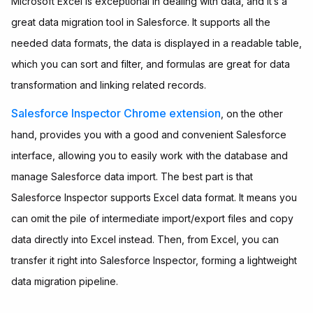
Microsoft Excel is exceptional in dealing with data, and it’s a
great data migration tool in Salesforce. It supports all the
needed data formats, the data is displayed in a readable table,
which you can sort and filter, and formulas are great for data
transformation and linking related records.
Salesforce Inspector
Chrome extension
, on the other
hand, provides you with a good and convenient Salesforce
interface, allowing you to easily work with the database and
manage Salesforce data import. The best part is that
Salesforce Inspector supports Excel data format. It means you
can omit the pile of intermediate import/export files and copy
data directly into Excel instead. Then, from Excel, you can
transfer it right into Salesforce Inspector, forming a lightweight
data migration pipeline.