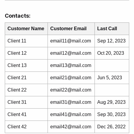
Contacts:
Customer Name
Customer Email
Last Call
Client 11
email11@mail.com
Sep 12, 2023
Client 12
email12@mail.com
Oct 20, 2023
Client 13
email13@mail.com
Client 21
email21@mail.com
Jun 5, 2023
Client 22
email22@mail.com
Client 31
email31@mail.com
Aug 29, 2023
Client 41
email41@mail.com
Sep 30, 2023
Client 42
email42@mail.com
Dec 26, 2022