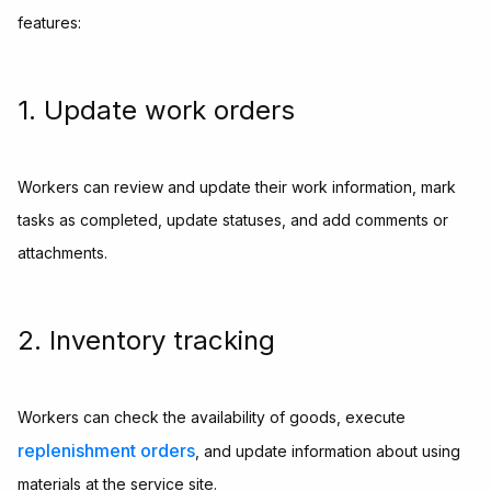
features:
1. Update work orders
Workers can review and update their work information, mark
tasks as completed, update statuses, and add comments or
attachments.
2. Inventory tracking
Workers can check the availability of goods, execute
replenishment orders
, and update information about using
materials at the service site.