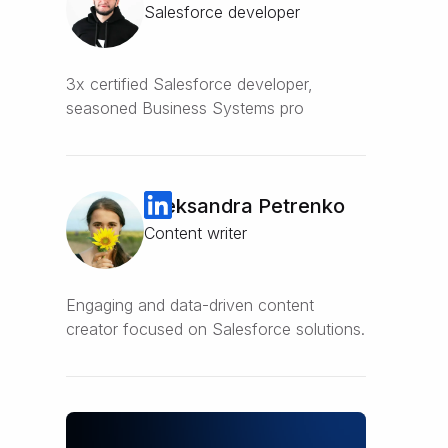
Salesforce developer
3x certified Salesforce developer,
seasoned Business Systems pro
Oleksandra Petrenko
Content writer
Engaging and data-driven content
creator focused on Salesforce solutions.