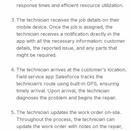
response times and efficient resource utilization.
The technician receives the job details on their
mobile device. Once the job is assigned, the
technician receives a notification directly in the
app with all the necessary information: customer
details, the reported issue, and any parts that
might be required.
The technician arrives at the customer's location.
Field service app Salesforce tracks the
technician’s route using built-in GPS, ensuring
timely arrival. Upon arrival, the technician
diagnoses the problem and begins the repair.
The technician updates the work order on-site.
Throughout the process, the technician can
update the work order with notes on the repair,