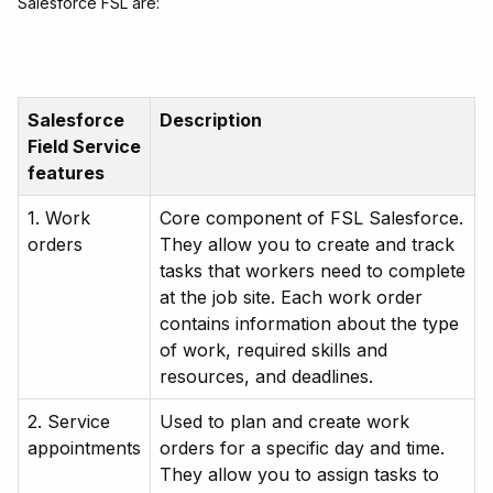
Salesforce FSL are:
Salesforce
Description
Field Service
features
1. Work
Core component of FSL Salesforce.
orders
They allow you to create and track
tasks that workers need to complete
at the job site. Each work order
contains information about the type
of work, required skills and
resources, and deadlines.
2. Service
Used to plan and create work
appointments
orders for a specific day and time.
They allow you to assign tasks to