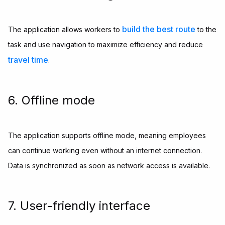
build the best route
The application allows workers to
to the
task and use navigation to maximize efficiency and reduce
travel time
.
6. Offline mode
The application supports offline mode, meaning employees
can continue working even without an internet connection.
Data is synchronized as soon as network access is available.
7. User-friendly interface