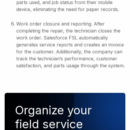
parts used, and job status from their mobile
device, eliminating the need for paper records.
Work order closure and reporting. After
completing the repair, the technician closes the
work order. Salesforce FSL automatically
generates service reports and creates an invoice
for the customer. Additionally, the company can
track the technician’s performance, customer
satisfaction, and parts usage through the system.
Organize your
field service