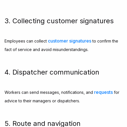
3. Collecting customer signatures
customer signatures
Employees can collect
to confirm the
fact of service and avoid misunderstandings.
4. Dispatcher communication
requests
Workers can send messages, notifications, and
for
advice to their managers or dispatchers.
5. Route and navigation