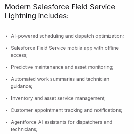
Modern Salesforce Field Service
Lightning includes:
AI-powered scheduling and dispatch optimization;
Salesforce Field Service mobile app with offline
access;
Predictive maintenance and asset monitoring;
Automated work summaries and technician
guidance;
Inventory and asset service management;
Customer appointment tracking and notifications;
Agentforce AI assistants for dispatchers and
technicians;