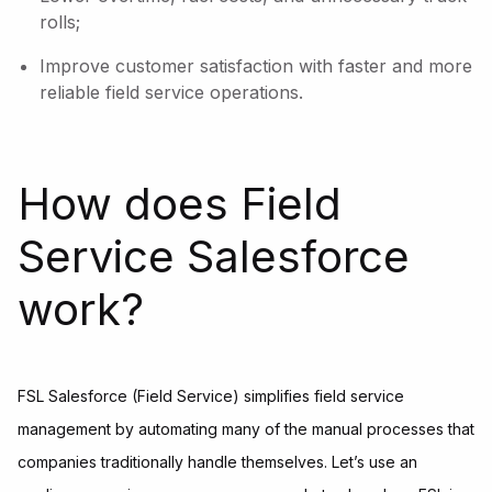
rolls;
Improve customer satisfaction with faster and more
reliable field service operations.
How does Field
Service Salesforce
work?
FSL Salesforce (Field Service) simplifies field service
management by automating many of the manual processes that
companies traditionally handle themselves. Let’s use an