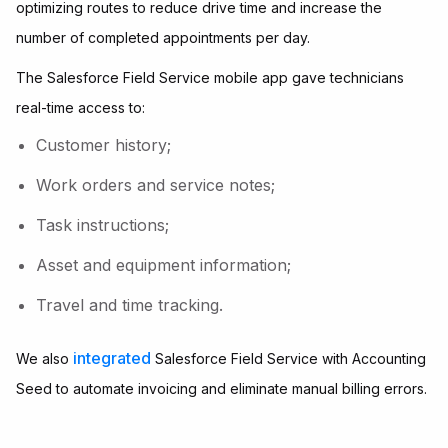
optimizing routes to reduce drive time and increase the
number of completed appointments per day.
The Salesforce Field Service mobile app gave technicians
real-time access to:
Customer history;
Work orders and service notes;
Task instructions;
Asset and equipment information;
Travel and time tracking.
integrated
We also
Salesforce Field Service with Accounting
Seed to automate invoicing and eliminate manual billing errors.