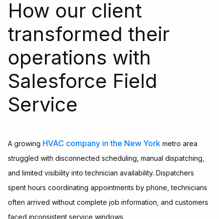
How our client
transformed their
operations with
Salesforce Field
Service
HVAC company in the New York
A growing
metro area
struggled with disconnected scheduling, manual dispatching,
and limited visibility into technician availability. Dispatchers
spent hours coordinating appointments by phone, technicians
often arrived without complete job information, and customers
faced inconsistent service windows.