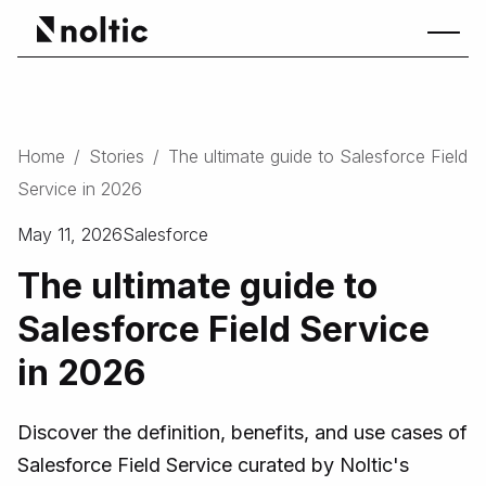
Home
/
Stories
/
The ultimate guide to Salesforce Field
Service in 2026
May 11, 2026
Salesforce
The ultimate guide to
Salesforce Field Service
in 2026
Discover the definition, benefits, and use cases of
Salesforce Field Service curated by Noltic's