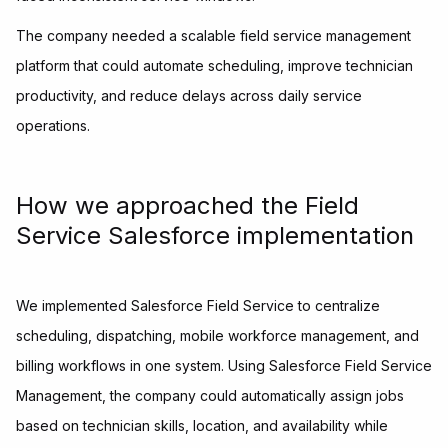
The company needed a scalable field service management
platform that could automate scheduling, improve technician
productivity, and reduce delays across daily service
operations.
How we approached the Field
Service Salesforce implementation
We implemented Salesforce Field Service to centralize
scheduling, dispatching, mobile workforce management, and
billing workflows in one system. Using Salesforce Field Service
Management, the company could automatically assign jobs
based on technician skills, location, and availability while