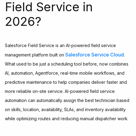
Field Service in
2026?
Salesforce Field Service is an AI-powered field service
Salesforce Service Cloud
management platform built on
.
What used to be just a scheduling tool before, now combines
AI, automation, Agentforce, real-time mobile workflows, and
predictive maintenance to help companies deliver faster and
more reliable on-site service. AI-powered field service
automation can automatically assign the best technician based
on skills, location, availability, SLAs, and inventory availability
while optimizing routes and reducing manual dispatcher work.