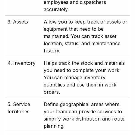
employees and dispatchers
accurately.
3. Assets
Allow you to keep track of assets or
equipment that need to be
maintained. You can track asset
location, status, and maintenance
history.
4. Inventory
Helps track the stock and materials
you need to complete your work.
You can manage inventory
quantities and use them in work
orders.
5. Service
Define geographical areas where
territories
your team can provide services to
simplify work distribution and route
planning.