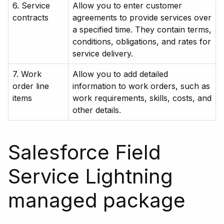
6. Service
Allow you to enter customer
contracts
agreements to provide services over
a specified time. They contain terms,
conditions, obligations, and rates for
service delivery.
7. Work
Allow you to add detailed
order line
information to work orders, such as
items
work requirements, skills, costs, and
other details.
Salesforce Field
Service Lightning
managed package