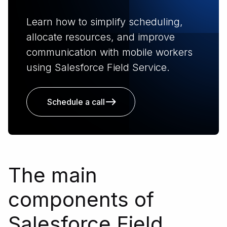
Learn how to simplify scheduling,
allocate resources, and improve
communication with mobile workers
using Salesforce Field Service.
Schedule a call
The main
components of
Salesforce Field