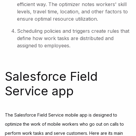
efficient way. The optimizer notes workers' skill
levels, travel time, location, and other factors to
ensure optimal resource utilization.
Scheduling policies and triggers create rules that
define how work tasks are distributed and
assigned to employees.
Salesforce Field
Service app
The Salesforce Field Service mobile app is designed to
optimize the work of mobile workers who go out on calls to
perform work tasks and serve customers. Here are its main