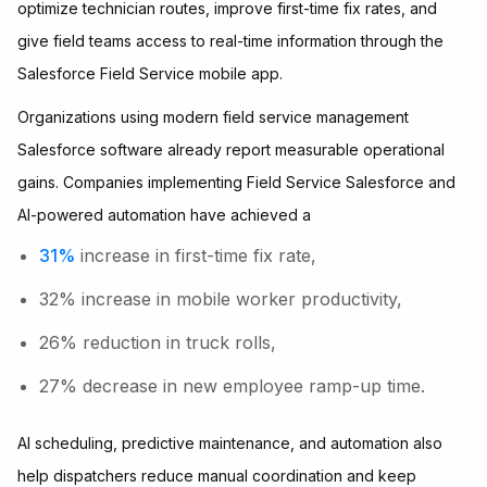
optimize technician routes, improve first-time fix rates, and
give field teams access to real-time information through the
Salesforce Field Service mobile app.
Organizations using modern field service management
Salesforce software already report measurable operational
gains. Companies implementing Field Service Salesforce and
AI-powered automation have achieved a
31%
increase in first-time fix rate,
32% increase in mobile worker productivity,
26% reduction in truck rolls,
27% decrease in new employee ramp-up time.
AI scheduling, predictive maintenance, and automation also
help dispatchers reduce manual coordination and keep