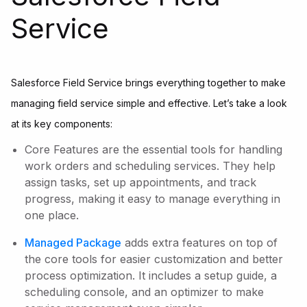
Service
Salesforce Field Service brings everything together to make
managing field service simple and effective. Let’s take a look
at its key components:
Core Features are the essential tools for handling
work orders and scheduling services. They help
assign tasks, set up appointments, and track
progress, making it easy to manage everything in
one place.
Managed Package
adds extra features on top of
the core tools for easier customization and better
process optimization. It includes a setup guide, a
scheduling console, and an optimizer to make