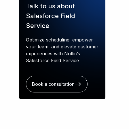
Talk to us about
Salesforce Field
Service
Optimize scheduling, empower
your team, and elevate customer
experiences with Noltic’s
Salesforce Field Service
Book a consultation