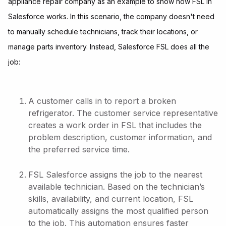
appliance repair company as an example to show how FSL in
Salesforce works. In this scenario, the company doesn't need
to manually schedule technicians, track their locations, or
manage parts inventory. Instead, Salesforce FSL does all the
job:
A customer calls in to report a broken
refrigerator. The customer service representative
creates a work order in FSL that includes the
problem description, customer information, and
the preferred service time.
FSL Salesforce assigns the job to the nearest
available technician. Based on the technician’s
skills, availability, and current location, FSL
automatically assigns the most qualified person
to the job. This automation ensures faster