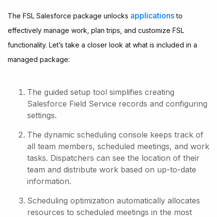
applications
The FSL Salesforce package unlocks
to
effectively manage work, plan trips, and customize FSL
functionality. Let’s take a closer look at what is included in a
managed package:
The guided setup tool simplifies creating
Salesforce Field Service records and configuring
settings.
The dynamic scheduling console keeps track of
all team members, scheduled meetings, and work
tasks. Dispatchers can see the location of their
team and distribute work based on up-to-date
information.
Scheduling optimization automatically allocates
resources to scheduled meetings in the most