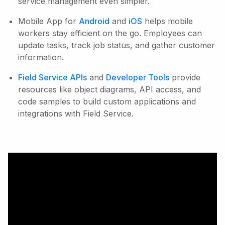
service management even simpler.
Mobile App for
Android
and
iOS
helps mobile
workers stay efficient on the go. Employees can
update tasks, track job status, and gather customer
information.
Field Service APIs
and
Developer Tools
provide
resources like object diagrams, API access, and
code samples to build custom applications and
integrations with Field Service.