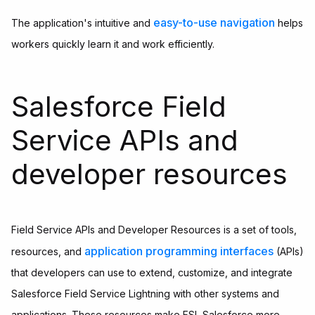
easy-to-use navigation
The application's intuitive and
helps
workers quickly learn it and work efficiently.
Salesforce Field
Service APIs and
developer resources
Field Service APIs and Developer Resources is a set of tools,
application programming interfaces
resources, and
(APIs)
that developers can use to extend, customize, and integrate
Salesforce Field Service Lightning with other systems and
applications. These resources make FSL Salesforce more