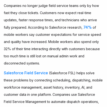
Companies no longer judge field service teams only by how
fast they close tickets. Customers now expect real-time
updates, faster response times, and technicians who arrive
74%
fully prepared. According to Salesforce research,
of
mobile workers say customer expectations for service speed
and quality have increased. Mobile workers also spend only
32% of their time interacting directly with customers because
too much time is still lost on manual admin work and
disconnected systems.
Salesforce Field Service
(Salesforce FSL) helps solve
these problems by connecting scheduling, dispatching, mobile
workforce management, asset history, inventory, AI, and
customer data in one platform. Companies use Salesforce
Field Service Management to automate dispatch operations,