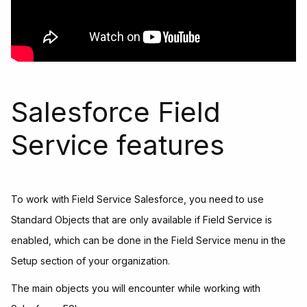
Salesforce Field
Service features
To work with Field Service Salesforce, you need to use
Standard Objects that are only available if Field Service is
enabled, which can be done in the Field Service menu in the
Setup section of your organization.
The main objects you will encounter while working with