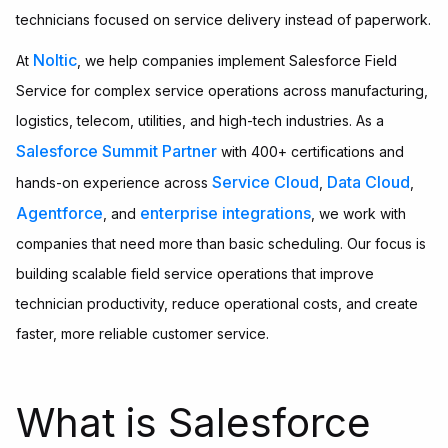
technicians focused on service delivery instead of paperwork.
Noltic
At
, we help companies implement Salesforce Field
Service for complex service operations across manufacturing,
logistics, telecom, utilities, and high-tech industries. As a
Salesforce Summit Partner
with 400+ certifications and
Service Cloud
Data Cloud
hands-on experience across
,
,
Agentforce
enterprise integrations
, and
, we work with
companies that need more than basic scheduling. Our focus is
building scalable field service operations that improve
technician productivity, reduce operational costs, and create
faster, more reliable customer service.
What is Salesforce