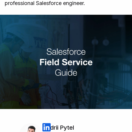
professional Salesforce engineer.
Andrii Pytel