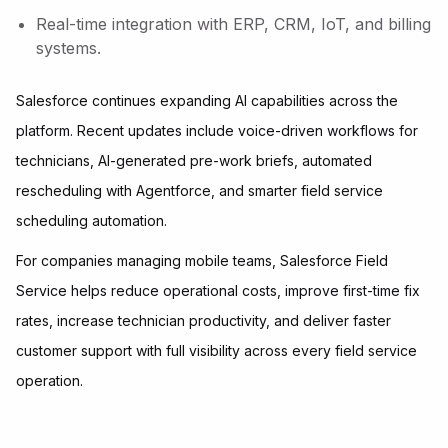
Real-time integration with ERP, CRM, IoT, and billing
systems.
Salesforce continues expanding AI capabilities across the
platform. Recent updates include voice-driven workflows for
technicians, AI-generated pre-work briefs, automated
rescheduling with Agentforce, and smarter field service
scheduling automation.
For companies managing mobile teams, Salesforce Field
Service helps reduce operational costs, improve first-time fix
rates, increase technician productivity, and deliver faster
customer support with full visibility across every field service
operation.