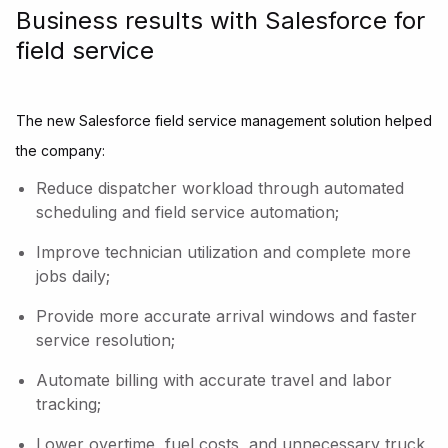
Business results with Salesforce for
field service
The new Salesforce field service management solution helped
the company:
Reduce dispatcher workload through automated
scheduling and field service automation;
Improve technician utilization and complete more
jobs daily;
Provide more accurate arrival windows and faster
service resolution;
Automate billing with accurate travel and labor
tracking;
Lower overtime, fuel costs, and unnecessary truck