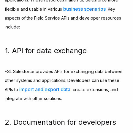
business scenarios
flexible and usable in various
. Key
aspects of the Field Service APIs and developer resources
include:
1. API for data exchange
FSL Salesforce provides APIs for exchanging data between
other systems and applications. Developers can use these
import and export data
APIs to
, create extensions, and
integrate with other solutions.
2. Documentation for developers