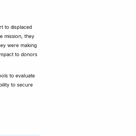
 to displaced
e mission, they
hey were making
impact to donors
ools to evaluate
ility to secure