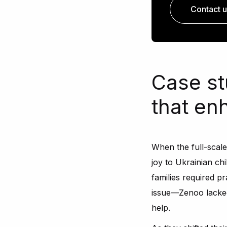
Contact u
Case st
that e
When the full-scal
joy to Ukrainian ch
families required pr
issue—Zenoo lacked 
help.