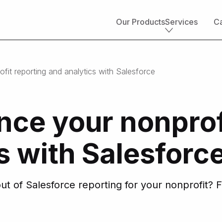
Our Products
Services
Ca
Core services
it reporting and analytics with Salesforce
Implementation & development
Salesforce consulting
Managed services
ce your nonprof
Salesforce health check
Migration to Salesforce
ETL & data integrations
s with Salesforc
Quickstart packages
Salesforce UI/UX Design
Salesforce QA
t of Salesforce reporting for your nonprofit? F
AppExchange development
Accounting solutions