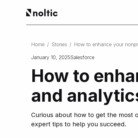
EN
Salesforce products
DE
Home
/
Stories
/
How to enhance your nonprof
PL
Sales Cloud
January 10, 2025
Service Cloud
Salesforce
Experience Cloud
How to enhan
Marketing Cloud
Revenue Cloud & CPQ
Financial Services Cloud
and analytic
Data Cloud
Nonprofit Cloud
Health Cloud
Curious about how to get the most ou
Analytics
expert tips to help you succeed.