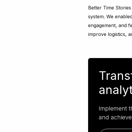
Better Time Storie
system. We enabled 
engagement, and fee
improve logistics, 
Trans
analy
Implement th
and achieve