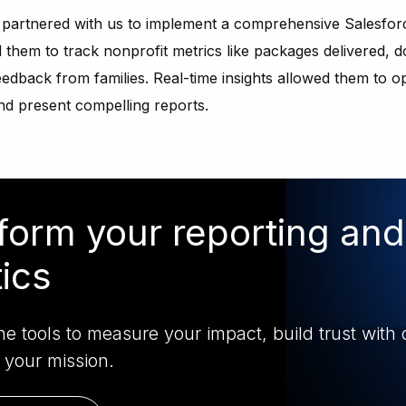
s partnered with us to implement a comprehensive Salesfor
them to track nonprofit metrics like packages delivered, 
dback from families. Real-time insights allowed them to o
and present compelling reports.
form your reporting and
tics
e tools to measure your impact, build trust with 
 your mission.