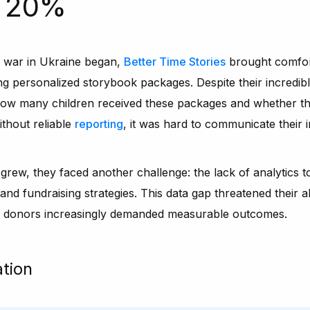
o 20%
e war in Ukraine began,
Better Time Stories
brought comfort
ing personalized storybook packages. Despite their incredibl
 how many children received these packages and whether t
ithout reliable
reporting
, it was hard to communicate their 
 grew, they faced another challenge: the lack of analytics t
d fundraising strategies. This data gap threatened their ab
al donors increasingly demanded measurable outcomes.
ation