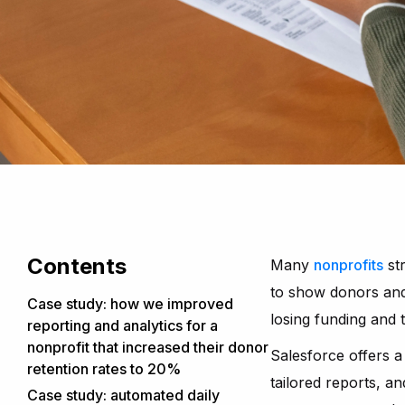
Contents
Many
nonprofits
str
to show donors and 
Case study: how we improved
losing funding and 
reporting and analytics for a
nonprofit that increased their donor
Salesforce offers a 
retention rates to 20%
tailored reports, 
Our collaboration
Case study: automated daily