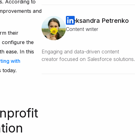
s. According to
y improvements and
Oleksandra Petrenko
Content writer
rm their
 configure the
 ease. In this
Engaging and data-driven content
creator focused on Salesforce solutions.
ting with
s today.
nprofit
tion