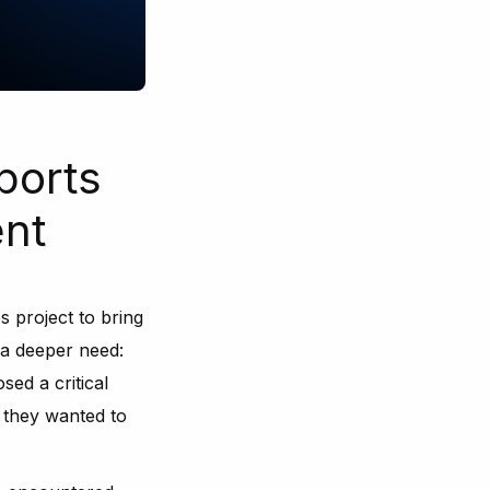
ports
nt
 project to bring
d a deeper need:
sed a critical
 they wanted to