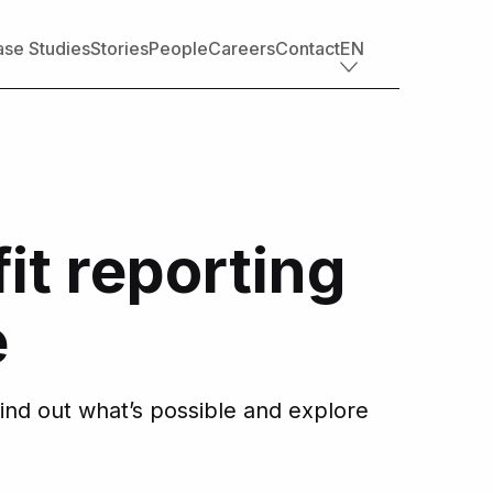
se Studies
Stories
People
Careers
Contact
EN
Industry offerings
Tech
Retail
Financial services
it reporting
Professional services
Nonprofit
Travel, transportation & hospitality
e
Healthcare & life sciences
Media
Automotive
ind out what’s possible and explore
Manufacturing