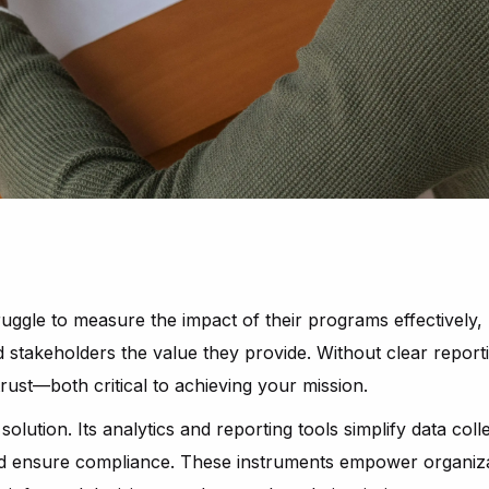
uggle to measure the impact of their programs effectively, ma
stakeholders the value they provide. Without clear report
trust—both critical to achieving your mission.
solution. Its analytics and reporting tools simplify data coll
and ensure compliance. These instruments empower organiz