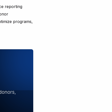
ce reporting
donor
ptimize programs,
donors,