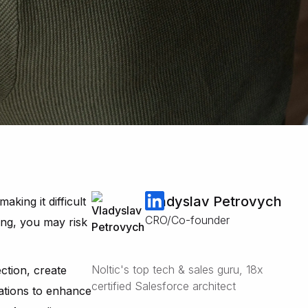
Vladyslav Petrovych
king it difficult
CRO/Co-founder
ing, you may risk
Noltic's top tech & sales guru, 18x
ection, create
certified Salesforce architect
ations to enhance