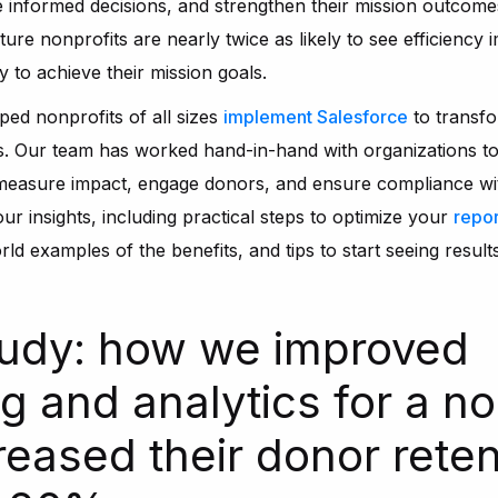
 informed decisions, and strengthen their mission outcome
ature nonprofits are nearly twice as likely to see efficienc
y to achieve their mission goals.
ped nonprofits of all sizes
implement Salesforce
to transfo
s. Our team has worked hand-in-hand with organizations to
 measure impact, engage donors, and ensure compliance with
 our insights, including practical steps to optimize your
repor
rld examples of the benefits, and tips to start seeing result
udy: how we improved
g and analytics for a no
creased their donor reten