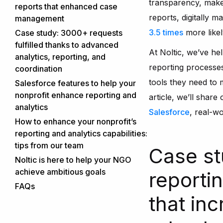
transparency, make
reports that enhanced case
reports, digitally m
management
How we helped
3.5 times
more likel
Case study: 3000+ requests
fulfilled thanks to advanced
Deliverables and outcomes
At Noltic, we’ve hel
analytics, reporting, and
reporting processe
coordination
Our solution
tools they need to
Salesforce features to help your
nonprofit enhance reporting and
article, we’ll share
analytics
Salesforce
, real-wo
How to enhance your nonprofit’s
reporting and analytics capabilities:
tips from our team
Case st
Have clear goals and KPIs
Noltic is here to help your NGO
Noltic’s tip:
achieve ambitious goals
Utilize engagement scoring
reportin
Our expertise in nonprofit
Noltic’s tip:
FAQs
Implement predictive analytics
reporting and analytics
that in
What kind of reports can I
Noltic’s tip:
Automate donation and impact
How we work with nonprofits
create with Salesforce?
tracking