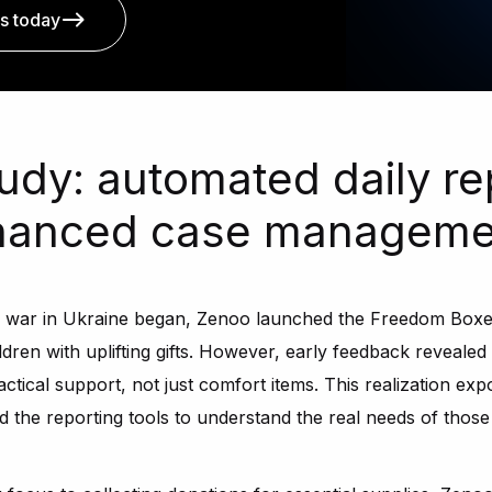
s today
udy: automated daily re
nhanced case manageme
e war in Ukraine began, Zenoo launched the Freedom Boxes
ildren with uplifting gifts. However, early feedback reveale
actical support, not just comfort items. This realization expo
the reporting tools to understand the real needs of those