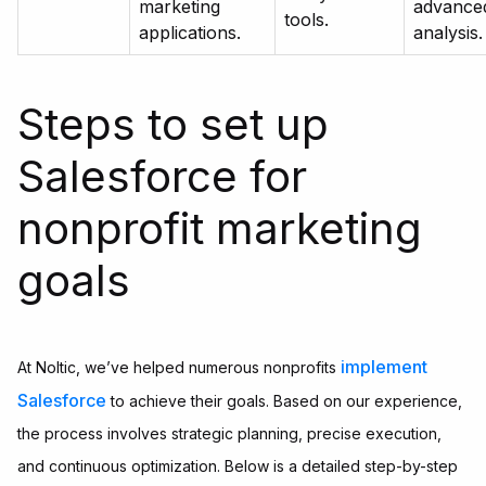
marketing
advance
tools.
applications.
analysis.
Steps to set up
Salesforce for
nonprofit marketing
goals
implement
At Noltic, we’ve helped numerous nonprofits
Salesforce
to achieve their goals. Based on our experience,
the process involves strategic planning, precise execution,
and continuous optimization. Below is a detailed step-by-step