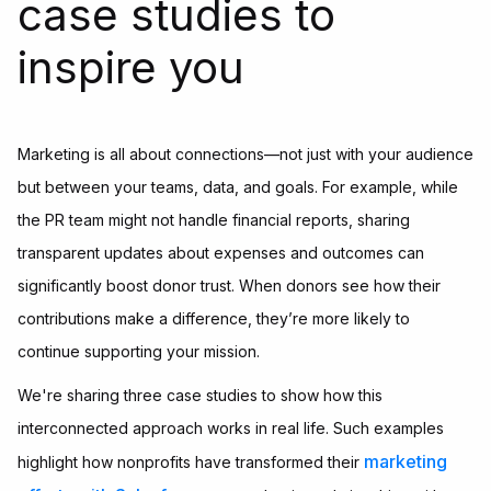
case studies to
inspire you
Marketing is all about connections—not just with your audience
but between your teams, data, and goals. For example, while
the PR team might not handle financial reports, sharing
transparent updates about expenses and outcomes can
significantly boost donor trust. When donors see how their
contributions make a difference, they’re more likely to
continue supporting your mission.
We're sharing three case studies to show how this
interconnected approach works in real life. Such examples
marketing
highlight how nonprofits have transformed their