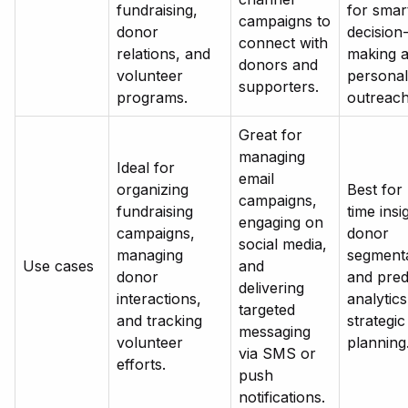
fundraising,
for smar
campaigns to
donor
decision
connect with
relations, and
making 
donors and
volunteer
personal
supporters.
programs.
outreach
Great for
managing
Ideal for
email
organizing
Best for 
campaigns,
fundraising
time insi
engaging on
campaigns,
donor
social media,
managing
segmenta
Use cases
and
donor
and pred
delivering
interactions,
analytics
targeted
and tracking
strategic
messaging
volunteer
planning
via SMS or
efforts.
push
notifications.