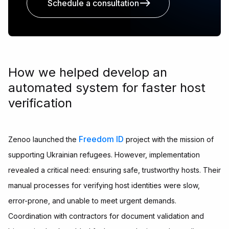
Schedule a consultation
How we helped develop an
automated system for faster host
verification
Freedom ID
Zenoo launched the
project with the mission of
supporting Ukrainian refugees. However, implementation
revealed a critical need: ensuring safe, trustworthy hosts. Their
manual processes for verifying host identities were slow,
error-prone, and unable to meet urgent demands.
Coordination with contractors for document validation and