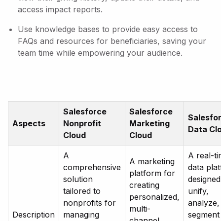
access impact reports.
Use knowledge bases to provide easy access to
FAQs and resources for beneficiaries, saving your
team time while empowering your audience.
Salesforce
Salesforce
Salesfo
Aspects
Nonprofit
Marketing
Data Cl
Cloud
Cloud
A
A real-t
A marketing
comprehensive
data pla
platform for
solution
designed
creating
tailored to
unify,
personalized,
nonprofits for
analyze,
multi-
Description
managing
segment
channel