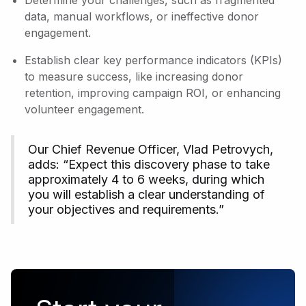
Determine your challenges, such as fragmented
data, manual workflows, or ineffective donor
engagement.
Establish clear key performance indicators (KPIs)
to measure success, like increasing donor
retention, improving campaign ROI, or enhancing
volunteer engagement.
Our Chief Revenue Officer, Vlad Petrovych,
adds: “Expect this discovery phase to take
approximately 4 to 6 weeks, during which
you will establish a clear understanding of
your objectives and requirements.”