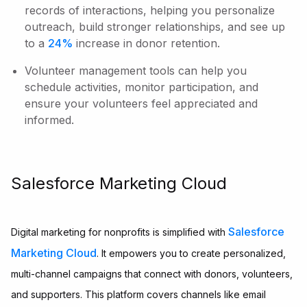
records of interactions, helping you personalize
outreach, build stronger relationships, and see up
to a
24%
increase in donor retention.
Volunteer management tools can help you
schedule activities, monitor participation, and
ensure your volunteers feel appreciated and
informed.
Salesforce Marketing Cloud
Salesforce
Digital marketing for nonprofits is simplified with
Marketing Cloud
. It empowers you to create personalized,
multi-channel campaigns that connect with donors, volunteers,
and supporters. This platform covers channels like email