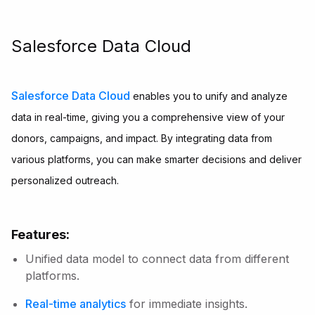
Salesforce Data Cloud
Salesforce Data Cloud
enables you to unify and analyze
data in real-time, giving you a comprehensive view of your
donors, campaigns, and impact. By integrating data from
various platforms, you can make smarter decisions and deliver
personalized outreach.
Features:
Unified data model to connect data from different
platforms.
Real-time analytics
for immediate insights.