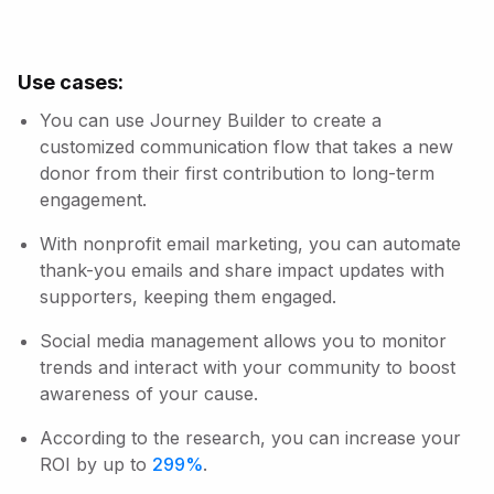
Use cases:
You can use Journey Builder to create a
customized communication flow that takes a new
donor from their first contribution to long-term
engagement.
With nonprofit email marketing, you can automate
thank-you emails and share impact updates with
supporters, keeping them engaged.
Social media management allows you to monitor
trends and interact with your community to boost
awareness of your cause.
According to the research, you can increase your
ROI by up to
299%
.