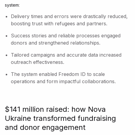
system:
Delivery times and errors were drastically reduced,
boosting trust with refugees and partners.
Success stories and reliable processes engaged
donors and strengthened relationships.
Tailored campaigns and accurate data increased
outreach effectiveness.
The system enabled Freedom ID to scale
operations and form impactful collaborations.
$141 million raised: how Nova
Ukraine transformed fundraising
and donor engagement