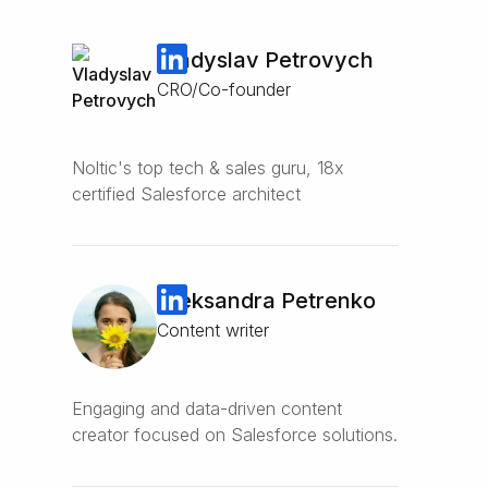
Vladyslav Petrovych
CRO/Co-founder
Noltic's top tech & sales guru, 18x
certified Salesforce architect
Oleksandra Petrenko
Content writer
Engaging and data-driven content
creator focused on Salesforce solutions.