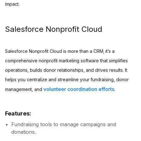
impact.
Salesforce Nonprofit Cloud
Salesforce Nonprofit Cloud is more than a CRM; it’s a
comprehensive nonprofit marketing software that simplifies
operations, builds donor relationships, and drives results. It
helps you centralize and streamline your fundraising, donor
volunteer coordination efforts
management, and
.
Features:
Fundraising tools to manage campaigns and
donations.