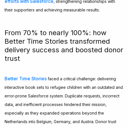
efforts with Salesforce
, strengthening relationships with
their supporters and achieving measurable results.
From 70% to nearly 100%: how
Better Time Stories transformed
delivery success and boosted donor
trust
Better Time Stories
faced a critical challenge: delivering
interactive book sets to refugee children with an outdated and
error-prone Salesforce system. Duplicate requests, incorrect
data, and inefficient processes hindered their mission,
especially as they expanded operations beyond the
Netherlands into Belgium, Germany, and Austria. Donor trust