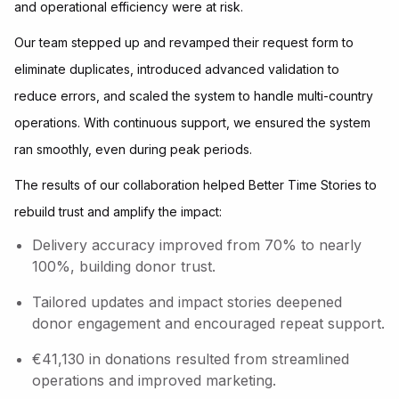
and operational efficiency were at risk.
Our team stepped up and revamped their request form to
eliminate duplicates, introduced advanced validation to
reduce errors, and scaled the system to handle multi-country
operations. With continuous support, we ensured the system
ran smoothly, even during peak periods.
The results of our collaboration helped Better Time Stories to
rebuild trust and amplify the impact:
Delivery accuracy improved from 70% to nearly
100%, building donor trust.
Tailored updates and impact stories deepened
donor engagement and encouraged repeat support.
€41,130 in donations resulted from streamlined
operations and improved marketing.