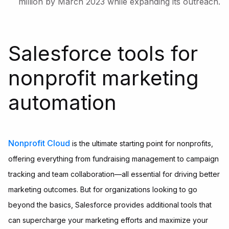
million by March 2023 while expanding its outreach.
Salesforce tools for
nonprofit marketing
automation
Nonprofit Cloud
is the ultimate starting point for nonprofits,
offering everything from fundraising management to campaign
tracking and team collaboration—all essential for driving better
marketing outcomes. But for organizations looking to go
beyond the basics, Salesforce provides additional tools that
can supercharge your marketing efforts and maximize your