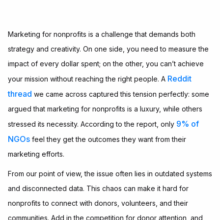
Marketing for nonprofits is a challenge that demands both
strategy and creativity. On one side, you need to measure the
impact of every dollar spent; on the other, you can’t achieve
Reddit
your mission without reaching the right people. A
thread
we came across captured this tension perfectly: some
argued that marketing for nonprofits is a luxury, while others
9% of
stressed its necessity. According to the report, only
NGOs
feel they get the outcomes they want from their
marketing efforts.
From our point of view, the issue often lies in outdated systems
and disconnected data. This chaos can make it hard for
nonprofits to connect with donors, volunteers, and their
communities. Add in the competition for donor attention, and