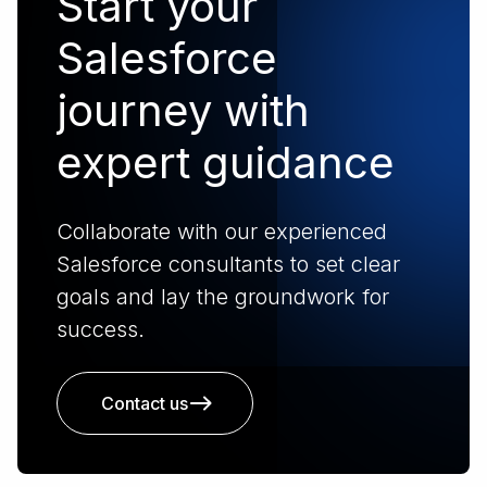
Start your
Salesforce
journey with
expert guidance
Collaborate with our experienced
Salesforce consultants to set clear
goals and lay the groundwork for
success.
Contact us