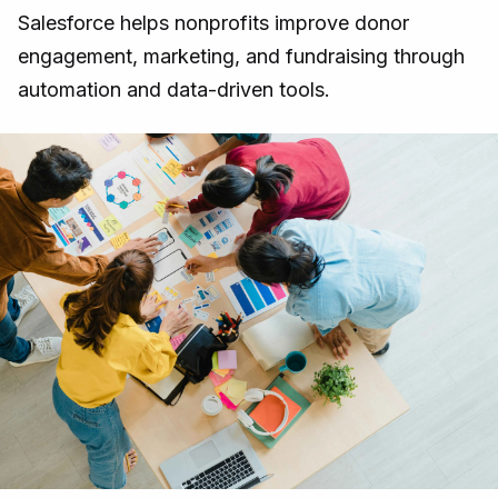
Salesforce helps nonprofits improve donor
engagement, marketing, and fundraising through
automation and data-driven tools.