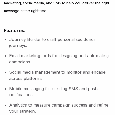
marketing, social media, and SMS to help you deliver the right
message at the right time.
Features:
Journey Builder to craft personalized donor
journeys.
Email marketing tools for designing and automating
campaigns.
Social media management to monitor and engage
across platforms.
Mobile messaging for sending SMS and push
notifications.
Analytics to measure campaign success and refine
your strategy.