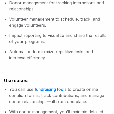
Donor management for tracking interactions and
relationships.
Volunteer management to schedule, track, and
engage volunteers.
Impact reporting to visualize and share the results
of your programs.
Automation to minimize repetitive tasks and
increase efficiency.
Use cases:
You can use
fundraising tools
to create online
donation forms, track contributions, and manage
donor relationships—all from one place.
With donor management, you’ll maintain detailed