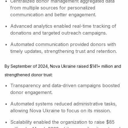
Centralized donor management aggregated data
from multiple sources for personalized
communication and better engagement.
Advanced analytics enabled real-time tracking of
donations and targeted outreach campaigns.
Automated communication provided donors with
timely updates, strengthening trust and retention.
By September of 2024, Nova Ukraine raised $141+ million and
strengthened donor trust:
Transparency and data-driven campaigns boosted
donor engagement.
Automated systems reduced administrative tasks,
allowing Nova Ukraine to focus on its mission.
Scalability enabled the organization to raise $85