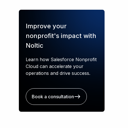
Improve your
nonprofit's impact with
Noltic
Learn how Salesforce Nonprofit
Cloud can accelerate your
operations and drive success.
Book a consultation