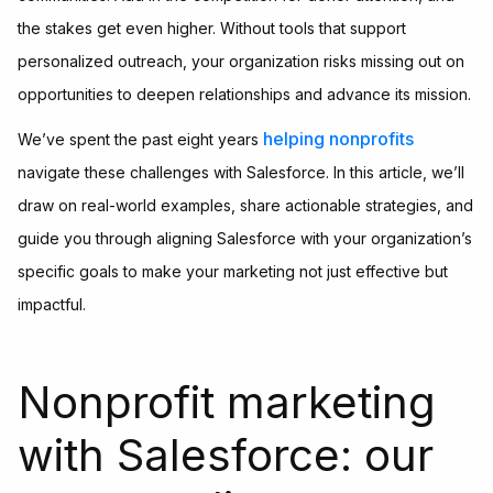
the stakes get even higher. Without tools that support
personalized outreach, your organization risks missing out on
opportunities to deepen relationships and advance its mission.
helping nonprofits
We’ve spent the past eight years
navigate these challenges with Salesforce. In this article, we’ll
draw on real-world examples, share actionable strategies, and
guide you through aligning Salesforce with your organization’s
specific goals to make your marketing not just effective but
impactful.
Nonprofit marketing
with Salesforce: our