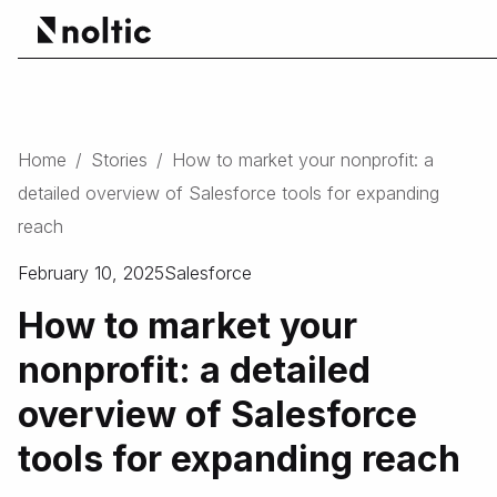
Home
/
Stories
/
How to market your nonprofit: a
detailed overview of Salesforce tools for expanding
reach
February 10, 2025
Salesforce
How to market your
nonprofit: a detailed
overview of Salesforce
tools for expanding reach