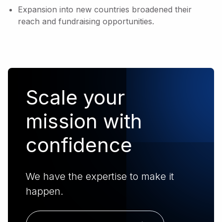
Expansion into new countries broadened their
reach and fundraising opportunities.
Scale your
mission with
confidence
We have the expertise to make it
happen.