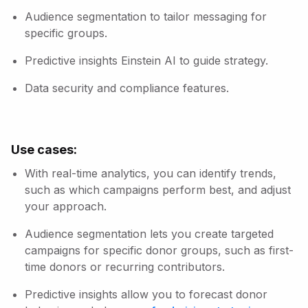
Audience segmentation to tailor messaging for
specific groups.
Predictive insights Einstein AI to guide strategy.
Data security and compliance features.
Use cases:
With real-time analytics, you can identify trends,
such as which campaigns perform best, and adjust
your approach.
Audience segmentation lets you create targeted
campaigns for specific donor groups, such as first-
time donors or recurring contributors.
Predictive insights allow you to forecast donor