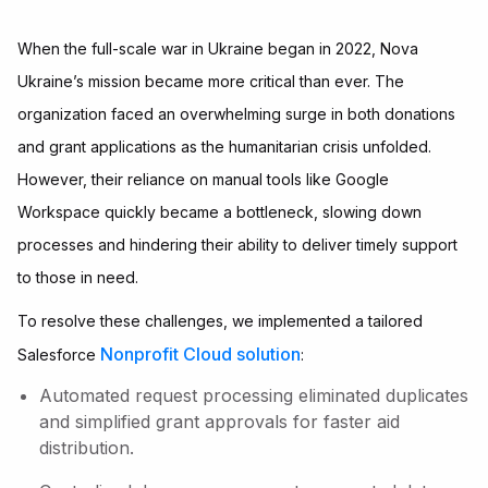
When the full-scale war in Ukraine began in 2022, Nova
Ukraine’s mission became more critical than ever. The
organization faced an overwhelming surge in both donations
and grant applications as the humanitarian crisis unfolded.
However, their reliance on manual tools like Google
Workspace quickly became a bottleneck, slowing down
processes and hindering their ability to deliver timely support
to those in need.
To resolve these challenges, we implemented a tailored
Nonprofit Cloud solution
Salesforce
:
Automated request processing eliminated duplicates
and simplified grant approvals for faster aid
distribution.