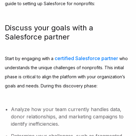
guide to setting up Salesforce for nonprofits:
Discuss your goals with a
Salesforce partner
certified Salesforce partner
Start by engaging with a
who
understands the unique challenges of nonprofits. This initial
phase is critical to align the platform with your organization’s
goals and needs. During this discovery phase:
Analyze how your team currently handles data,
donor relationships, and marketing campaigns to
identify inefficiencies.