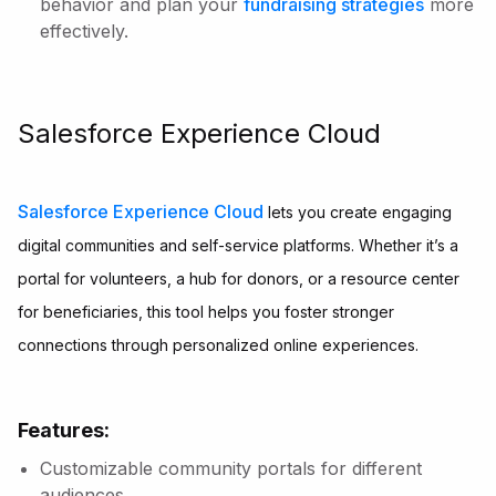
behavior and plan your
fundraising strategies
more
effectively.
Salesforce Experience Cloud
Salesforce Experience Cloud
lets you create engaging
digital communities and self-service platforms. Whether it’s a
portal for volunteers, a hub for donors, or a resource center
for beneficiaries, this tool helps you foster stronger
connections through personalized online experiences.
Features:
Customizable community portals for different
audiences.