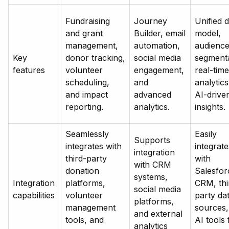
Fundraising
Journey
Unified 
and grant
Builder, email
model,
management,
automation,
audienc
Key
donor tracking,
social media
segmenta
features
volunteer
engagement,
real-time
scheduling,
and
analytics
and impact
advanced
AI-drive
reporting.
analytics.
insights.
Seamlessly
Easily
Supports
integrates with
integrate
integration
third-party
with
with CRM
donation
Salesfor
systems,
Integration
platforms,
CRM, thi
social media
capabilities
volunteer
party da
platforms,
management
sources,
and external
tools, and
AI tools 
analytics