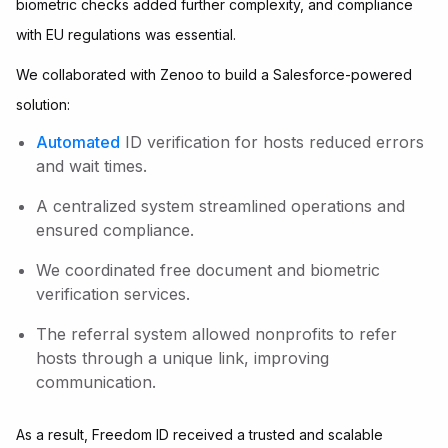
biometric checks added further complexity, and compliance
with EU regulations was essential.
We collaborated with Zenoo to build a Salesforce-powered
solution:
Automated
ID verification for hosts reduced errors
and wait times.
A centralized system streamlined operations and
ensured compliance.
We coordinated free document and biometric
verification services.
The referral system allowed nonprofits to refer
hosts through a unique link, improving
communication.
As a result, Freedom ID received a trusted and scalable