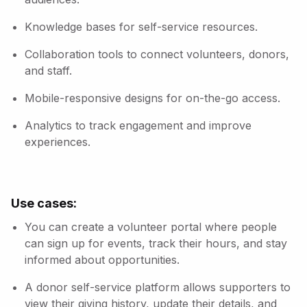
Knowledge bases for self-service resources.
Collaboration tools to connect volunteers, donors,
and staff.
Mobile-responsive designs for on-the-go access.
Analytics to track engagement and improve
experiences.
Use cases:
You can create a volunteer portal where people
can sign up for events, track their hours, and stay
informed about opportunities.
A donor self-service platform allows supporters to
view their giving history, update their details, and