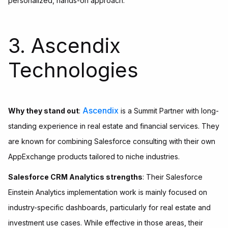
personalized, hands-on approach.
3. Ascendix
Technologies
Ascendix
Why they stand out
:
is a Summit Partner with long-
standing experience in real estate and financial services. They
are known for combining Salesforce consulting with their own
AppExchange products tailored to niche industries.
Salesforce CRM Analytics strengths
: Their Salesforce
Einstein Analytics implementation work is mainly focused on
industry-specific dashboards, particularly for real estate and
investment use cases. While effective in those areas, their