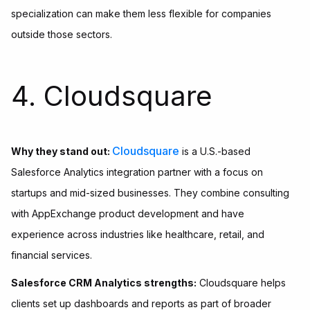
specialization can make them less flexible for companies
outside those sectors.
4. Cloudsquare
Cloudsquare
Why they stand out:
is a U.S.-based
Salesforce Analytics integration partner with a focus on
startups and mid-sized businesses. They combine consulting
with AppExchange product development and have
experience across industries like healthcare, retail, and
financial services.
Salesforce CRM Analytics strengths:
Cloudsquare helps
clients set up dashboards and reports as part of broader