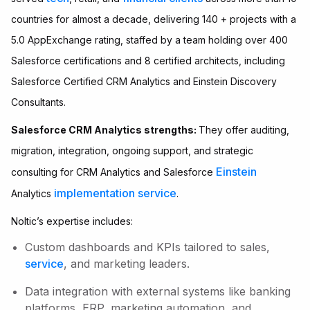
countries for almost a decade, delivering 140 + projects with a
5.0 AppExchange rating, staffed by a team holding over 400
Salesforce certifications and 8 certified architects, including
Salesforce Certified CRM Analytics and Einstein Discovery
Consultants.
Salesforce CRM Analytics strengths:
They offer auditing,
migration, integration, ongoing support, and strategic
Einstein
consulting for CRM Analytics and Salesforce
implementation service
Analytics
.
Noltic’s expertise includes:
Custom dashboards and KPIs tailored to sales,
service
, and marketing leaders.
Data integration with external systems like banking
platforms, ERP, marketing automation, and