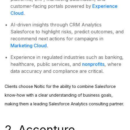
customer-facing portals powered by
Experience
Cloud
.
AI-driven insights through CRM Analytics
Salesforce to highlight risks, predict outcomes, and
recommend next actions for campaigns in
Marketing Cloud
.
Experience in regulated industries such as banking,
healthcare, public services, and
nonprofits
, where
data accuracy and compliance are critical.
Clients choose Noltic for the ability to combine Salesforce
know-how with a clear understanding of business goals,
making them a leading Salesforce Analytics consulting partner.
2. Accenture