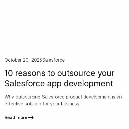
October 20, 2025
Salesforce
10 reasons to outsource your
Salesforce app development
Why outsourcing Salesforce product development is an
effective solution for your business.
Read more