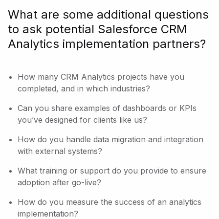
What are some additional questions
to ask potential Salesforce CRM
Analytics implementation partners?
How many CRM Analytics projects have you
completed, and in which industries?
Can you share examples of dashboards or KPIs
you’ve designed for clients like us?
How do you handle data migration and integration
with external systems?
What training or support do you provide to ensure
adoption after go-live?
How do you measure the success of an analytics
implementation?