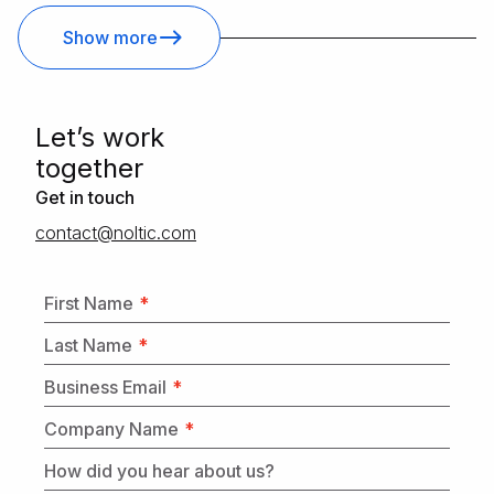
Show more
Letʼs work
together
Get in touch
moc.citlon@tcatnoc