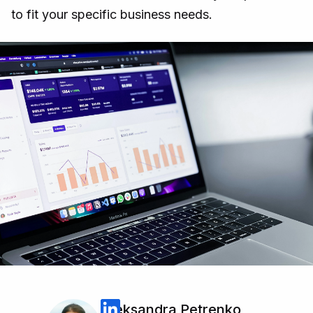
to fit your specific business needs.
Oleksandra Petrenko