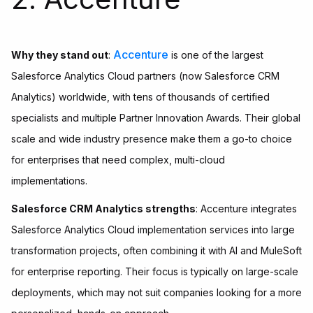
Accenture
Why they stand out
:
is one of the largest
Salesforce Analytics Cloud partners (now Salesforce CRM
Analytics) worldwide, with tens of thousands of certified
specialists and multiple Partner Innovation Awards. Their global
scale and wide industry presence make them a go-to choice
for enterprises that need complex, multi-cloud
implementations.
Salesforce CRM Analytics strengths
: Accenture integrates
Salesforce Analytics Cloud implementation services into large
transformation projects, often combining it with AI and MuleSoft
for enterprise reporting. Their focus is typically on large-scale
deployments, which may not suit companies looking for a more