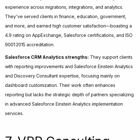
experience across migrations, integrations, and analytics.
They've served clients in finance, education, government,
and more, and earned high customer satisfaction—boasting a
4.9 rating on AppExchange, Salesforce certifications, and ISO
9001:2015 accreditation.
Salesforce CRM Analytics strengths:
They support clients
with reporting improvements and Salesforce Einstein Analytics
and Discovery Consultant expertise, focusing mainly on
dashboard customization. Their work often enhances
reporting but lacks the strategic depth of partners specializing
in advanced Salesforce Einstein Analytics implementation
services.