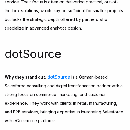
service. Their focus is often on delivering practical, out-of-
the-box solutions, which may be sufficient for smaller projects
but lacks the strategic depth offered by partners who
specialize in advanced analytics design.
dotSource
dotSource
Why they stand out:
is a German-based
Salesforce consulting and digital transformation partner with a
strong focus on commerce, marketing, and customer
experience. They work with clients in retail, manufacturing,
and B2B services, bringing expertise in integrating Salesforce
with eCommerce platforms.