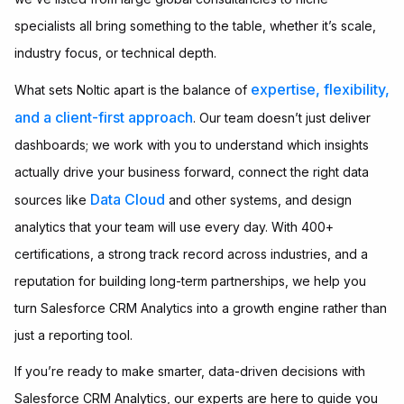
specialists all bring something to the table, whether it’s scale,
industry focus, or technical depth.
expertise, flexibility,
What sets Noltic apart is the balance of
and a client-first approach
. Our team doesn’t just deliver
dashboards; we work with you to understand which insights
actually drive your business forward, connect the right data
Data Cloud
sources like
and other systems, and design
analytics that your team will use every day. With 400+
certifications, a strong track record across industries, and a
reputation for building long-term partnerships, we help you
turn Salesforce CRM Analytics into a growth engine rather than
just a reporting tool.
If you’re ready to make smarter, data-driven decisions with
Salesforce CRM Analytics, our experts are here to guide you