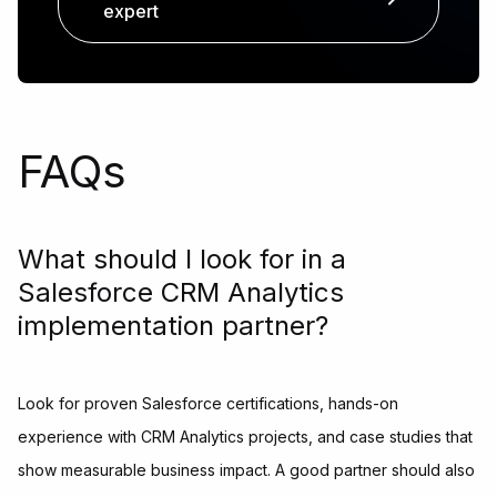
expert
FAQs
What should I look for in a
Salesforce CRM Analytics
implementation partner?
Look for proven Salesforce certifications, hands-on
experience with CRM Analytics projects, and case studies that
show measurable business impact. A good partner should also