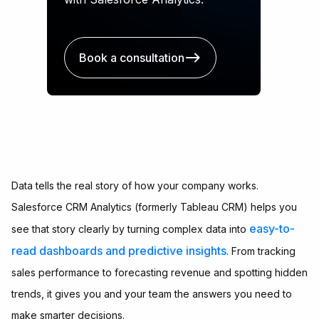
Book a consultation
Data tells the real story of how your company works.
Salesforce CRM Analytics (formerly Tableau CRM) helps you
easy-to-
see that story clearly by turning complex data into
read dashboards and predictive insights
. From tracking
sales performance to forecasting revenue and spotting hidden
trends, it gives you and your team the answers you need to
make smarter decisions.