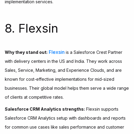
implementation services.
8. Flexsin
Flexsin
Why they stand out:
is a Salesforce Crest Partner
with delivery centers in the US and India. They work across
Sales, Service, Marketing, and Experience Clouds, and are
known for cost-effective implementations for mid-sized
businesses. Their global model helps them serve a wide range
of clients at competitive rates.
Salesforce CRM Analytics strengths:
Flexsin supports
Salesforce CRM Analytics setup with dashboards and reports
for common use cases like sales performance and customer