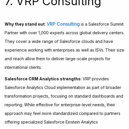
7. VRP Consulting
VRP Consulting
Why they stand out
:
is a Salesforce Summit
Partner with over 1,000 experts across global delivery centers.
They cover a wide range of Salesforce clouds and have
experience working with enterprises as well as ISVs. Their size
and reach allow them to deliver large-scale projects for
international clients.
Salesforce CRM Analytics strengths
: VRP provides
Salesforce Analytics Cloud implementation as part of broader
transformation projects, focusing on standard dashboards and
reporting. While effective for enterprise-level needs, their
approach may feel more standardized compared to partners
offering specialized Salesforce Einstein Analytics