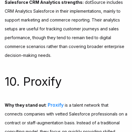
Salesforce CRM Analytics strengths:
dotSource includes
CRM Analytics Salesforce in their implementations, mainly to
support marketing and commerce reporting. Their analytics
setups are useful for tracking customer journeys and sales
performance, though they tend to remain tied to digital
commerce scenarios rather than covering broader enterprise
decision-making needs.
10. Proxify
Proxify
Why they stand out
:
is a talent network that
connects companies with vetted Salesforce professionals on a
contract or staff-augmentation basis. Instead of a traditional
consulting model, they focus on quickly providing skilled