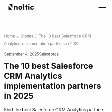
Home
/
Stories
/
The 10 best Salesforce CRM
Analytics implementation partners in 2025
September 4, 2025
Salesforce
The 10 best Salesforce
CRM Analytics
implementation partners
in 2025
Find the best Salesforce CRM Analytics partners