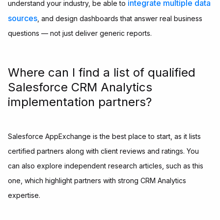
integrate multiple data
understand your industry, be able to
sources
, and design dashboards that answer real business
questions — not just deliver generic reports.
Where can I find a list of qualified
Salesforce CRM Analytics
implementation partners?
Salesforce AppExchange is the best place to start, as it lists
certified partners along with client reviews and ratings. You
can also explore independent research articles, such as this
one, which highlight partners with strong CRM Analytics
expertise.