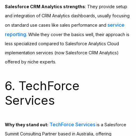
Salesforce CRM Analytics strengths
: They provide setup
and integration of CRM Analytics dashboards, usually focusing
service
on standard use cases like sales performance and
reporting
. While they cover the basics well, their approach is
less specialized compared to Salesforce Analytics Cloud
implementation services (now Salesforce CRM Analytics)
offered by niche experts.
6. TechForce
Services
TechForce Services
Why they stand out:
is a Salesforce
Summit Consulting Partner based in Australia, offering