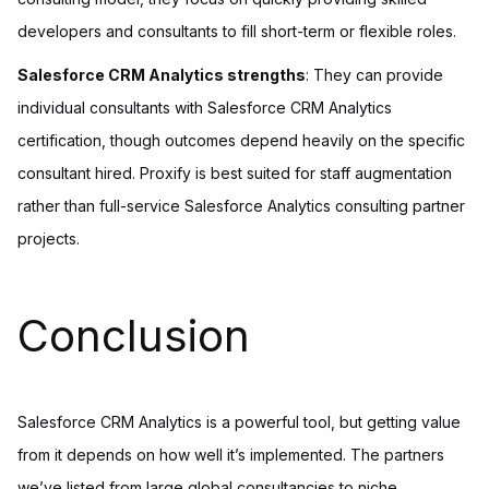
developers and consultants to fill short-term or flexible roles.
Salesforce CRM Analytics strengths
: They can provide
individual consultants with Salesforce CRM Analytics
certification, though outcomes depend heavily on the specific
consultant hired. Proxify is best suited for staff augmentation
rather than full-service Salesforce Analytics consulting partner
projects.
Conclusion
Salesforce CRM Analytics is a powerful tool, but getting value
from it depends on how well it’s implemented. The partners
we’ve listed from large global consultancies to niche