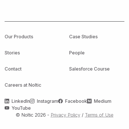
Our Products
Case Studies
Stories
People
Contact
Salesforce Course
Careers at Noltic
LinkedIn
Instagram
Facebook
Medium
YouTube
© Noltic
2026
-
Privacy Policy
/
Terms of Use