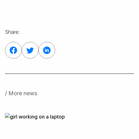
Share:
/ More news