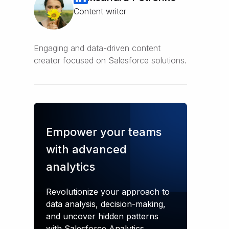
Content writer
Engaging and data-driven content
creator focused on Salesforce solutions.
Empower your teams
with advanced
analytics
Revolutionize your approach to
data analysis, decision-making,
and uncover hidden patterns
with Salesforce Analytics.