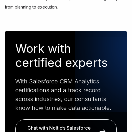
from planning to execution.
Work with
certified experts
With Salesforce CRM Analytics
certifications and a track record
across industries, our consultants
know how to make data actionable.
Chat with Noltic’s Salesforce