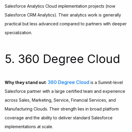
Salesforce Analytics Cloud implementation projects (now
Salesforce CRM Analytics). Their analytics work is generally
practical but less advanced compared to partners with deeper
specialization.
5. 360 Degree Cloud
360 Degree Cloud
Why they stand out
:
is a Summit-level
Salesforce partner with a large certified team and experience
across Sales, Marketing, Service, Financial Services, and
Manufacturing Clouds. Their strength lies in broad platform
coverage and the ability to deliver standard Salesforce
implementations at scale.