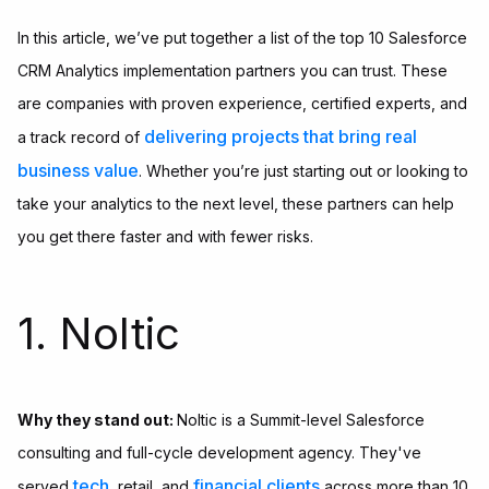
In this article, we’ve put together a list of the top 10 Salesforce
CRM Analytics implementation partners you can trust. These
are companies with proven experience, certified experts, and
delivering projects that bring real
a track record of
business value
. Whether you’re just starting out or looking to
take your analytics to the next level, these partners can help
you get there faster and with fewer risks.
1. Noltic
Why they stand out:
Noltic is a Summit-level Salesforce
consulting and full-cycle development agency. They've
tech
financial clients
served
, retail, and
across more than 10