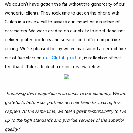
We couldn’t have gotten this far without the generosity of our
wonderful clients. They took time to get on the phone with
Clutch in a review call to assess our impact on a number of
parameters. We were graded on our ability to meet deadlines,
deliver quality products and service, and offer competitive
pricing. We’re pleased to say we’ve maintained a perfect five
our Clutch profile
out of five stars on
, in reflection of that
feedback. Take a look at a recent review below:
“Receiving this recognition is an honor to our company. We are
grateful to both – our partners and our team for making this
happen. At the same time, we feel a great responsibility to live
up to the high standards and provide services of the superior
quality.”