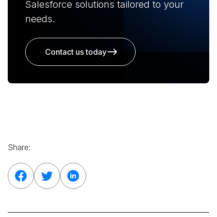
Salesforce solutions tailored to your
needs.
Contact us today
Share: