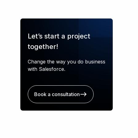
Let’s start a project
together!
Change the way you do business
with Salesforce.
Book a consultation