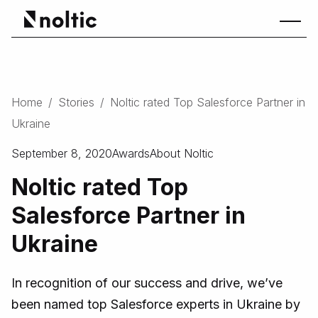
Home
/
Stories
/
Noltic rated Top Salesforce Partner in
Ukraine
September 8, 2020
Awards
About Noltic
Noltic rated Top
Salesforce Partner in
Ukraine
In recognition of our success and drive, we’ve
been named top Salesforce experts in Ukraine by