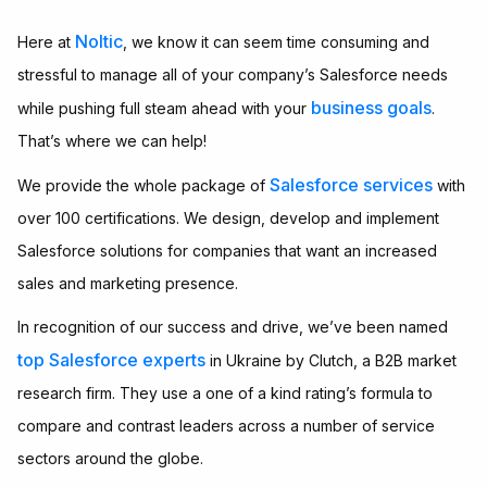
Noltic
Here at
, we know it can seem time consuming and
stressful to manage all of your company’s Salesforce needs
business goals
while pushing full steam ahead with your
.
That’s where we can help!
Salesforce services
We provide the whole package of
with
over 100 certifications. We design, develop and implement
Salesforce solutions for companies that want an increased
sales and marketing presence.
In recognition of our success and drive, we’ve been named
top Salesforce experts
in Ukraine by Clutch, a B2B market
research firm. They use a one of a kind rating’s formula to
compare and contrast leaders across a number of service
sectors around the globe.