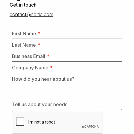
Get in touch
moc.citlon@tcatnoc