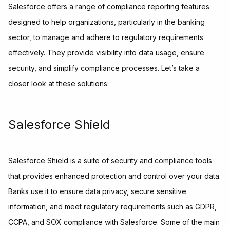
Salesforce offers a range of compliance reporting features
designed to help organizations, particularly in the banking
sector, to manage and adhere to regulatory requirements
effectively. They provide visibility into data usage, ensure
security, and simplify compliance processes. Let’s take a
closer look at these solutions:
Salesforce Shield
Salesforce Shield is a suite of security and compliance tools
that provides enhanced protection and control over your data.
Banks use it to ensure data privacy, secure sensitive
information, and meet regulatory requirements such as GDPR,
CCPA, and SOX compliance with Salesforce. Some of the main