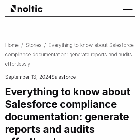
Home
/
Stories
/
Everything to know about Salesforce
compliance documentation: generate reports and audits
effortlessly
September 13, 2024
Salesforce
Everything to know about
Salesforce compliance
documentation: generate
reports and audits