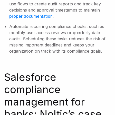
use flows to create audit reports and track key
decisions and approval timestamps to maintain
proper documentation
.
Automate recurring compliance checks, such as
monthly user access reviews or quarterly data
audits. Scheduling these tasks reduces the risk of
missing important deadlines and keeps your
organization on track with its compliance goals.
Salesforce
compliance
management for
banks: Noltic’s case