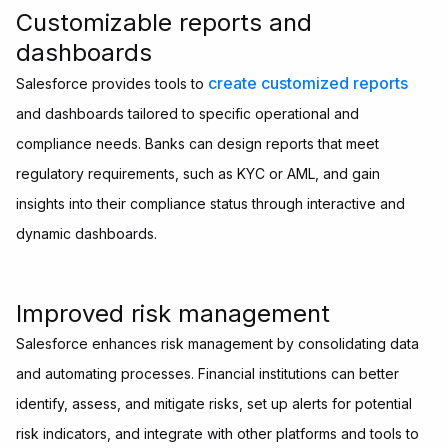
Customizable reports and
dashboards
create customized reports
Salesforce provides tools to
and dashboards tailored to specific operational and
compliance needs. Banks can design reports that meet
regulatory requirements, such as KYC or AML, and gain
insights into their compliance status through interactive and
dynamic dashboards.
Improved risk management
Salesforce enhances risk management by consolidating data
and automating processes. Financial institutions can better
identify, assess, and mitigate risks, set up alerts for potential
risk indicators, and integrate with other platforms and tools to