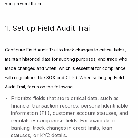
you prevent them.
1. Set up Field Audit Trail
Configure Field Audit Trail to track changes to critical fields,
maintain historical data for auditing purposes, and trace who
made changes and when, which is essential for compliance
with regulations like SOX and GDPR. When setting up Field
Audit Trail, focus on the following:
Prioritize fields that store critical data, such as
financial transaction records, personal identifiable
information (PII), customer account statuses, and
regulatory compliance fields. For example, in
banking, track changes in credit limits, loan
statuses, or KYC details.