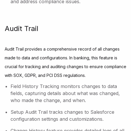
and address compliance issues.
Audit Trail
Audit Trail provides a comprehensive record of all changes
made to data and configurations. In banking, this feature is
crucial for tracking and auditing changes to ensure compliance
with SOX, GDPR, and PCI DSS regulations.
Field History Tracking monitors changes to data
fields, capturing details about what was changed,
who made the change, and when.
Setup Audit Trail tracks changes to Salesforce
configuration settings and customizations.
Change History feature provides detailed logs of all