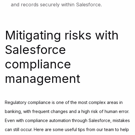
and records securely within Salesforce.
Mitigating risks with
Salesforce
compliance
management
Regulatory compliance is one of the most complex areas in
banking, with frequent changes and a high risk of human error.
Even with compliance automation through Salesforce, mistakes
can still occur. Here are some useful tips from our team to help