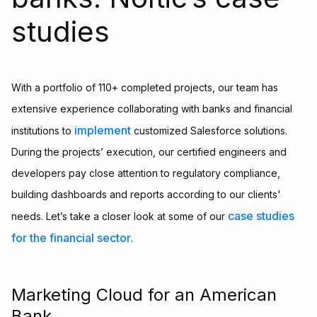
studies
With a portfolio of 110+ completed projects, our team has
extensive experience collaborating with banks and financial
implement
institutions to
customized Salesforce solutions.
During the projects’ execution, our certified engineers and
developers pay close attention to regulatory compliance,
building dashboards and reports according to our clients'
case studies
needs. Let’s take a closer look at some of our
for the financial sector
.
Marketing Cloud for an American
Bank