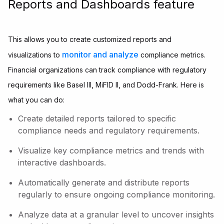
Reports and Dashboards feature
This allows you to create customized reports and
monitor and analyze
visualizations to
compliance metrics.
Financial organizations can track compliance with regulatory
requirements like Basel III, MiFID II, and Dodd-Frank. Here is
what you can do:
Create detailed reports tailored to specific
compliance needs and regulatory requirements.
Visualize key compliance metrics and trends with
interactive dashboards.
Automatically generate and distribute reports
regularly to ensure ongoing compliance monitoring.
Analyze data at a granular level to uncover insights