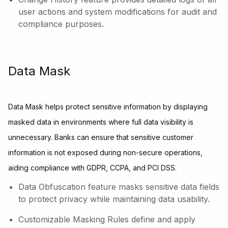
user actions and system modifications for audit and
compliance purposes.
Data Mask
Data Mask helps protect sensitive information by displaying
masked data in environments where full data visibility is
unnecessary. Banks can ensure that sensitive customer
information is not exposed during non-secure operations,
aiding compliance with GDPR, CCPA, and PCI DSS.
Data Obfuscation feature masks sensitive data fields
to protect privacy while maintaining data usability.
Customizable Masking Rules define and apply