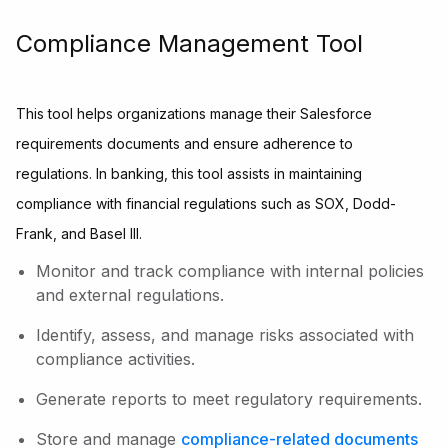
Compliance Management Tool
This tool helps organizations manage their Salesforce
requirements documents and ensure adherence to
regulations. In banking, this tool assists in maintaining
compliance with financial regulations such as SOX, Dodd-
Frank, and Basel III.
Monitor and track compliance with internal policies
and external regulations.
Identify, assess, and manage risks associated with
compliance activities.
Generate reports to meet regulatory requirements.
Store and manage
compliance-related documents