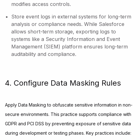
modifies access controls.
Store event logs in external systems for long-term
analysis or compliance needs. While Salesforce
allows short-term storage, exporting logs to
systems like a Security Information and Event
Management (SIEM) platform ensures long-term
auditability and compliance.
4. Configure Data Masking Rules
Apply Data Masking to obfuscate sensitive information in non-
secure environments. This practice supports compliance with
GDPR and PCI DSS by preventing exposure of sensitive data
during development or testing phases. Key practices include: