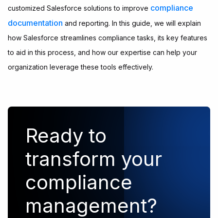
compliance
customized Salesforce solutions to improve
documentation
and reporting. In this guide, we will explain
how Salesforce streamlines compliance tasks, its key features
to aid in this process, and how our expertise can help your
organization leverage these tools effectively.
Ready to
transform your
compliance
management?