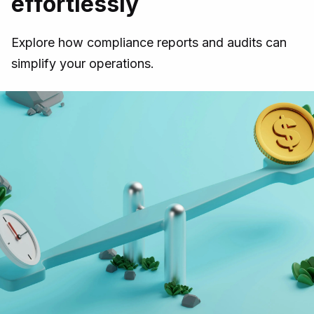
effortlessly
Explore how compliance reports and audits can
simplify your operations.