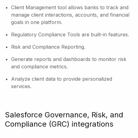
Client Management tool allows banks to track and
manage client interactions, accounts, and financial
goals in one platform.
Regulatory Compliance Tools are built-in features.
Risk and Compliance Reporting.
Generate reports and dashboards to monitor risk
and compliance metrics.
Analyze client data to provide personalized
services.
Salesforce Governance, Risk, and
Compliance (GRC) integrations