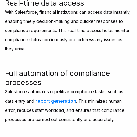
Real-time data access
With Salesforce, financial institutions can access data instantly,
enabling timely decision-making and quicker responses to
compliance requirements. This real-time access helps monitor
compliance status continuously and address any issues as
they arise.
Full automation of compliance
processes
Salesforce automates repetitive compliance tasks, such as
report generation
data entry and
. This minimizes human
error, reduces staff workload, and ensures that compliance
processes are carried out consistently and accurately.