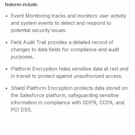
features include:
Event Monitoring tracks and monitors user activity
and system events to detect and respond to
potential security issues.
Field Audit Trail provides a detailed record of
changes to data fields for compliance and audit
purposes.
Platform Encryption hides sensitive data at rest and
in transit to protect against unauthorized access.
Shield Platform Encryption protects data stored on
the Salesforce platform, safeguarding sensitive
information in compliance with GDPR, CCPA, and
PCI DSS.