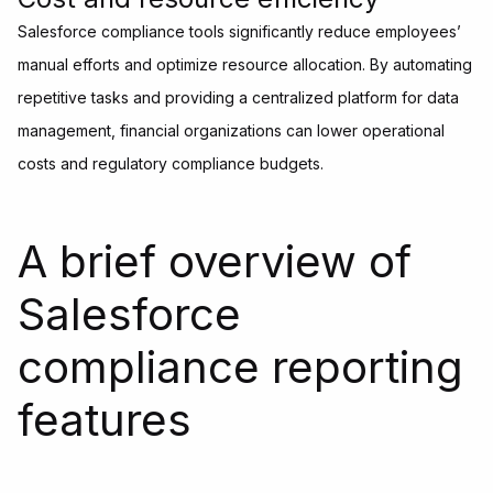
Salesforce compliance tools significantly reduce employees’
manual efforts and optimize resource allocation. By automating
repetitive tasks and providing a centralized platform for data
management, financial organizations can lower operational
costs and regulatory compliance budgets.
A brief overview of
Salesforce
compliance reporting
features