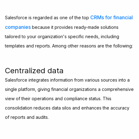
CRMs for financial
Salesforce is regarded as one of the top
companies
because it provides ready-made solutions
tailored to your organization's specific needs, including
templates and reports. Among other reasons are the following:
Centralized data
Salesforce integrates information from various sources into a
single platform, giving financial organizations a comprehensive
view of their operations and compliance status. This
consolidation reduces data silos and enhances the accuracy
of reports and audits.