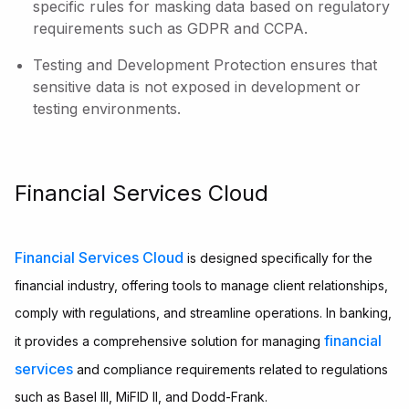
specific rules for masking data based on regulatory
requirements such as GDPR and CCPA.
Testing and Development Protection ensures that
sensitive data is not exposed in development or
testing environments.
Financial Services Cloud
Financial Services Cloud
is designed specifically for the
financial industry, offering tools to manage client relationships,
comply with regulations, and streamline operations. In banking,
financial
it provides a comprehensive solution for managing
services
and compliance requirements related to regulations
such as Basel III, MiFID II, and Dodd-Frank.