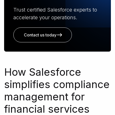
Trust certified Salesforce experts to
accelerate your operations.
Contact us today
How Salesforce
simplifies compliance
management for
financial services