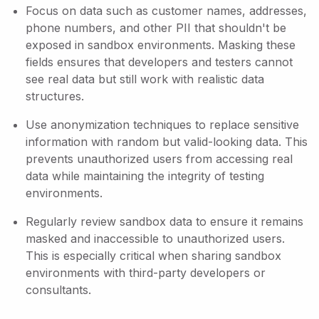
Focus on data such as customer names, addresses,
phone numbers, and other PII that shouldn't be
exposed in sandbox environments. Masking these
fields ensures that developers and testers cannot
see real data but still work with realistic data
structures.
Use anonymization techniques to replace sensitive
information with random but valid-looking data. This
prevents unauthorized users from accessing real
data while maintaining the integrity of testing
environments.
Regularly review sandbox data to ensure it remains
masked and inaccessible to unauthorized users.
This is especially critical when sharing sandbox
environments with third-party developers or
consultants.