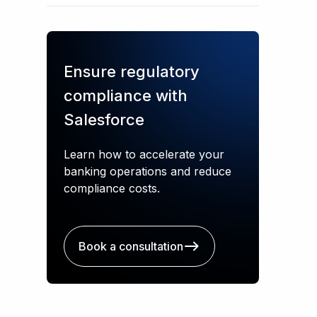
Ensure regulatory
compliance with
Salesforce
Learn how to accelerate your
banking operations and reduce
compliance costs.
Book a consultation