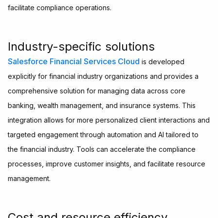
facilitate compliance operations.
Industry-specific solutions
Salesforce Financial Services Cloud
is developed
explicitly for financial industry organizations and provides a
comprehensive solution for managing data across core
banking, wealth management, and insurance systems. This
integration allows for more personalized client interactions and
targeted engagement through automation and AI tailored to
the financial industry. Tools can accelerate the compliance
processes, improve customer insights, and facilitate resource
management.
Cost and resource efficiency