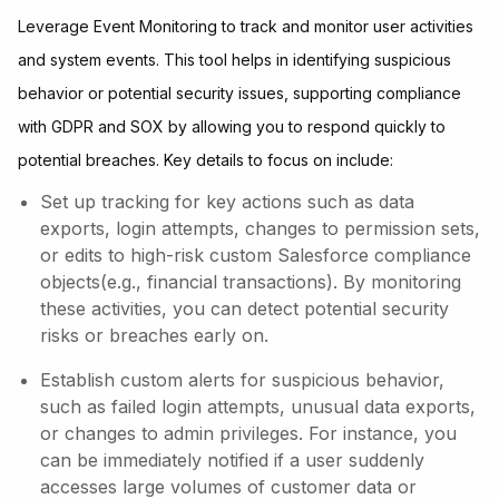
Leverage Event Monitoring to track and monitor user activities
and system events. This tool helps in identifying suspicious
behavior or potential security issues, supporting compliance
with GDPR and SOX by allowing you to respond quickly to
potential breaches. Key details to focus on include:
Set up tracking for key actions such as data
exports, login attempts, changes to permission sets,
or edits to high-risk custom Salesforce compliance
objects(e.g., financial transactions). By monitoring
these activities, you can detect potential security
risks or breaches early on.
Establish custom alerts for suspicious behavior,
such as failed login attempts, unusual data exports,
or changes to admin privileges. For instance, you
can be immediately notified if a user suddenly
accesses large volumes of customer data or