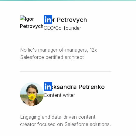
Igor Petrovych
CEO/Co-founder
Noltic's manager of managers, 12x
Salesforce certified architect
Oleksandra Petrenko
Content writer
Engaging and data-driven content
creator focused on Salesforce solutions.