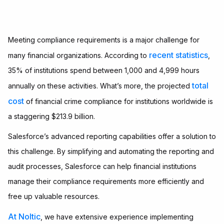
Meeting compliance requirements is a major challenge for
recent statistics
many financial organizations. According to
,
35% of institutions spend between 1,000 and 4,999 hours
total
annually on these activities. What’s more, the projected
cost
of financial crime compliance for institutions worldwide is
a staggering $213.9 billion.
Salesforce’s advanced reporting capabilities offer a solution to
this challenge. By simplifying and automating the reporting and
audit processes, Salesforce can help financial institutions
manage their compliance requirements more efficiently and
free up valuable resources.
At Noltic
, we have extensive experience implementing