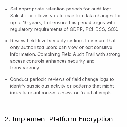
Set appropriate retention periods for audit logs.
Salesforce allows you to maintain data changes for
up to 10 years, but ensure this period aligns with
regulatory requirements of GDPR, PCI-DSS, SOX.
Review field-level security settings to ensure that
only authorized users can view or edit sensitive
information. Combining Field Audit Trail with strong
access controls enhances security and
transparency.
Conduct periodic reviews of field change logs to
identify suspicious activity or patterns that might
indicate unauthorized access or fraud attempts.
2. Implement Platform Encryption