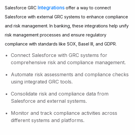
Integrations
Salesforce GRC
offer a way to connect
Salesforce with external GRC systems to enhance compliance
and risk management. In banking, these integrations help unify
risk management processes and ensure regulatory
compliance with standards like SOX, Basel III, and GDPR.
Connect Salesforce with GRC systems for
comprehensive risk and compliance management.
Automate risk assessments and compliance checks
using integrated GRC tools.
Consolidate risk and compliance data from
Salesforce and external systems.
Monitor and track compliance activities across
different systems and platforms.