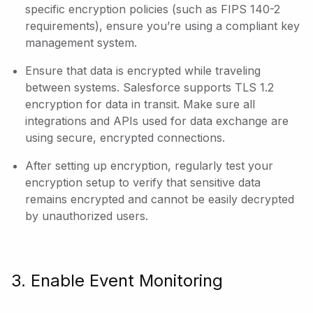
specific encryption policies (such as FIPS 140-2
requirements), ensure you’re using a compliant key
management system.
Ensure that data is encrypted while traveling
between systems. Salesforce supports TLS 1.2
encryption for data in transit. Make sure all
integrations and APIs used for data exchange are
using secure, encrypted connections.
After setting up encryption, regularly test your
encryption setup to verify that sensitive data
remains encrypted and cannot be easily decrypted
by unauthorized users.
3. Enable Event Monitoring