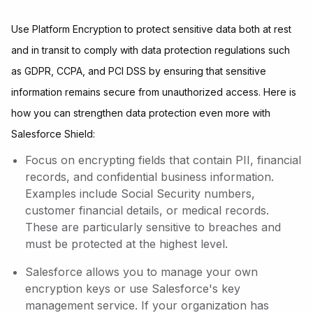
Use Platform Encryption to protect sensitive data both at rest
and in transit to comply with data protection regulations such
as GDPR, CCPA, and PCI DSS by ensuring that sensitive
information remains secure from unauthorized access. Here is
how you can strengthen data protection even more with
Salesforce Shield:
Focus on encrypting fields that contain PII, financial
records, and confidential business information.
Examples include Social Security numbers,
customer financial details, or medical records.
These are particularly sensitive to breaches and
must be protected at the highest level.
Salesforce allows you to manage your own
encryption keys or use Salesforce's key
management service. If your organization has