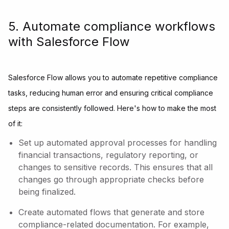
5. Automate compliance workflows
with Salesforce Flow
Salesforce Flow allows you to automate repetitive compliance
tasks, reducing human error and ensuring critical compliance
steps are consistently followed. Here's how to make the most
of it:
Set up automated approval processes for handling
financial transactions, regulatory reporting, or
changes to sensitive records. This ensures that all
changes go through appropriate checks before
being finalized.
Create automated flows that generate and store
compliance-related documentation. For example,