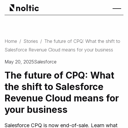
Home
/
Stories
/
The future of CPQ: What the shift to
Salesforce Revenue Cloud means for your business
May 20, 2025
Salesforce
The future of CPQ: What
the shift to Salesforce
Revenue Cloud means for
your business
Salesforce CPQ is now end-of-sale. Learn what