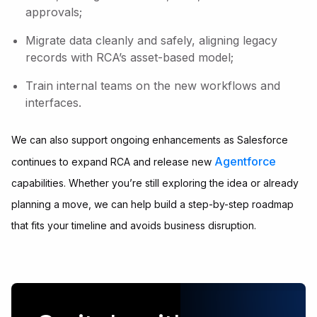
approvals;
Migrate data cleanly and safely, aligning legacy
records with RCA’s asset-based model;
Train internal teams on the new workflows and
interfaces.
We can also support ongoing enhancements as Salesforce
Agentforce
continues to expand RCA and release new
capabilities. Whether you’re still exploring the idea or already
planning a move, we can help build a step-by-step roadmap
that fits your timeline and avoids business disruption.