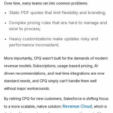
Over time, many teams ran into common problems:
Static PDF quotes that limit flexibility and branding;
Complex pricing rules that are hard to manage and
slow to process;
Heavy customizations make updates risky and
performance inconsistent.
More importantly, CPQ wasn’t built for the demands of modern
revenue models. Subscriptions, usage-based pricing, AI-
driven recommendations, and real-time integrations are now
standard needs, and CPQ simply can’t handle them well
without major workarounds.
By retiring CPQ for new customers, Salesforce is shifting focus
Revenue Cloud
to a more scalable, native solution:
, which is