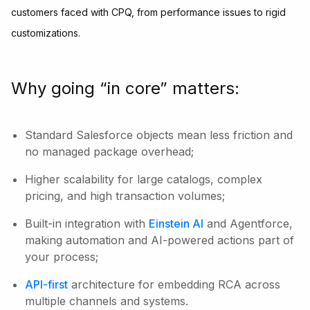
customers faced with CPQ, from performance issues to rigid
customizations.
Why going “in core” matters:
Standard Salesforce objects mean less friction and
no managed package overhead;
Higher scalability for large catalogs, complex
pricing, and high transaction volumes;
Built-in integration with
Einstein AI
and Agentforce,
making automation and AI-powered actions part of
your process;
API-first
architecture for embedding RCA across
multiple channels and systems.