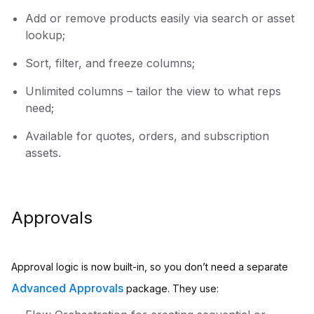
Add or remove products easily via search or asset
lookup;
Sort, filter, and freeze columns;
Unlimited columns – tailor the view to what reps
need;
Available for quotes, orders, and subscription
assets.
Approvals
Approval logic is now built-in, so you don’t need a separate
Advanced Approvals
package. They use: