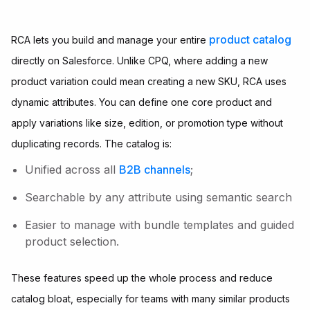
product catalog
RCA lets you build and manage your entire
directly on Salesforce. Unlike CPQ, where adding a new
product variation could mean creating a new SKU, RCA uses
dynamic attributes. You can define one core product and
apply variations like size, edition, or promotion type without
duplicating records. The catalog is:
Unified across all
B2B channels
;
Searchable by any attribute using semantic search
Easier to manage with bundle templates and guided
product selection.
These features speed up the whole process and reduce
catalog bloat, especially for teams with many similar products