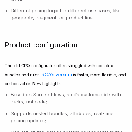
Different pricing logic for different use cases, like
geography, segment, or product line.
Product configuration
The old CPQ configurator often struggled with complex
RCA’s version
bundles and rules.
is faster, more flexible, and
customizable. New highlights:
Based on Screen Flows, so it’s customizable with
clicks, not code;
Supports nested bundles, attributes, real-time
pricing updates;