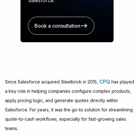
Salesforce.
Book a consultation
CPQ
Since Salesforce acquired Steelbrick in 2015,
has played
a key role in helping companies configure complex products,
apply pricing logic, and generate quotes directly within
Salesforce. For years, it was the go-to solution for streamlining
quote-to-cash workflows, especially for fast-growing sales
teams.