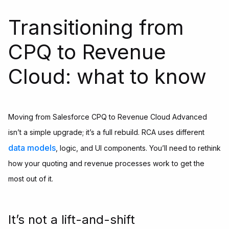
Transitioning from
CPQ to Revenue
Cloud: what to know
Moving from Salesforce CPQ to Revenue Cloud Advanced
isn’t a simple upgrade; it’s a full rebuild. RCA uses different
data models
, logic, and UI components. You’ll need to rethink
how your quoting and revenue processes work to get the
most out of it.
It’s not a lift-and-shift