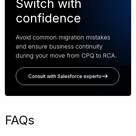
Switch with
confidence
Avoid common migration mistakes
and ensure business continuity
during your move from CPQ to RCA.
Consult with Salesforce experts
FAQs