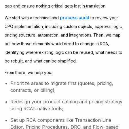
gap and ensure nothing critical gets lost in translation.
process audit
We start with a technical and
to review your
CPQ implementation, including custom objects, approval logic,
pricing structure, automation, and integrations. Then, we map
out how those elements would need to change in RCA,
identifying where existing logic can be reused, what needs to
be rebuilt, and what can be simplified.
From there, we help you:
Prioritize areas to migrate first (quotes, pricing,
contracts, or billing);
Redesign your product catalog and pricing strategy
using RCA’s native tools;
Set up RCA components like Transaction Line
Editor, Pricing Procedures, DRO, and Flow-based