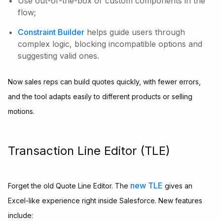
Use out-of-the-box or custom components in the
flow;
Constraint Builder
helps guide users through
complex logic, blocking incompatible options and
suggesting valid ones.
Now sales reps can build quotes quickly, with fewer errors,
and the tool adapts easily to different products or selling
motions.
Transaction Line Editor (TLE)
new TLE
Forget the old Quote Line Editor. The
gives an
Excel-like experience right inside Salesforce. New features
include: