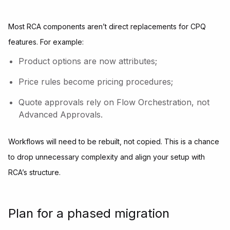
Most RCA components aren’t direct replacements for CPQ
features. For example:
Product options are now attributes;
Price rules become pricing procedures;
Quote approvals rely on Flow Orchestration, not
Advanced Approvals.
Workflows will need to be rebuilt, not copied. This is a chance
to drop unnecessary complexity and align your setup with
RCA’s structure.
Plan for a phased migration