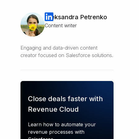
Oleksandra Petrenko
Content writer
Engaging and data-driven content
creator focused on Salesforce solutions.
Close deals faster with
Revenue Cloud
Learn how to automate your
revenue processes with