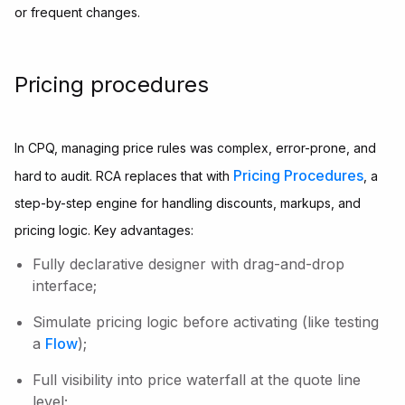
or frequent changes.
Pricing procedures
In CPQ, managing price rules was complex, error-prone, and
Pricing Procedures
hard to audit. RCA replaces that with
, a
step-by-step engine for handling discounts, markups, and
pricing logic. Key advantages:
Fully declarative designer with drag-and-drop
interface;
Simulate pricing logic before activating (like testing
a
Flow
);
Full visibility into price waterfall at the quote line
level;