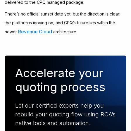
delivered to the CPQ managed package.
There’s no official sunset date yet, but the direction is clear:
the platform is moving on, and CPQ’s future lies within the
Revenue Cloud
newer
architecture.
Accelerate your
quoting process
Let our certified experts help you
rebuild your quoting flow using RCA’s
native tools and automation.