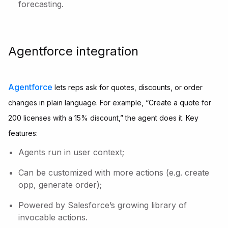
forecasting.
Agentforce integration
Agentforce
lets reps ask for quotes, discounts, or order
changes in plain language. For example, “Create a quote for
200 licenses with a 15% discount,” the agent does it. Key
features:
Agents run in user context;
Can be customized with more actions (e.g. create
opp, generate order);
Powered by Salesforce’s growing library of
invocable actions.