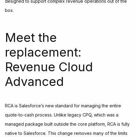
designed to support complex revenue operations out of the
box.
Meet the
replacement:
Revenue Cloud
Advanced
RCA is Salesforce’s new standard for managing the entire
quote-to-cash process. Unlike legacy CPQ, which was a
managed package built outside the core platform, RCA is fully
native to Salesforce. This change removes many of the limits