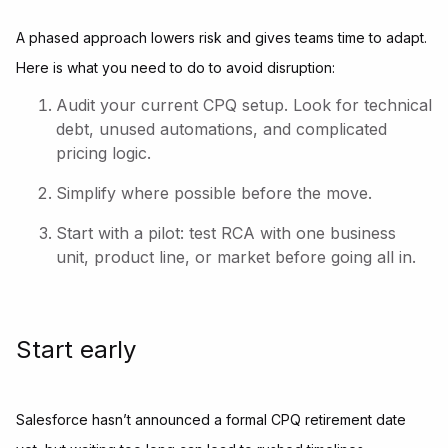
A phased approach lowers risk and gives teams time to adapt.
Here is what you need to do to avoid disruption:
Audit your current CPQ setup. Look for technical
debt, unused automations, and complicated
pricing logic.
Simplify where possible before the move.
Start with a pilot: test RCA with one business
unit, product line, or market before going all in.
Start early
Salesforce hasn’t announced a formal CPQ retirement date