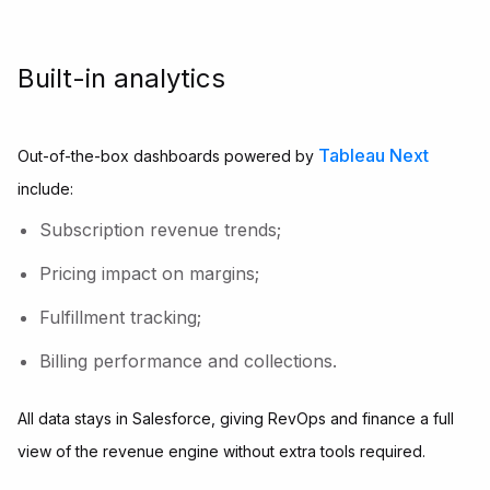
Built-in analytics
Tableau Next
Out-of-the-box dashboards powered by
include:
Subscription revenue trends;
Pricing impact on margins;
Fulfillment tracking;
Billing performance and collections.
All data stays in Salesforce, giving RevOps and finance a full
view of the revenue engine without extra tools required.