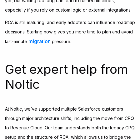
yet, but waiting too long can lead to rushed timelines,
especially if you rely on custom logic or external integrations.
RCA is still maturing, and early adopters can influence roadmap
decisions. Starting now gives you more time to plan and avoid
migration
last-minute
pressure.
Get expert help from
Noltic
At Noltic, we’ve supported multiple Salesforce customers
through major architecture shifts, including the move from CPQ
to Revenue Cloud. Our team understands both the legacy CPQ
setup and the structure of RCA, which allows us to bridge the