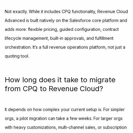
Not exactly. While it includes CPQ functionality, Revenue Cloud
Advanced is built natively on the Salesforce core platform and
adds more: flexible pricing, guided configuration, contract
lifecycle management, built-in approvals, and fulfillment
orchestration. It’s a full revenue operations platform, not just a
quoting tool.
How long does it take to migrate
from CPQ to Revenue Cloud?
It depends on how complex your current setup is. For simpler
orgs, a pilot migration can take a few weeks. For larger orgs
with heavy customizations, multi-channel sales, or subscription