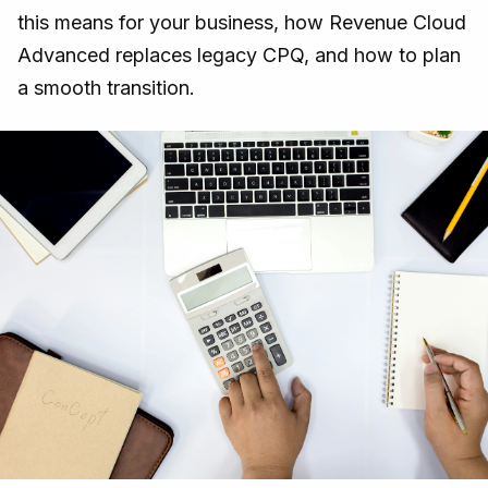
this means for your business, how Revenue Cloud
Advanced replaces legacy CPQ, and how to plan
a smooth transition.