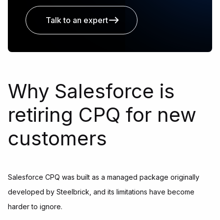
Talk to an expert
Why Salesforce is
retiring CPQ for new
customers
Salesforce CPQ was built as a managed package originally
developed by Steelbrick, and its limitations have become
harder to ignore.