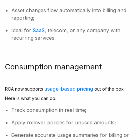
Asset changes flow automatically into billing and
reporting;
Ideal for
SaaS
, telecom, or any company with
recurring services.
Consumption management
usage-based pricing
RCA now supports
out of the box.
Here is what you can do:
Track consumption in real time;
Apply rollover policies for unused amounts;
Generate accurate usage summaries for billing or