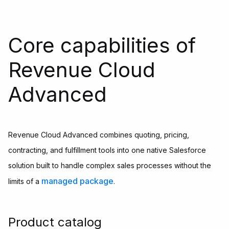
Core capabilities of
Revenue Cloud
Advanced
Revenue Cloud Advanced combines quoting, pricing,
contracting, and fulfillment tools into one native Salesforce
solution built to handle complex sales processes without the
managed package
limits of a
.
Product catalog