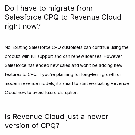
Do I have to migrate from
Salesforce CPQ to Revenue Cloud
right now?
No. Existing Salesforce CPQ customers can continue using the
product with full support and can renew licenses. However,
Salesforce has ended new sales and won’t be adding new
features to CPQ. If you’re planning for long-term growth or
modern revenue models, it’s smart to start evaluating Revenue
Cloud now to avoid future disruption.
Is Revenue Cloud just a newer
version of CPQ?