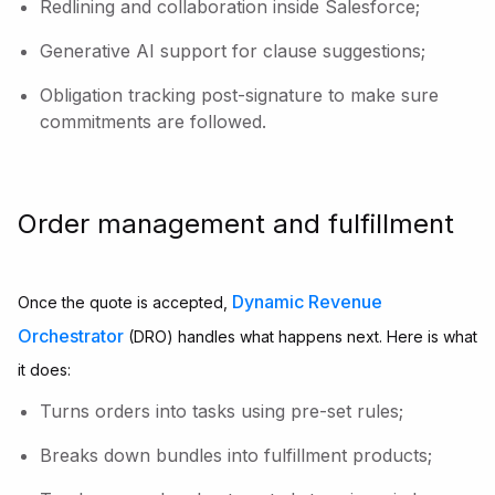
Redlining and collaboration inside Salesforce;
Generative AI support for clause suggestions;
Obligation tracking post-signature to make sure
commitments are followed.
Order management and fulfillment
Dynamic Revenue
Once the quote is accepted,
Orchestrator
(DRO) handles what happens next. Here is what
it does:
Turns orders into tasks using pre-set rules;
Breaks down bundles into fulfillment products;