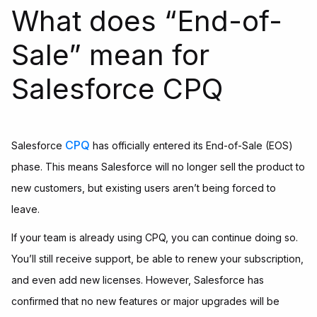
What does “End-of-
Sale” mean for
Salesforce CPQ
CPQ
Salesforce
has officially entered its End-of-Sale (EOS)
phase. This means Salesforce will no longer sell the product to
new customers, but existing users aren’t being forced to
leave.
If your team is already using CPQ, you can continue doing so.
You’ll still receive support, be able to renew your subscription,
and even add new licenses. However, Salesforce has
confirmed that no new features or major upgrades will be