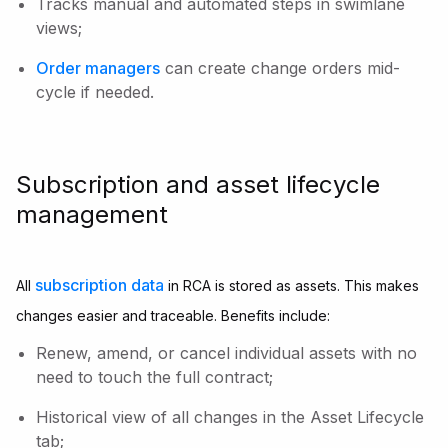
Tracks manual and automated steps in swimlane
views;
Order managers
can create change orders mid-
cycle if needed.
Subscription and asset lifecycle
management
subscription data
All
in RCA is stored as assets. This makes
changes easier and traceable. Benefits include:
Renew, amend, or cancel individual assets with no
need to touch the full contract;
Historical view of all changes in the Asset Lifecycle
tab;