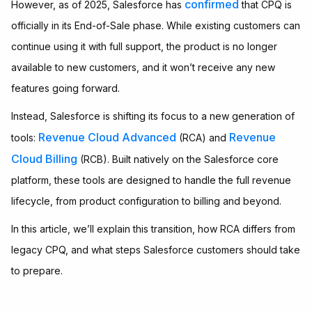
confirmed
However, as of 2025, Salesforce has
that CPQ is
officially in its End-of-Sale phase. While existing customers can
continue using it with full support, the product is no longer
available to new customers, and it won’t receive any new
features going forward.
Instead, Salesforce is shifting its focus to a new generation of
Revenue Cloud Advanced
Revenue
tools:
(RCA) and
Cloud Billing
(RCB). Built natively on the Salesforce core
platform, these tools are designed to handle the full revenue
lifecycle, from product configuration to billing and beyond.
In this article, we’ll explain this transition, how RCA differs from
legacy CPQ, and what steps Salesforce customers should take
to prepare.