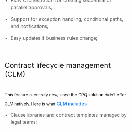
Flow Orchestration for creating sequential or
parallel approvals;
Support for exception handling, conditional paths,
and notifications;
Easy updates if business rules change;
Contract lifecycle management
(CLM)
This feature is entirely new, since the CPQ solution didn’t offer
CLM includes
CLM natively. Here is what
:
Clause libraries and contract templates managed by
legal teams;