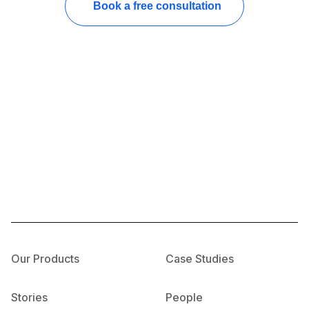
Our Products
Case Studies
Stories
People