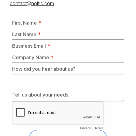
moc.citlon@tcatnoc