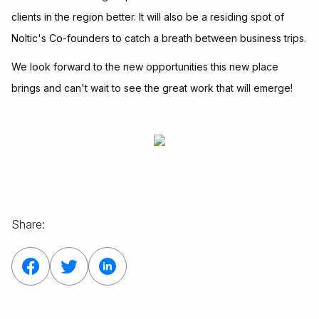
clients in the region better. It will also be a residing spot of
Noltic's Co-founders to catch a breath between business trips.
We look forward to the new opportunities this new place
brings and can't wait to see the great work that will emerge!
Share: