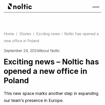
Home
/
Stories
/
Exciting news – Noltic has opened a
new office in Poland
September 24, 2024
About Noltic
Exciting news – Noltic has
opened a new office in
Poland
This new space marks another step in expanding
our team’s presence in Europe.