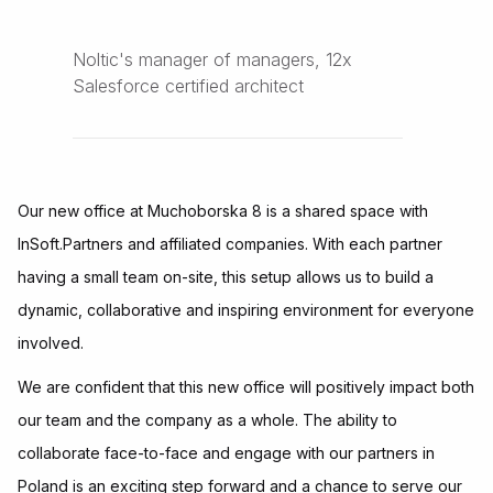
Noltic's manager of managers, 12x
Salesforce certified architect
Our new office at Muchoborska 8 is a shared space with
InSoft.Partners and affiliated companies. With each partner
having a small team on-site, this setup allows us to build a
dynamic, collaborative and inspiring environment for everyone
involved.
We are confident that this new office will positively impact both
our team and the company as a whole. The ability to
collaborate face-to-face and engage with our partners in
Poland is an exciting step forward and a chance to serve our