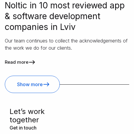
Noltic in 10 most reviewed app
& software development
companies in Lviv
Our team continues to collect the acknowledgements of
the work we do for our clients.
Read more
Show more
Letʼs work
together
Get in touch