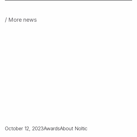
/ More news
October 12, 2023
Awards
About Noltic