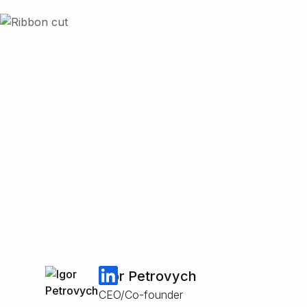
Igor Petrovych
CEO/Co-founder