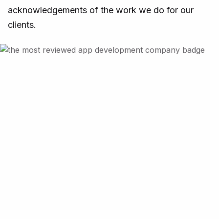
acknowledgements of the work we do for our
clients.