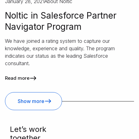
January 28, 2021
About Noltic
Noltic in Salesforce Partner
Navigator Program
We have joined a rating system to capture our
knowledge, experience and quality. The program
indicates our status as the leading Salesforce
consultant.
Read more
Show more
Letʼs work
together