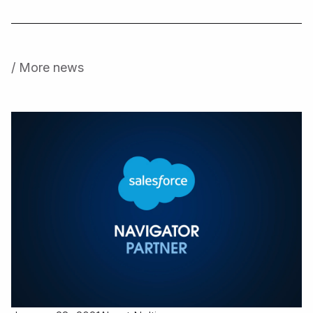
/ More news