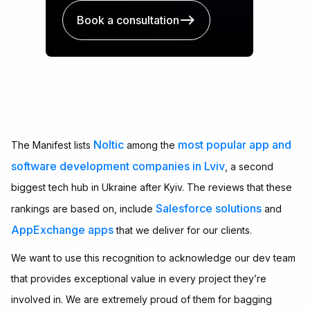
Book a consultation
Noltic
most popular app and
The Manifest lists
among the
software development companies in Lviv
, a second
biggest tech hub in Ukraine after Kyiv. The reviews that these
Salesforce solutions
rankings are based on, include
and
AppExchange apps
that we deliver for our clients.
We want to use this recognition to acknowledge our dev team
that provides exceptional value in every project they’re
involved in. We are extremely proud of them for bagging