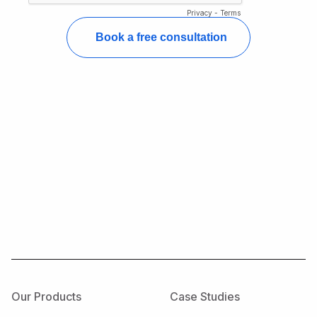
Our Products
Case Studies