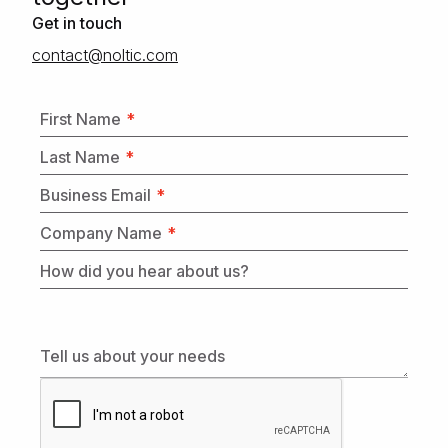
Get in touch
moc.citlon@tcatnoc