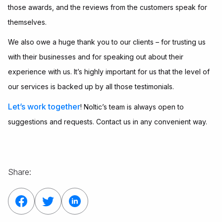
those awards, and the reviews from the customers speak for
themselves.
We also owe a huge thank you to our clients – for trusting us
with their businesses and for speaking out about their
experience with us. It’s highly important for us that the level of
our services is backed up by all those testimonials.
Let’s work together
! Noltic’s team is always open to
suggestions and requests. Contact us in any convenient way.
Share: