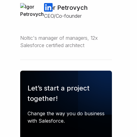
Igor Petrovych
CEO/Co-founder
Noltic's manager of managers, 12x
Salesforce certified architect
Let’s start a project
together!
Change the way you do business
with Salesforce.