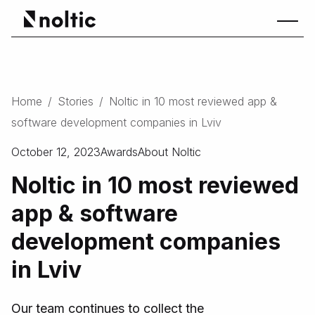
Home
/
Stories
/
Noltic in 10 most reviewed app &
software development companies in Lviv
October 12, 2023
Awards
About Noltic
Noltic in 10 most reviewed
app & software
development companies
in Lviv
Our team continues to collect the