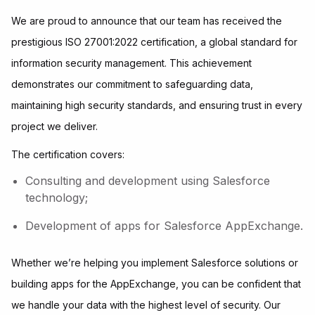
We are proud to announce that our team has received the
prestigious ISO 27001:2022 certification, a global standard for
information security management. This achievement
demonstrates our commitment to safeguarding data,
maintaining high security standards, and ensuring trust in every
project we deliver.
The certification covers:
Consulting and development using Salesforce
technology;
Development of apps for Salesforce AppExchange.
Whether we’re helping you implement Salesforce solutions or
building apps for the AppExchange, you can be confident that
we handle your data with the highest level of security. Our