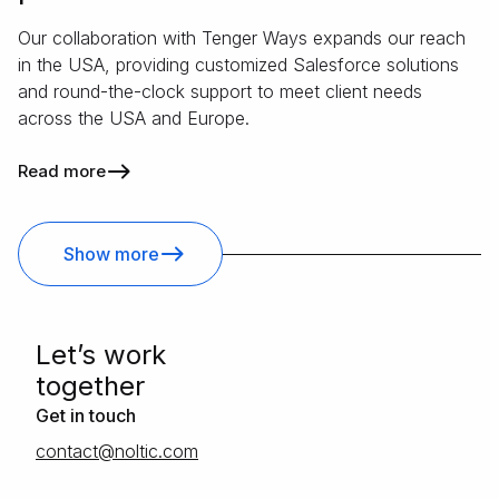
Our collaboration with Tenger Ways expands our reach
in the USA, providing customized Salesforce solutions
and round-the-clock support to meet client needs
across the USA and Europe.
Read more
Show more
Letʼs work
together
Get in touch
moc.citlon@tcatnoc