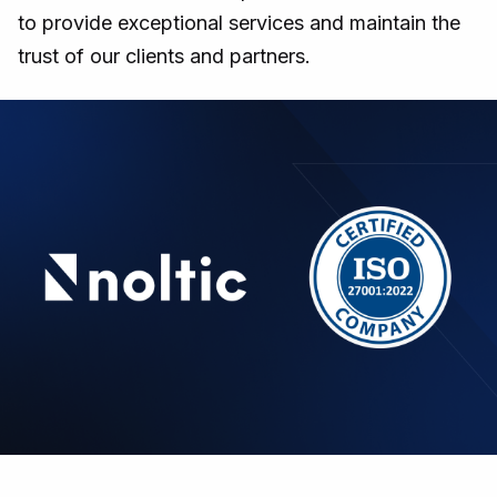
to provide exceptional services and maintain the
trust of our clients and partners.