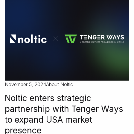
November 5, 2024
About Noltic
Noltic enters strategic
partnership with Tenger Ways
to expand USA market
presence