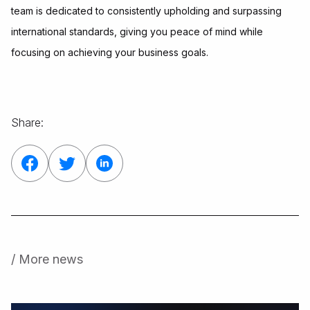
team is dedicated to consistently upholding and surpassing
international standards, giving you peace of mind while
focusing on achieving your business goals.
Share:
/ More news