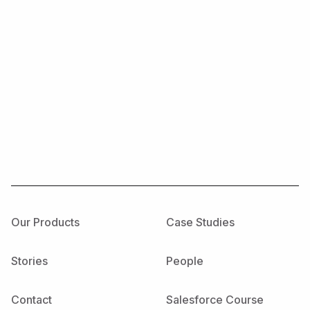
Our Products
Case Studies
Stories
People
Contact
Salesforce Course