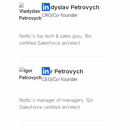
Vladyslav Petrovych
CRO/Co-founder
Noltic's top tech & sales guru, 18x
certified Salesforce architect
Igor Petrovych
CEO/Co-founder
Noltic's manager of managers, 12x
Salesforce certified architect