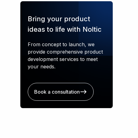
Bring your product
ideas to life with Noltic
From concept to launch, we
provide comprehensive product
development services to meet
your needs.
Book a consultation