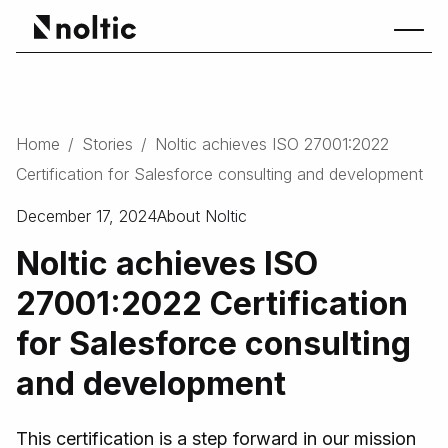
Home
/
Stories
/
Noltic achieves ISO 27001:2022
Certification for Salesforce consulting and development
December 17, 2024
About Noltic
Noltic achieves ISO
27001:2022 Certification
for Salesforce consulting
and development
This certification is a step forward in our mission