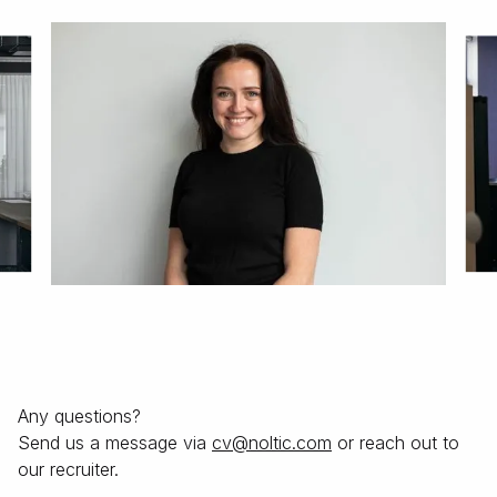
Any questions?
Send us a message via
moc.citlon@vс
or reach out to
our recruiter.