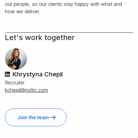
our people, so our clients stay happy with what and
how we deliver.
Let's work together
Khrystyna Chepil
Recruiter
moc.citlon@lipehck
Join the team