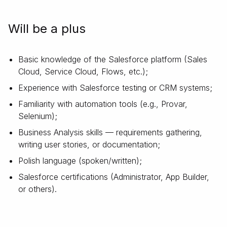
Will be a plus
Basic knowledge of the Salesforce platform (Sales
Cloud, Service Cloud, Flows, etc.);
Experience with Salesforce testing or CRM systems;
Familiarity with automation tools (e.g., Provar,
Selenium);
Business Analysis skills — requirements gathering,
writing user stories, or documentation;
Polish language (spoken/written);
Salesforce certifications (Administrator, App Builder,
or others).