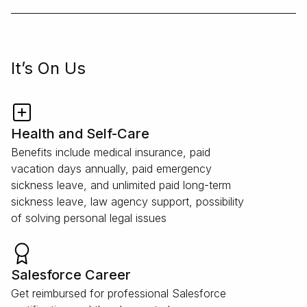
It’s On Us
Health and Self-Care
Benefits include medical insurance, paid
vacation days annually, paid emergency
sickness leave, and unlimited paid long-term
sickness leave, law agency support, possibility
of solving personal legal issues
Salesforce Career
Get reimbursed for professional Salesforce