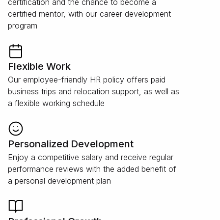
certification and the chance to become a
certified mentor, with our career development
program
Flexible Work
Our employee-friendly HR policy offers paid
business trips and relocation support, as well as
a flexible working schedule
Personalized Development
Enjoy a competitive salary and receive regular
performance reviews with the added benefit of
a personal development plan