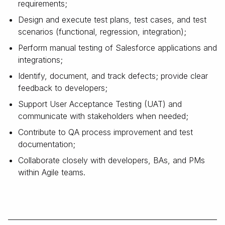
requirements;
Design and execute test plans, test cases, and test
scenarios (functional, regression, integration);
Perform manual testing of Salesforce applications and
integrations;
Identify, document, and track defects; provide clear
feedback to developers;
Support User Acceptance Testing (UAT) and
communicate with stakeholders when needed;
Contribute to QA process improvement and test
documentation;
Collaborate closely with developers, BAs, and PMs
within Agile teams.