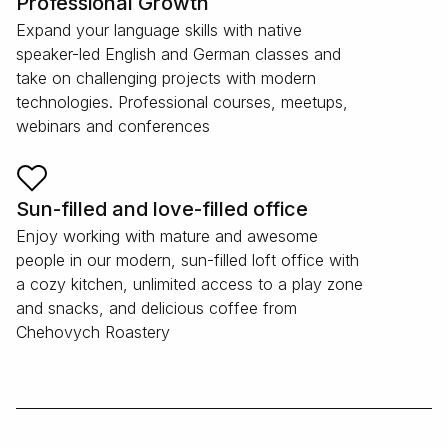
Professional Growth
Expand your language skills with native
speaker-led English and German classes and
take on challenging projects with modern
technologies. Professional courses, meetups,
webinars and conferences
Sun-filled and love-filled office
Enjoy working with mature and awesome
people in our modern, sun-filled loft office with
a cozy kitchen, unlimited access to a play zone
and snacks, and delicious coffee from
Chehovych Roastery