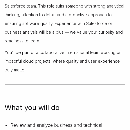
Salesforce team. This role suits someone with strong analytical
thinking, attention to detail, and a proactive approach to
ensuring software quality. Experience with Salesforce or
business analysis will be a plus — we value your curiosity and
readiness to learn.
You’ll be part of a collaborative international team working on
impactful cloud projects, where quality and user experience
truly matter.
What you will do
Review and analyze business and technical