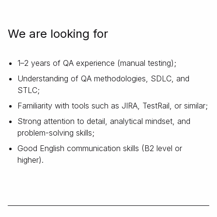
We are looking for
1–2 years of QA experience (manual testing);
Understanding of QA methodologies, SDLC, and
STLC;
Familiarity with tools such as JIRA, TestRail, or similar;
Strong attention to detail, analytical mindset, and
problem-solving skills;
Good English communication skills (B2 level or
higher).