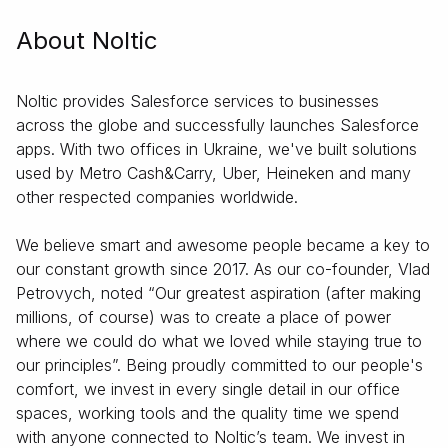
About Noltic
Noltic provides Salesforce services to businesses
across the globe and successfully launches Salesforce
apps. With two offices in Ukraine, we've built solutions
used by Metro Cash&Carry, Uber, Heineken and many
other respected companies worldwide.
We believe smart and awesome people became a key to
our constant growth since 2017. As our co-founder, Vlad
Petrovych, noted “Our greatest aspiration (after making
millions, of course) was to create a place of power
where we could do what we loved while staying true to
our principles”. Being proudly committed to our people's
comfort, we invest in every single detail in our office
spaces, working tools and the quality time we spend
with anyone connected to Noltic’s team. We invest in