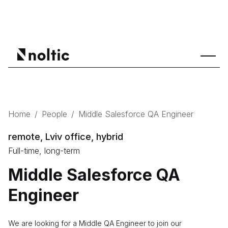
Home
/
People
/
Middle Salesforce QA Engineer
remote, Lviv office, hybrid
Full-time, long-term
Middle Salesforce QA
Engineer
We are looking for a Middle QA Engineer to join our