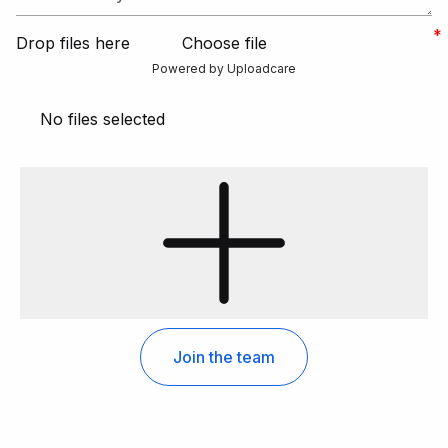
Drop files here
Choose file
Powered by Uploadcare
No files selected