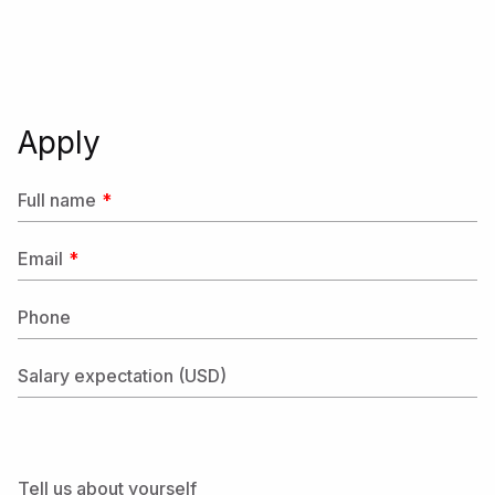
Apply
Full name
Email
Phone
Salary expectation (USD)
Tell us about yourself