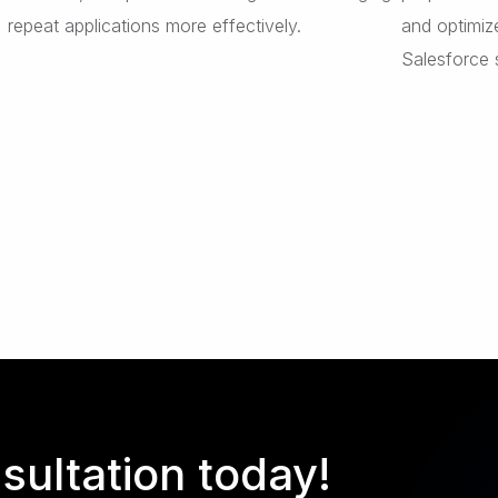
repeat applications more effectively.
and optimiz
Salesforce 
sultation today!