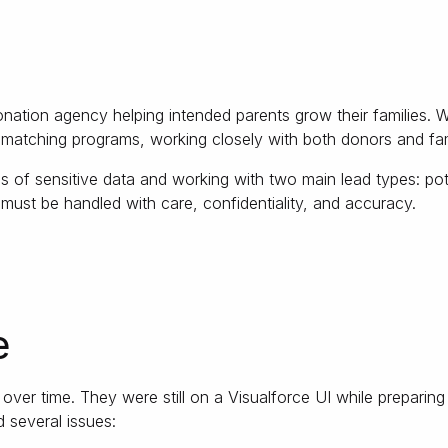
onation agency helping intended parents grow their families. 
matching programs, working closely with both donors and fami
 of sensitive data and working with two main lead types: pote
 must be handled with care, confidentiality, and accuracy.
e
er time. They were still on a Visualforce UI while preparing t
d several issues: