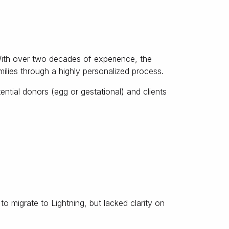
With over two decades of experience, the
lies through a highly personalized process.
ntial donors (egg or gestational) and clients
o migrate to Lightning, but lacked clarity on