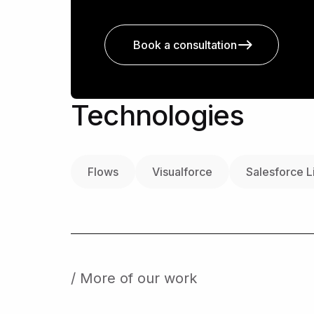
Book a consultation
Technologies
Flows
Visualforce
Salesforce L
/ More of our work