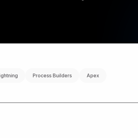
ightning
Process Builders
Apex