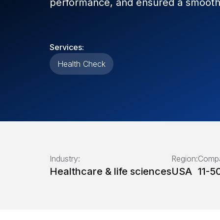
performance, and ensured a smooth 
Services:
Health Check
Industry:
Region:
Compa
Healthcare & life sciences
USA
11-5