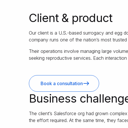
Client & product
Our client is a U.S.-based surrogacy and egg d
company runs one of the nation’s most trusted 
Their operations involve managing large volumes
seeking reproductive services. Each interaction
Book a consultation
Business challeng
The client’s Salesforce org had grown complex ov
the effort required. At the same time, they face