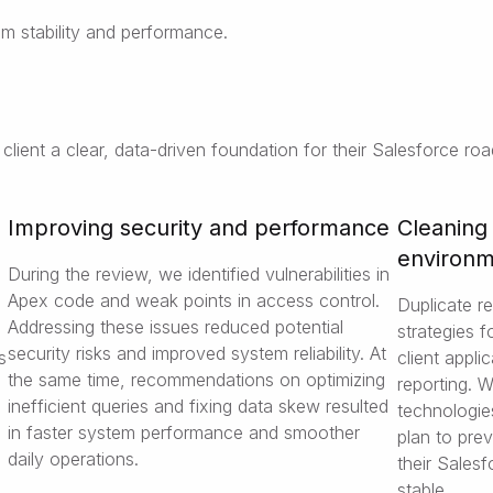
m stability and performance.
lient a clear, data-driven foundation for their Salesforce ro
Improving security and performance
Cleaning
environ
During the review, we identified vulnerabilities in
Apex code and weak points in access control.
Duplicate r
Addressing these issues reduced potential
strategies 
security risks and improved system reliability. At
s
client appli
the same time, recommendations on optimizing
reporting. 
inefficient queries and fixing data skew resulted
technologie
in faster system performance and smoother
plan to pre
daily operations.
their Sales
stable.