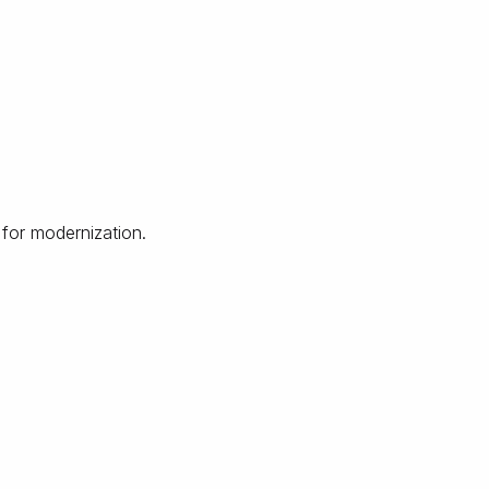
 for modernization.