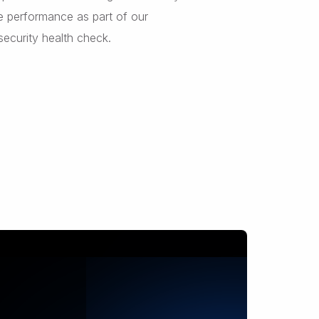
e performance as part of our
security health check.