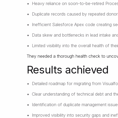
Heavy reliance on soon-to-be-retired Proces
Duplicate records caused by repeated donor a
Inefficient Salesforce Apex code creating se
Data skew and bottlenecks in lead intake an
Limited visibility into the overall health of the
They needed a thorough health check to uncover
Results achieved
Detailed roadmap for migrating from Visualfo
Clear understanding of technical debt and the
Identification of duplicate management issu
Improved visibility into security gaps and inef