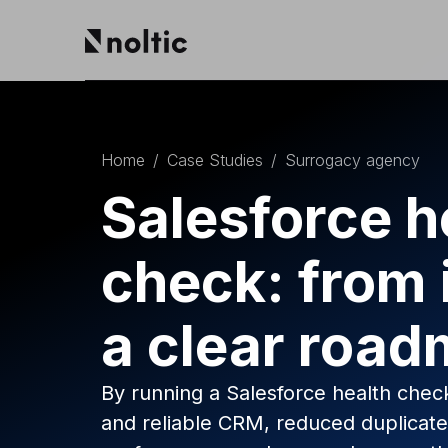
EN
Salesforce products
DE
PL
Home
/
Case Studies
/
Surrogacy agency
Sales Cloud
Service Cloud
Salesforce h
Experience Cloud
Marketing Cloud
check: from 
Revenue Cloud & CPQ
Financial Services Cloud
Data Cloud
a clear roa
Nonprofit Cloud
Health Cloud
Analytics
By running a Salesforce health check
and reliable CRM, reduced duplicat