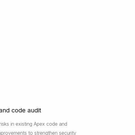
 and code audit
risks in existing Apex code and
provements to strengthen security