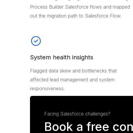
Process Builder Salesforce flows and mapped
out the migration path to Salesforce Flow.
System health insights
Flagged data skew and bottlenecks that
affected lead management and system
responsiveness.
Facing Salesforce challenges?
Book a free con