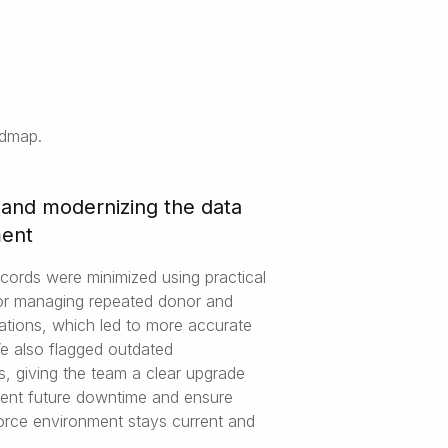
admap.
 and modernizing the data
ment
ecords were minimized using practical
for managing repeated donor and
cations, which led to more accurate
We also flagged outdated
s, giving the team a clear upgrade
vent future downtime and ensure
force environment stays current and