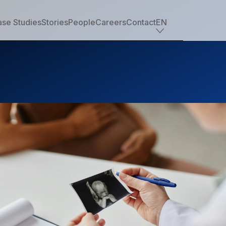
se Studies
Stories
People
Careers
Contact
EN
Industry offerings
Tech
Retail
Financial services
Professional services
Nonprofit
Travel, transportation & hospitality
Healthcare & life sciences
Media
Automotive
Manufacturing