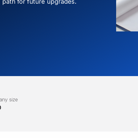
path for future upgrades.
ny size
0