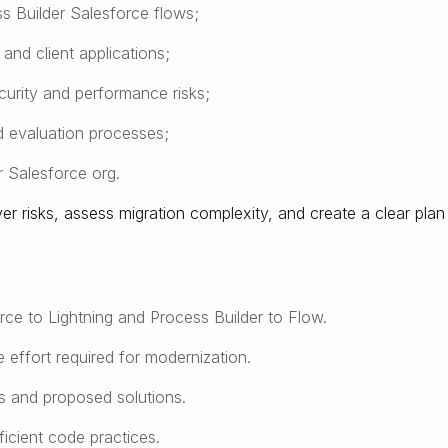
s Builder Salesforce flows;
nd client applications;
curity and performance risks;
d evaluation processes;
ir Salesforce org.
 risks, assess migration complexity, and create a clear plan
rce to Lightning and Process Builder to Flow.
 effort required for modernization.
es and proposed solutions.
ficient code practices.