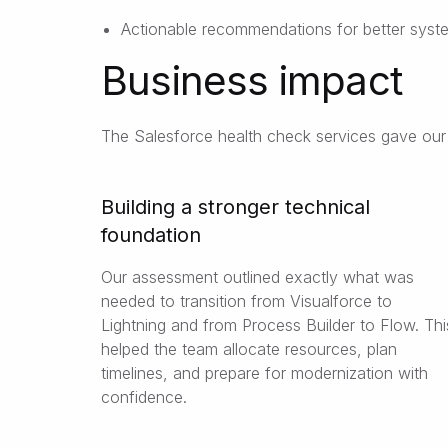
Actionable recommendations for better syste
Business impact
The Salesforce health check services gave our c
Building a stronger technical
foundation
Our assessment outlined exactly what was
needed to transition from Visualforce to
Lightning and from Process Builder to Flow. Thi
helped the team allocate resources, plan
timelines, and prepare for modernization with
confidence.