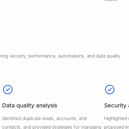
ing security, performance, automations, and data quality.
Data quality analysis
Security
Identified duplicate leads, accounts, and
Highlighted 
contacts, and provided strategies for managing
proposed im