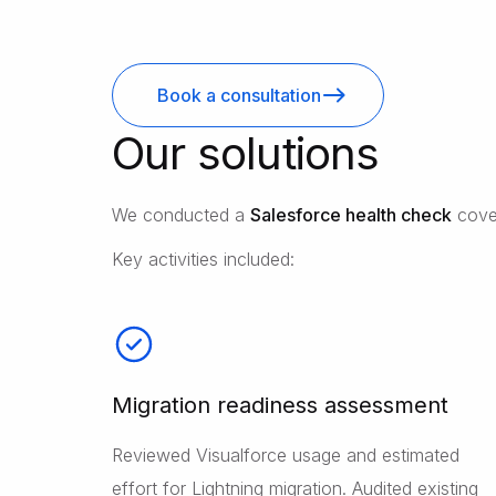
Book a consultation
Our solutions
We conducted a
Salesforce health check
cover
Key activities included:
Migration readiness assessment
Reviewed Visualforce usage and estimated
effort for Lightning migration. Audited existing