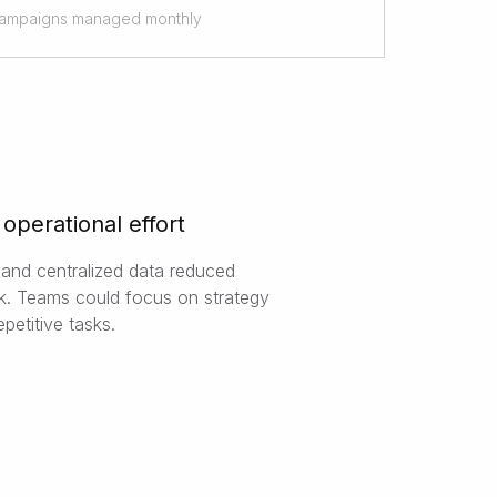
ampaigns managed monthly
operational effort
and centralized data reduced
. Teams could focus on strategy
epetitive tasks.