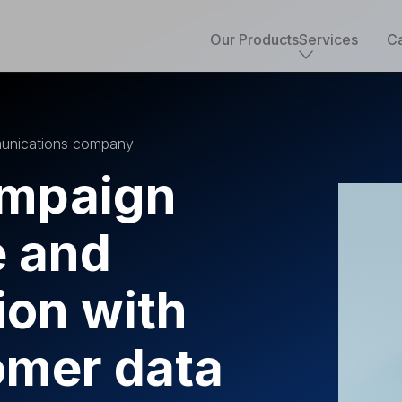
Our Products
Services
Ca
Core services
mmunications company
Implementation & development
Salesforce consulting
ampaign
Managed services
Salesforce health check
 and
Migration to Salesforce
ETL & data integrations
Quickstart packages
ion with
Salesforce UI/UX Design
Salesforce QA
AppExchange development
omer data
Accounting solutions