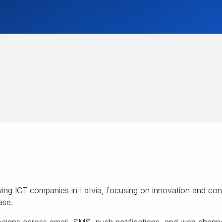
rowing ICT companies in Latvia, focusing on innovation and c
ase.