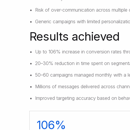
Risk of over-communication across multiple 
Generic campaigns with limited personalizati
Results achieved
Up to 106% increase in conversion rates th
20–30% reduction in time spent on segmenta
50–60 campaigns managed monthly with a l
Millions of messages delivered across channe
Improved targeting accuracy based on behavi
106%