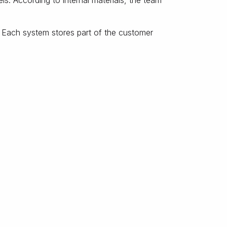
. According to internal materials, the team
 Each system stores part of the customer