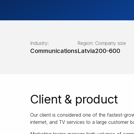
Industry:
Region:
Company size
Communications
Latvia
200-600
Client & product
Our client is considered one of the fastest-g
internet, and TV services to a large customer b