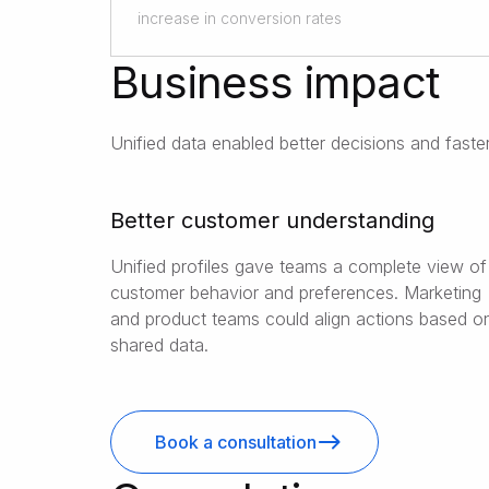
increase in conversion rates
Business impact
Unified data enabled better decisions and fast
Better customer understanding
Unified profiles gave teams a complete view of
customer behavior and preferences. Marketing
and product teams could align actions based o
shared data.
Book a consultation