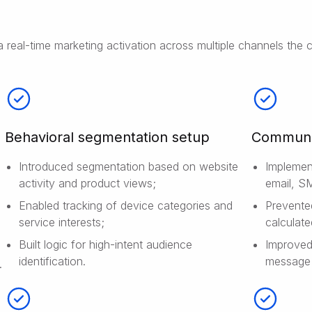
a real-time marketing activation across multiple channels the
Behavioral segmentation setup
Communic
Introduced segmentation based on website
Implemen
activity and product views;
email, S
Enabled tracking of device categories and
Prevente
service interests;
calculate
Built logic for high-intent audience
Improved
identification.
message 
.