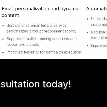
Email personalization and dynamic
Automati
content
Enabled 
customer
Built dynamic email templates with
personalized product recommendations;
Reduced 
executio
Supported multiple pricing scenarios and
responsive layouts;
Improved
Improved flexibility for campaign execution.
sultation today!