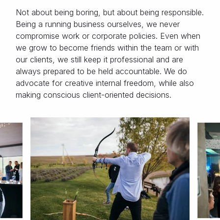
Not about being boring, but about being responsible.
Being a running business ourselves, we never
compromise work or corporate policies. Even when
we grow to become friends within the team or with
our clients, we still keep it professional and are
always prepared to be held accountable. We do
advocate for creative internal freedom, while also
making conscious client-oriented decisions.