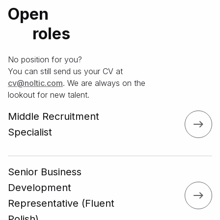
Open
roles
No position for you?
You can still send us your CV at
moc.citlon@vс
. We are always on the
lookout for new talent.
Middle Recruitment
Specialist
Senior Business
Development
Representative (Fluent
Polish)