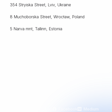
354 Stryiska Street, Lviv, Ukraine
8 Muchoborska Street, Wrocław, Poland
5 Narva mnt, Tallinn, Estonia
Case Studies
Stories
People
Contact
Careers at Noltic
LinkedIn
Instagram
Facebook
Medium