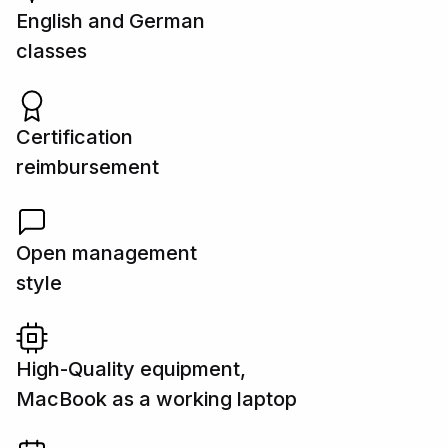
English and German
classes
Certification
reimbursement
Open management
style
High-Quality equipment,
MacBook as a working laptop