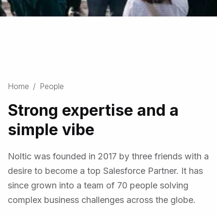
Slide 3 of 3.
Home
/
People
Strong expertise and a
simple vibe
Noltic was founded in 2017 by three friends with a
desire to become a top Salesforce Partner. It has
since grown into a team of 70 people solving
complex business challenges across the globe.