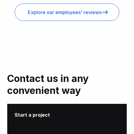
Explore our employees' reviews
Noltic’s team is always open to suggestions and
requests
Contact us in any
convenient way
Start a project