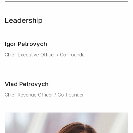
Leadership
Igor Petrovych
Chief Executive Officer / Co-Founder
Vlad Petrovych
Chief Revenue Officer / Co-Founder