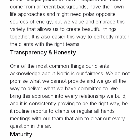
come from different backgrounds, have their own
life approaches and might need polar opposite
sources of energy, but we value and embrace this
variety that allows us to create beautiful things
together. It is also easier this way to perfectly match
the clients with the right teams.
Transparency & Honesty
One of the most common things our clients
acknowledge about Noltic is our fairness. We do not
promise what we cannot provide and we go all the
way to deliver what we have committed to. We
bring this approach into every relationship we build,
and it is consistently proving to be the right way, be
it routine reports to clients or regular all-hands
meetings with our team that aim to clear out every
question in the air.
Maturity