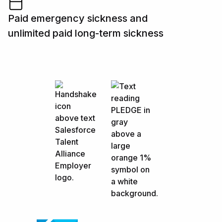
Paid emergency sickness and
unlimited paid long-term sickness