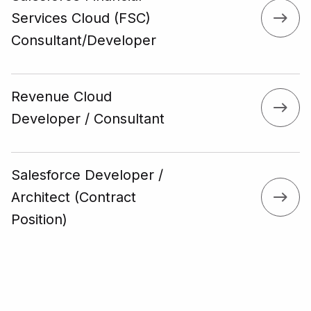
Services Cloud (FSC)
Consultant/Developer
Revenue Cloud
Developer / Consultant
Salesforce Developer /
Architect (Contract
Position)