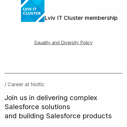
Lviv IT Cluster membership
Equality and Diversity Policy
/ Career at Noltic
Join us in delivering complex
Salesforce solutions
and building Salesforce products