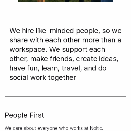
We hire like-minded people, so we
share with each other more than a
workspace. We support each
other, make friends, create ideas,
have fun, learn, travel, and do
social work together
People First
We care about everyone who works at Noltic.