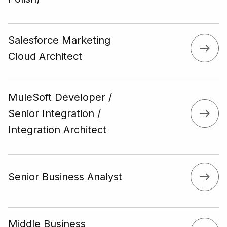
Salesforce Marketing
Cloud Architect
MuleSoft Developer /
Senior Integration /
Integration Architect
Senior Business Analyst
Middle Business