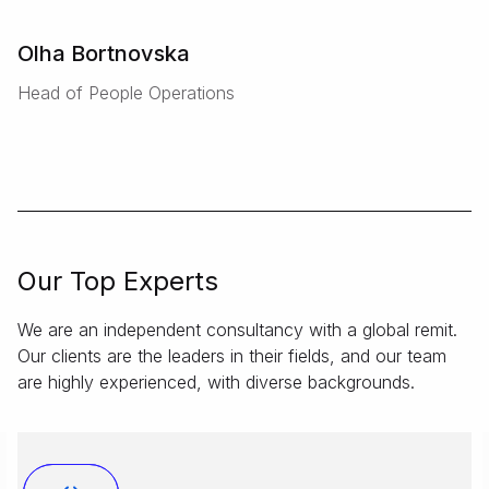
Olha Bortnovska
Head of People Operations
Our Top Experts
We are an independent consultancy with a global remit.
Our clients are the leaders in their fields, and our team
are highly experienced, with diverse backgrounds.