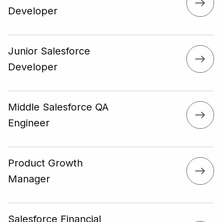
Developer
Junior Salesforce
Developer
Middle Salesforce QA
Engineer
Product Growth
Manager
Salesforce Financial