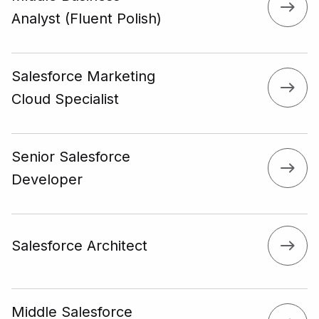
Analyst (Fluent Polish)
Salesforce Marketing
Cloud Specialist
Senior Salesforce
Developer
Salesforce Architect
Middle Salesforce