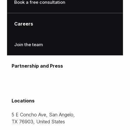
Book a free consultation
Careers
Join the team
Partnership and Press
moc.citlon@gnitekram
Locations
5 E Concho Ave, San Angelo,
TX 76903, United States