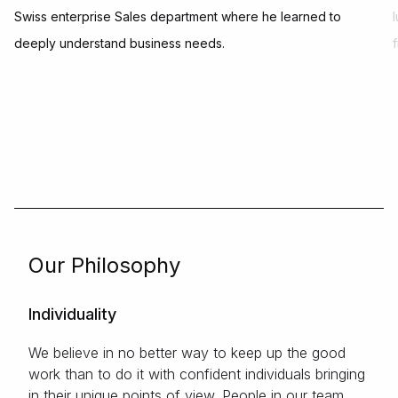
Swiss enterprise Sales department where he learned to
deeply understand business needs.
Our Philosophy
Individuality
We believe in no better way to keep up the good
work than to do it with confident individuals bringing
in their unique points of view. People in our team