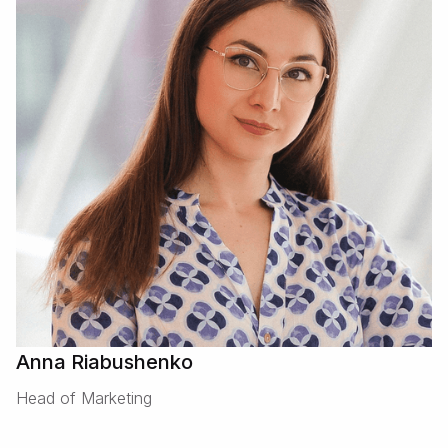
Anna Riabushenko
Head of Marketing