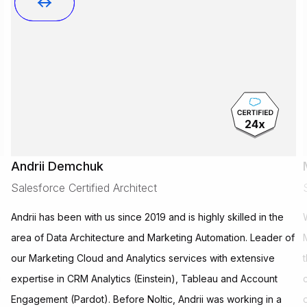
24
x
Andrii Demchuk
Salesforce Certified Architect
Andrii has been with us since 2019 and is highly skilled in the
area of Data Architecture and Marketing Automation. Leader of
our Marketing Cloud and Analytics services with extensive
g
expertise in CRM Analytics (Einstein), Tableau and Account
Engagement (Pardot). Before Noltic, Andrii was working in a