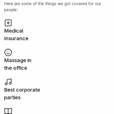
Here are some of the things we got covered for our
people:
Medical
Insurance
Massage in
the office
Best corporate
parties