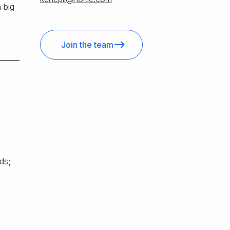
 big
Join the team
ds;