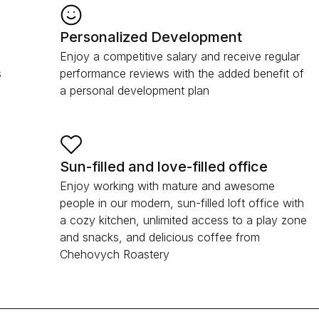
Personalized Development
Enjoy a competitive salary and receive regular
s
performance reviews with the added benefit of
a personal development plan
Sun-filled and love-filled office
Enjoy working with mature and awesome
people in our modern, sun-filled loft office with
a cozy kitchen, unlimited access to a play zone
and snacks, and delicious coffee from
Chehovych Roastery