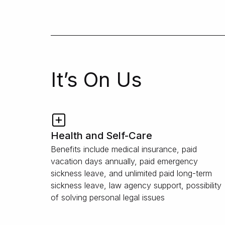
It’s On Us
Health and Self-Care
Benefits include medical insurance, paid
vacation days annually, paid emergency
sickness leave, and unlimited paid long-term
sickness leave, law agency support, possibility
of solving personal legal issues