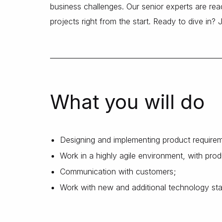
business challenges. Our senior experts are read
projects right from the start. Ready to dive in? 
What you will do
Designing and implementing product require
Work in a highly agile environment, with pr
Communication with customers;
Work with new and additional technology st