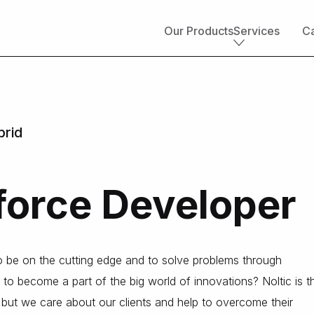
Our Products
Services
Ca
Core services
Implementation & development
Salesforce consulting
brid
Managed services
Salesforce health check
Migration to Salesforce
force Developer
ETL & data integrations
Quickstart packages
Salesforce UI/UX Design
Salesforce QA
to be on the cutting edge and to solve problems through
AppExchange development
 to become a part of the big world of innovations? Noltic is t
Accounting solutions
s, but we care about our clients and help to overcome their