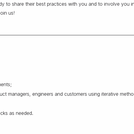
y to share their best practices with you and to involve you in
Join us!
ments;
oduct managers, engineers and customers using iterative metho
acks as needed.