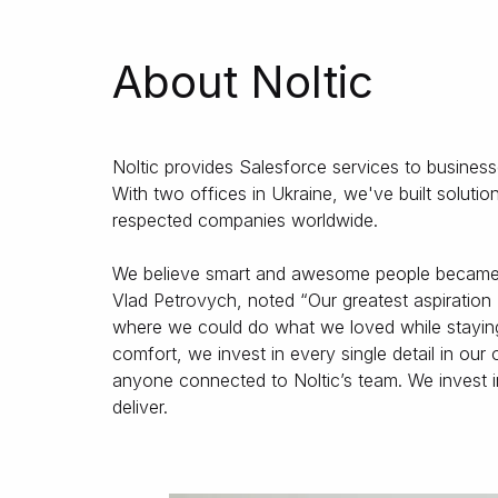
About Noltic
Noltic provides Salesforce services to busines
With two offices in Ukraine, we've built solu
respected companies worldwide.
We believe smart and awesome people became a
Vlad Petrovych, noted “Our greatest aspiration 
where we could do what we loved while staying 
comfort, we invest in every single detail in our
anyone connected to Noltic’s team. We invest 
deliver.