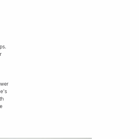
ps.
r
,
ower
le's
th
we