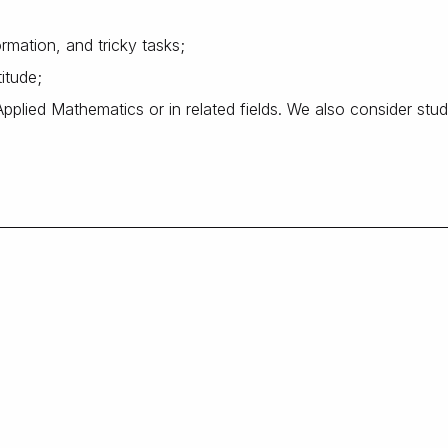
rmation, and tricky tasks;
titude;
plied Mathematics or in related fields. We also consider stu
;