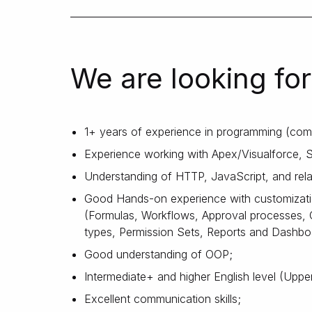
We are looking for
1+ years of experience in programming (com
Experience working with Apex/Visualforce, S
Understanding of HTTP, JavaScript, and rela
Good Hands-on experience with customizatio
(Formulas, Workflows, Approval processes, 
types, Permission Sets, Reports and Dashboa
Good understanding of OOP;
Intermediate+ and higher English level (Upper
Excellent communication skills;