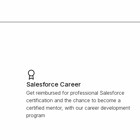
Salesforce Career
Get reimbursed for professional Salesforce
certification and the chance to become a
certified mentor, with our career development
program