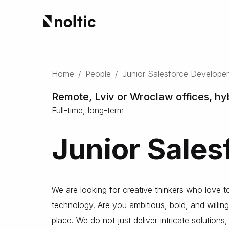
EN
Salesforce products
DE
Home
/
People
/
Junior Salesforce Developer
PL
Sales Cloud
Service Cloud
Remote, Lviv or Wroclaw offices, hy
Experience Cloud
Full-time, long-term
Marketing Cloud
Revenue Cloud & CPQ
Junior Sales
Financial Services Cloud
Data Cloud
Nonprofit Cloud
Health Cloud
We are looking for creative thinkers who love 
Analytics
technology. Are you ambitious, bold, and willing
place. We do not just deliver intricate solution