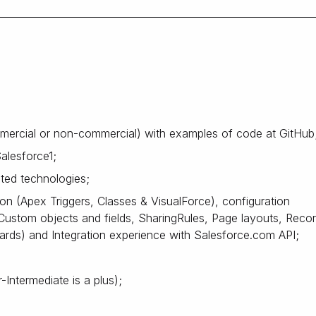
mercial or non-commercial) with examples of code at GitHub
alesforce1;
ted technologies;
n (Apex Triggers, Classes & VisualForce), configuration
Custom objects and fields, SharingRules, Page layouts, Reco
rds) and Integration experience with Salesforce.com API;
-Intermediate is a plus);