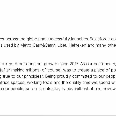
ses across the globe and successfully launches Salesforce ap
tions used by Metro Cash&Carry, Uber, Heineken and many othe
 key to our constant growth since 2017. As our co-founder
(after making millions, of course) was to create a place of p
true to our principles”. Being proudly committed to our peop
 office spaces, working tools and the quality time we spend wi
in our people, so our clients stay happy with what and how 