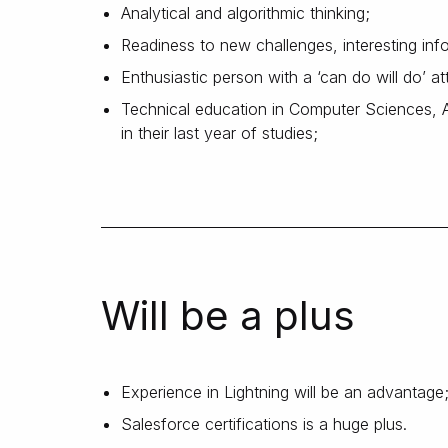
Analytical and algorithmic thinking;
Readiness to new challenges, interesting info
Enthusiastic person with a ‘can do will do’ at
Technical education in Computer Sciences, Ap
in their last year of studies;
Will be a plus
Experience in Lightning will be an advantage
Salesforce certifications is a huge plus.