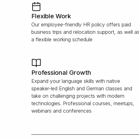
Flexible Work
Our employee-friendly HR policy offers paid
business trips and relocation support, as well a
a flexible working schedule
Professional Growth
Expand your language skills with native
speaker-led English and German classes and
take on challenging projects with modern
technologies. Professional courses, meetups,
webinars and conferences