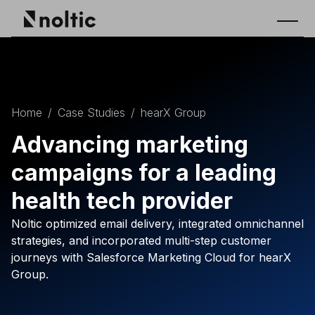
Home
/
Case Studies
/
hearX Group
Advancing marketing
campaigns for a leading
health tech provider
Noltic optimized email delivery, integrated omnichannel
strategies, and incorporated multi-step customer
journeys with Salesforce Marketing Cloud for hearX
Group.