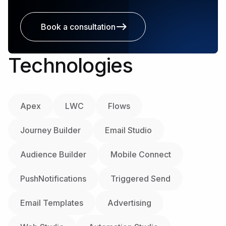
Book a consultation
Technologies
Apex
LWC
Flows
Journey Builder
Email Studio
Audience Builder
Mobile Connect
PushNotifications
Triggered Send
Email Templates
Advertising