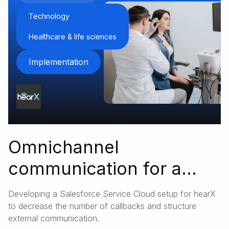
Technology
Healthcare & life sciences
Implementation
Omnichannel
communication for a
global med-tech startup
Developing a Salesforce Service Cloud setup for hearX
to decrease the number of callbacks and structure
external communication.