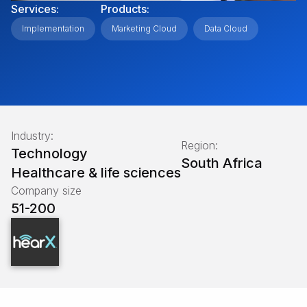
Services:
Products:
Implementation
Marketing Cloud
Data Cloud
Industry:
Region:
Technology
South Africa
Healthcare & life sciences
Company size
51-200