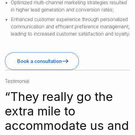
Optimized multi-channel marketing strategies resulted
in higher lead generation and conversion rates;
Enhanced customer experience through personalized
communication and efficient preference management,
leading to increased customer satisfaction and loyalty.
Book a consultation
Testimonial
“
They really go the
extra mile to
accommodate us and