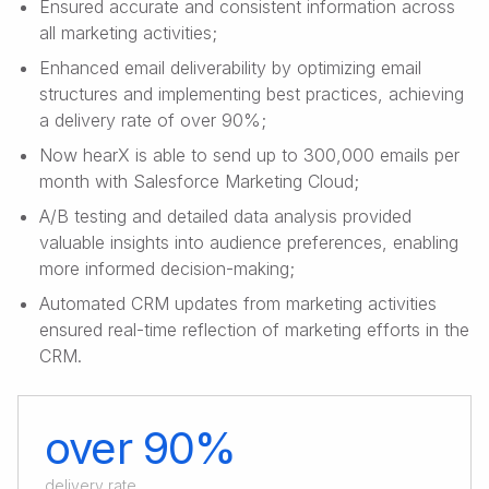
Ensured accurate and consistent information across
all marketing activities;
Enhanced email deliverability by optimizing email
structures and implementing best practices, achieving
a delivery rate of over 90%;
Now hearX is able to send up to 300,000 emails per
month with Salesforce Marketing Cloud;
A/B testing and detailed data analysis provided
valuable insights into audience preferences, enabling
more informed decision-making;
Automated CRM updates from marketing activities
ensured real-time reflection of marketing efforts in the
CRM.
over 90%
delivery rate