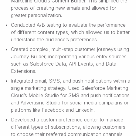
Marketing Cloud’s Content Builder. This simplified the
process of creating new emails and allowed for
greater personalization.
Conducted A/B testing to evaluate the performance
of different content types, which allowed us to better
understand the audience’s preferences.
Created complex, multi-step customer journeys using
Journey Builder, incorporating various entry sources
such as Salesforce Data, API Events, and Data
Extensions.
Integrated email, SMS, and push notifications within a
single marketing strategy. Used Salesforce Marketing
Cloud’s Mobile Studio for SMS and push notifications
and Advertising Studio for social media campaigns on
platforms like Facebook and LinkedIn.
Developed a custom preference center to manage
different types of subscriptions, allowing customers
to choose their preferred communication channels