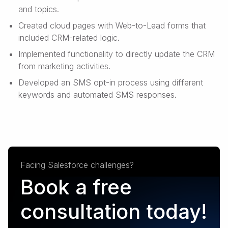
and topics.
Created cloud pages with Web-to-Lead forms that
included CRM-related logic.
Implemented functionality to directly update the CRM
from marketing activities.
Developed an SMS opt-in process using different
keywords and automated SMS responses.
Facing Salesforce challenges?
Book a free
consultation today!