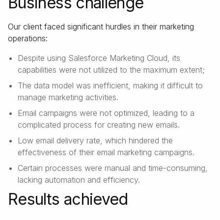
Business challenge
Our client faced significant hurdles in their marketing
operations:
Despite using Salesforce Marketing Cloud, its
capabilities were not utilized to the maximum extent;
The data model was inefficient, making it difficult to
manage marketing activities.
Email campaigns were not optimized, leading to a
complicated process for creating new emails.
Low email delivery rate, which hindered the
effectiveness of their email marketing campaigns.
Certain processes were manual and time-consuming,
lacking automation and efficiency.
Results achieved