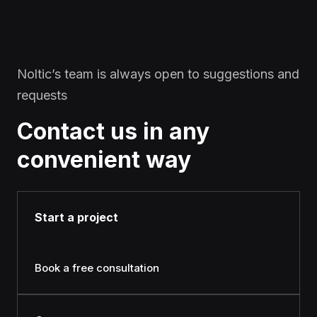
Noltic’s team is always open to suggestions and
requests
Contact us in any
convenient way
Start a project
Book a free consultation