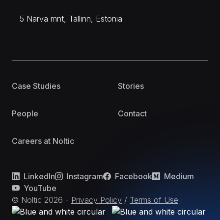
5 Narva mnt, Tallinn, Estonia
Case Studies
Stories
People
Contact
Careers at Noltic
LinkedIn
Instagram
Facebook
Medium
YouTube
© Noltic
2026
-
Privacy Policy
/
Terms of Use