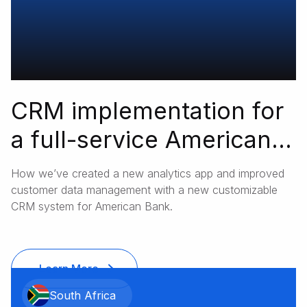
CRM implementation for
a full-service American
bank
How we’ve created a new analytics app and improved
customer data management with a new customizable
CRM system for American Bank.
Learn More
South Africa