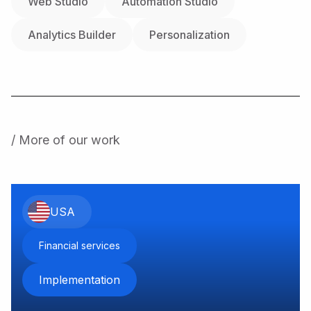
Web Studio
Automation Studio
Analytics Builder
Personalization
/ More of our work
USA
Financial services
Implementation