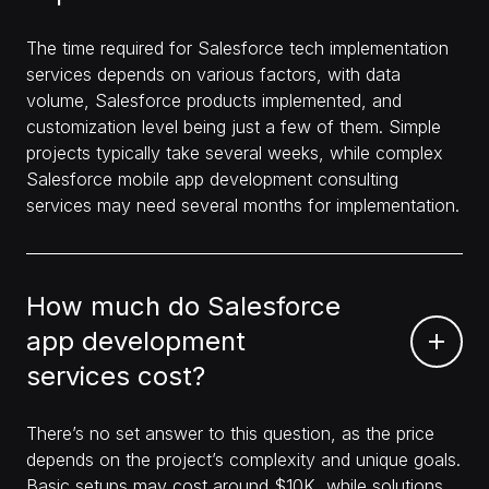
The time required for Salesforce tech implementation
services depends on various factors, with data
volume, Salesforce products implemented, and
customization level being just a few of them. Simple
projects typically take several weeks, while complex
Salesforce mobile app development consulting
services may need several months for implementation.
How much do Salesforce
app development
services cost?
There’s no set answer to this question, as the price
depends on the project’s complexity and unique goals.
Basic setups may cost around $10K, while solutions