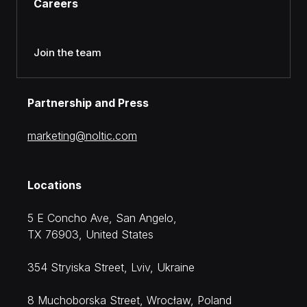
Careers
Join the team
Partnership and Press
moc.citlon@gnitekram
Locations
5 E Concho Ave, San Angelo,
TX 76903, United States
354 Stryiska Street, Lviv, Ukraine
8 Muchoborska Street, Wrocław, Poland