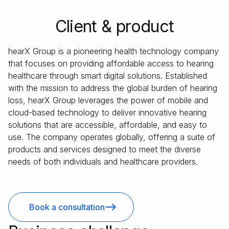
Client & product
hearX Group is a pioneering health technology company
that focuses on providing affordable access to hearing
healthcare through smart digital solutions. Established
with the mission to address the global burden of hearing
loss, hearX Group leverages the power of mobile and
cloud-based technology to deliver innovative hearing
solutions that are accessible, affordable, and easy to
use. The company operates globally, offering a suite of
products and services designed to meet the diverse
needs of both individuals and healthcare providers.
Book a consultation