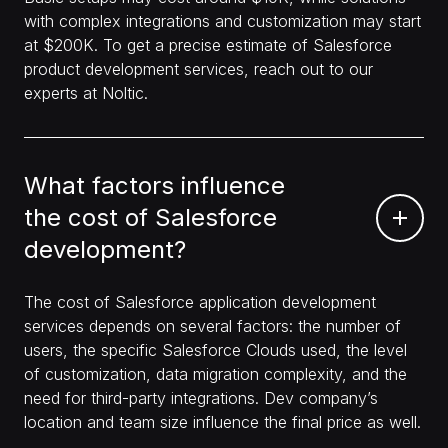
with complex integrations and customization may start
at $200K. To get a precise estimate of Salesforce
product development services, reach out to our
experts at Noltic.
What factors influence
the cost of Salesforce
development?
The cost of Salesforce application development
services depends on several factors: the number of
users, the specific Salesforce Clouds used, the level
of customization, data migration complexity, and the
need for third-party integrations. Dev company’s
location and team size influence the final price as well.