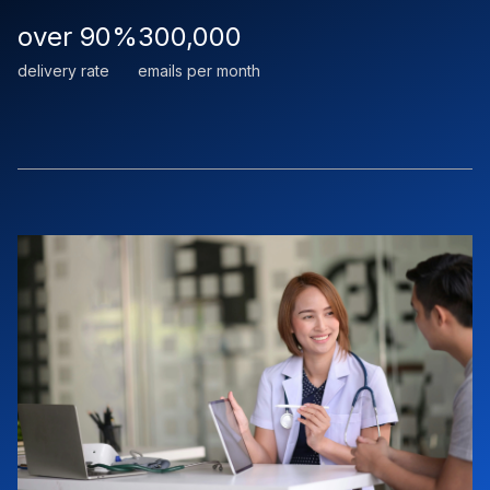
over 90%
300,000
delivery rate
emails per month