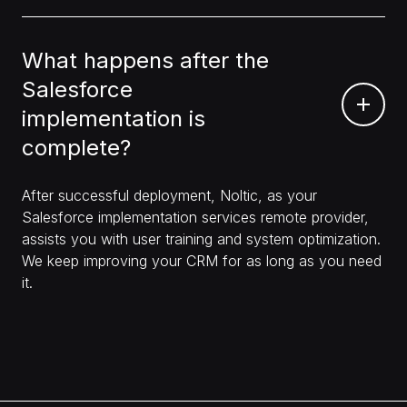
What happens after the
Salesforce
implementation is
complete?
After successful deployment, Noltic, as your
Salesforce implementation services remote provider,
assists you with user training and system optimization.
We keep improving your CRM for as long as you need
it.