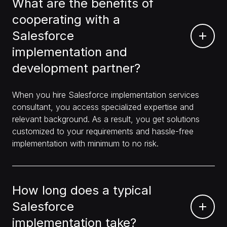
What are the benefits of
cooperating with a
Salesforce
implementation and
development partner?
When you hire Salesforce implementation services
consultant, you access specialized expertise and
relevant background. As a result, you get solutions
customized to your requirements and hassle-free
implementation with minimum to no risk.
How long does a typical
Salesforce
implementation take?