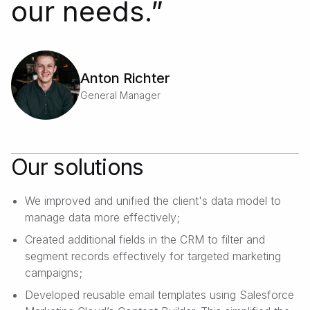
our needs.
”
Anton Richter
General Manager
Our solutions
We improved and unified the client's data model to
manage data more effectively;
Created additional fields in the CRM to filter and
segment records effectively for targeted marketing
campaigns;
Developed reusable email templates using Salesforce