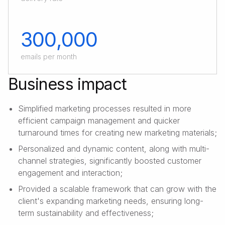
300,000
emails per month
Business impact
Simplified marketing processes resulted in more
efficient campaign management and quicker
turnaround times for creating new marketing materials;
Personalized and dynamic content, along with multi-
channel strategies, significantly boosted customer
engagement and interaction;
Provided a scalable framework that can grow with the
client's expanding marketing needs, ensuring long-
term sustainability and effectiveness;