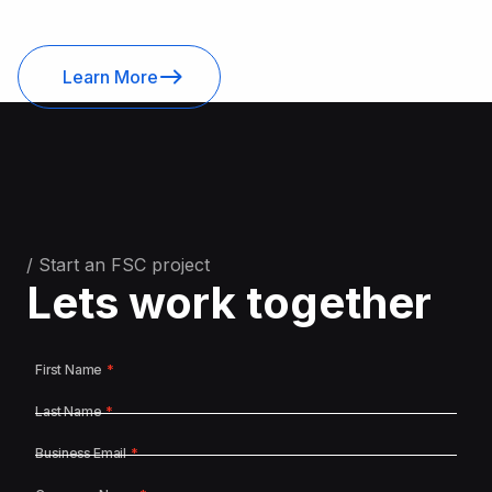
Learn More
/ Start an FSC project
Lets work together