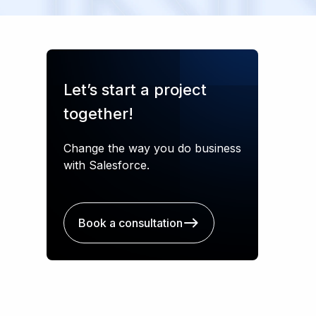
Let’s start a project
together!
Change the way you do business
with Salesforce.
Book a consultation