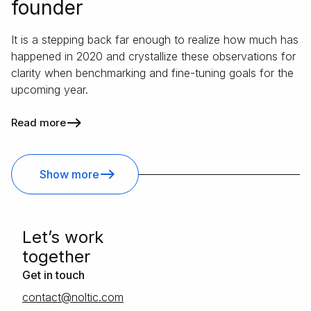
founder
It is a stepping back far enough to realize how much has
happened in 2020 and crystallize these observations for
clarity when benchmarking and fine-tuning goals for the
upcoming year.
Read more
Show more
Letʼs work
together
Get in touch
moc.citlon@tcatnoc