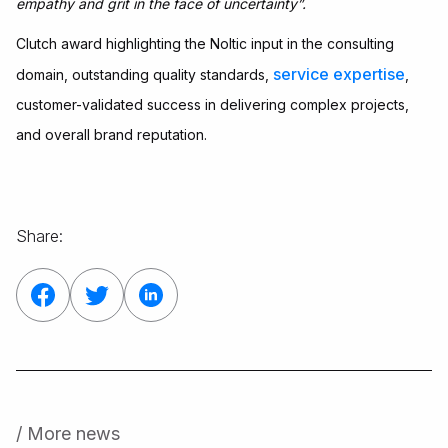
empathy and grit in the face of uncertainty”.
Clutch award highlighting the Noltic input in the consulting
service expertise
domain, outstanding quality standards,
,
customer-validated success in delivering complex projects,
and overall brand reputation.
Share:
/ More news