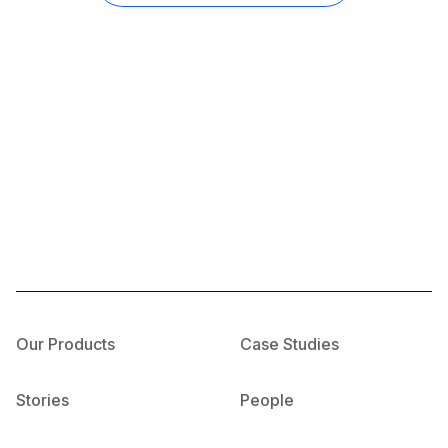
Our Products
Case Studies
Stories
People