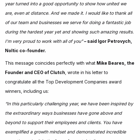
year turned into a good opportunity to show how united we
are, even at distance. And we made it. I would like to thank all
of our team and businesses we serve for doing a fantastic job
during the hardest year yet and showing such amazing results.
I’m very proud to work with all of you”
– said Igor Petrovych,
Noltic co-founder.
This message coincides perfectly with what
Mike Beares, the
Founder and CEO of Clutch
, wrote in his letter to
congratulate all the Top Development Companies award
winners, including us:
“In this particularly challenging year, we have been inspired by
the extraordinary ways businesses have gone above and
beyond to support their employees and clients. You have
exemplified a growth mindset and demonstrated incredible