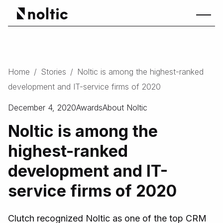
Home
/
Stories
/
Noltic is among the highest-ranked
development and IT-service firms of 2020
December 4, 2020
Awards
About Noltic
Noltic is among the
highest-ranked
development and IT-
service firms of 2020
Clutch recognized Noltic as one of the top CRM