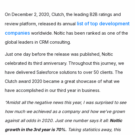
On December 2, 2020, Clutch, the leading B2B ratings and
list of top development
review platform, released its annual
companies
worldwide. Noltic has been ranked as one of the
global leaders in CRM consulting.
Just one day before the release was published, Noltic
celebrated its third anniversary. Throughout this journey, we
have delivered Salesforce solutions to over 50 clients. The
Clutch award 2020 became a great showcase of what we
have accomplished in our third year in business.
“Amidst all the negative news this year, I was surprised to see
how much we achieved as a company and how we’ve grown
against all odds in 2020. Just one number says it all:
Noltic
growth in the 3rd year is 70%.
Taking statistics away, this