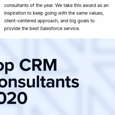
consultants of the year. We take this award as an
inspiration to keep going with the same values,
client-centered approach, and big goals to
provide the best Salesforce service.