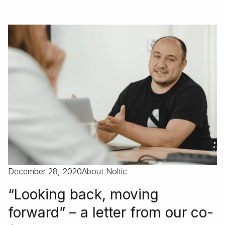
December 28, 2020
About Noltic
“Looking back, moving
forward” – a letter from our co-