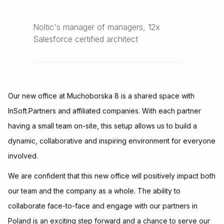
Noltic's manager of managers, 12x
Salesforce certified architect
Our new office at Muchoborska 8 is a shared space with
InSoft.Partners and affiliated companies. With each partner
having a small team on-site, this setup allows us to build a
dynamic, collaborative and inspiring environment for everyone
involved.
We are confident that this new office will positively impact both
our team and the company as a whole. The ability to
collaborate face-to-face and engage with our partners in
Poland is an exciting step forward and a chance to serve our