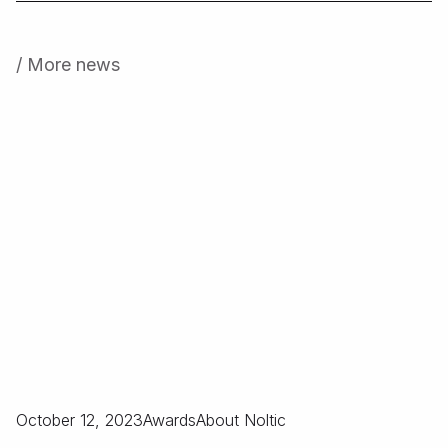
/ More news
October 12, 2023
Awards
About Noltic