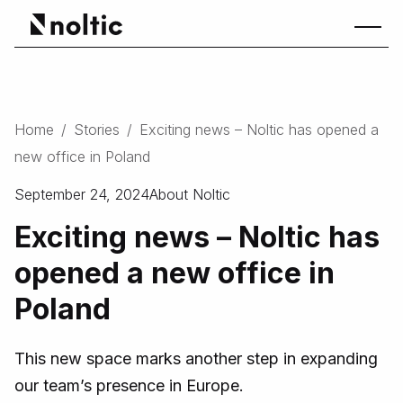
Home
/
Stories
/
Exciting news – Noltic has opened a
new office in Poland
September 24, 2024
About Noltic
Exciting news – Noltic has
opened a new office in
Poland
This new space marks another step in expanding
our team’s presence in Europe.