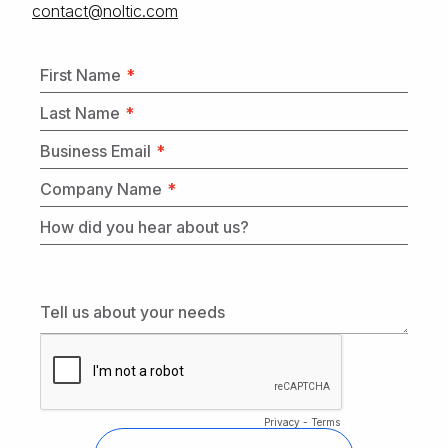
moc.citlon@tcatnoc