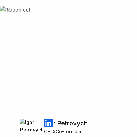
Igor Petrovych
CEO/Co-founder