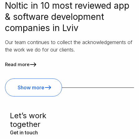
Noltic in 10 most reviewed app
& software development
companies in Lviv
Our team continues to collect the acknowledgements of
the work we do for our clients.
Read more
Show more
Letʼs work
together
Get in touch