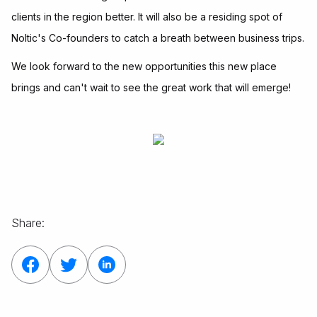
clients in the region better. It will also be a residing spot of
Noltic's Co-founders to catch a breath between business trips.
We look forward to the new opportunities this new place
brings and can't wait to see the great work that will emerge!
Share: