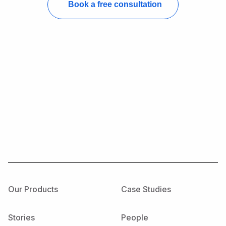
Our Products
Case Studies
Stories
People