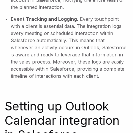
account in Salesforce, notifying the entire team of
the planned interaction.
Event Tracking and Logging.
Every touchpoint
with a client is essential data. The integration logs
every meeting or scheduled interaction within
Salesforce automatically. This means that
whenever an activity occurs in Outlook, Salesforce
is aware and ready to leverage that information in
the sales process. Moreover, these logs are easily
accessible within Salesforce, providing a complete
timeline of interactions with each client.
Setting up Outlook
Calendar integration