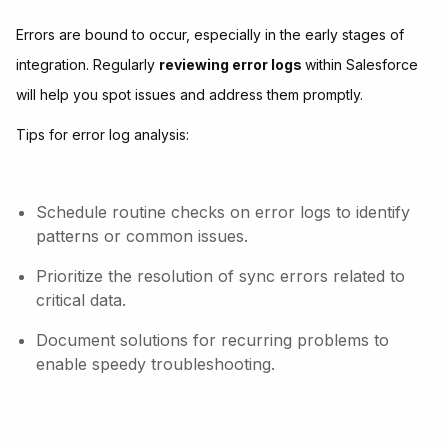
Errors are bound to occur, especially in the early stages of
integration. Regularly
reviewing error logs
within Salesforce
will help you spot issues and address them promptly.
Tips for error log analysis:
Schedule routine checks on error logs to identify
patterns or common issues.
Prioritize the resolution of sync errors related to
critical data.
Document solutions for recurring problems to
enable speedy troubleshooting.