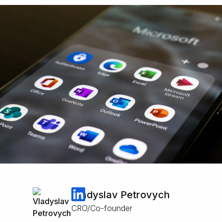
Vladyslav Petrovych
CRO/Co-founder