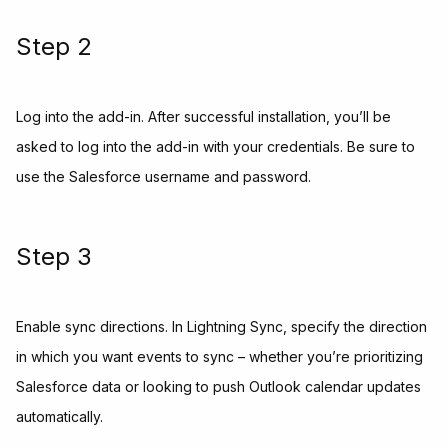
Step 2
Log into the add-in. After successful installation, you’ll be
asked to log into the add-in with your credentials. Be sure to
use the Salesforce username and password.
Step 3
Enable sync directions. In Lightning Sync, specify the direction
in which you want events to sync – whether you’re prioritizing
Salesforce data or looking to push Outlook calendar updates
automatically.