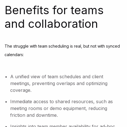
Benefits for teams
and collaboration
The struggle with team scheduling is real, but not with synced
calendars:
A unified view of team schedules and client
meetings, preventing overlaps and optimizing
coverage.
Immediate access to shared resources, such as
meeting rooms or demo equipment, reducing
friction and downtime.
Insights into team member availability for ad-hoc