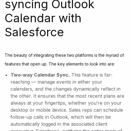
syncing Outlook
Calendar with
Salesforce
The beauty of integrating these two platforms is the myriad of
features that open up. The key elements to look into are:
Two-way Calendar Sync.
This feature is far-
reaching — manage events in either your
calendars, and the changes dynamically reflect in
the other. It ensures that the most recent plans are
always at your fingertips, whether you’re on your
desktop or mobile device. Sales reps can schedule
follow-up calls in Outlook, which will then be
automatically logged in the associated client