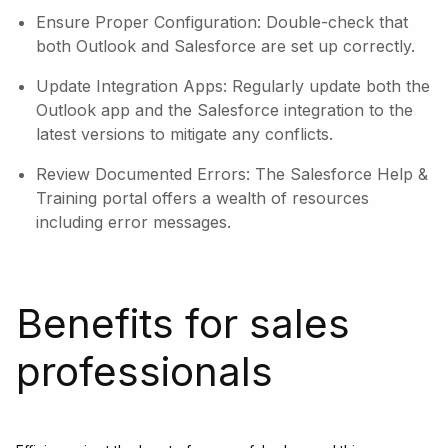
Ensure Proper Configuration: Double-check that
both Outlook and Salesforce are set up correctly.
Update Integration Apps: Regularly update both the
Outlook app and the Salesforce integration to the
latest versions to mitigate any conflicts.
Review Documented Errors: The Salesforce Help &
Training portal offers a wealth of resources
including error messages.
Benefits for sales
professionals