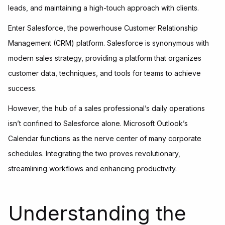
leads, and maintaining a high-touch approach with clients.
Enter Salesforce, the powerhouse Customer Relationship
Management (CRM) platform. Salesforce is synonymous with
modern sales strategy, providing a platform that organizes
customer data, techniques, and tools for teams to achieve
success.
However, the hub of a sales professional’s daily operations
isn’t confined to Salesforce alone. Microsoft Outlook’s
Calendar functions as the nerve center of many corporate
schedules. Integrating the two proves revolutionary,
streamlining workflows and enhancing productivity.
Understanding the