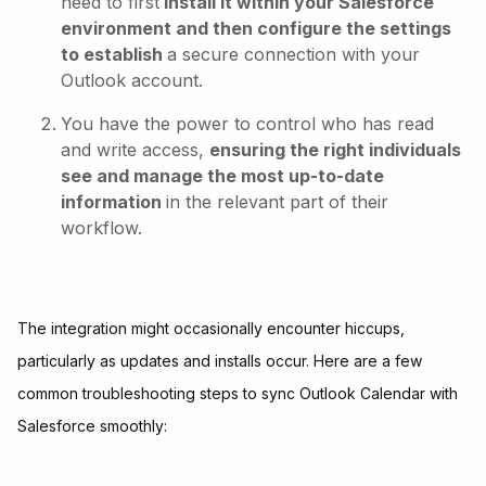
need to first
install it within your Salesforce
environment and then configure the settings
to establish
a secure connection with your
Outlook account.
You have the power to control who has read
and write access,
ensuring the right individuals
see and manage the most up-to-date
information
in the relevant part of their
workflow.
The integration might occasionally encounter hiccups,
particularly as updates and installs occur. Here are a few
common troubleshooting steps to sync Outlook Calendar with
Salesforce smoothly: