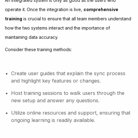
An integrated system is only as good as the users who
operate it. Once the integration is live,
comprehensive
training
is crucial to ensure that all team members understand
how the two systems interact and the importance of
maintaining data accuracy.
Consider these training methods:
Create user guides that explain the sync process
and highlight key features or changes.
Host training sessions to walk users through the
new setup and answer any questions.
Utilize online resources and support, ensuring that
ongoing learning is readily available.