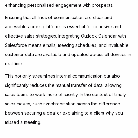
enhancing personalized engagement with prospects.
Ensuring that all lines of communication are clear and
accessible across platforms is essential for cohesive and
effective sales strategies. Integrating Outlook Calendar with
Salesforce means emails, meeting schedules, and invaluable
customer data are available and updated across all devices in
real time.
This not only streamlines internal communication but also
significantly reduces the manual transfer of data, allowing
sales teams to work more efficiently. In the context of timely
sales moves, such synchronization means the difference
between securing a deal or explaining to a client why you
missed a meeting.