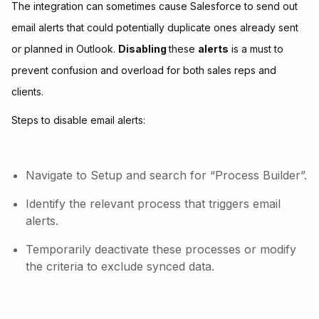
The integration can sometimes cause Salesforce to send out
email alerts that could potentially duplicate ones already sent
or planned in Outlook.
Disabling
these
alerts
is a must to
prevent confusion and overload for both sales reps and
clients.
Steps to disable email alerts:
Navigate to Setup and search for “Process Builder”.
Identify the relevant process that triggers email
alerts.
Temporarily deactivate these processes or modify
the criteria to exclude synced data.