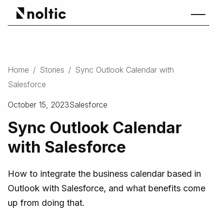
Home
/
Stories
/
Sync Outlook Calendar with
Salesforce
October 15, 2023
Salesforce
Sync Outlook Calendar
with Salesforce
How to integrate the business calendar based in
Outlook with Salesforce, and what benefits come
up from doing that.