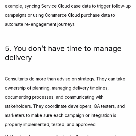
example, syncing Service Cloud case data to trigger follow-up
campaigns or using Commerce Cloud purchase data to
automate re-engagement journeys.
5. You don’t have time to manage
delivery
Consultants do more than advise on strategy. They can take
ownership of planning, managing delivery timelines,
documenting processes, and communicating with
stakeholders. They coordinate developers, QA testers, and
marketers to make sure each campaign or integration is
properly implemented, tested, and approved.