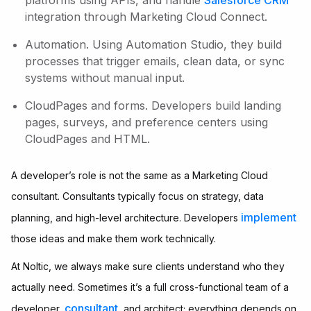
platforms using APIs, and handle
Salesforce CRM
integration through Marketing Cloud Connect.
Automation. Using Automation Studio, they build
processes that trigger emails, clean data, or sync
systems without manual input.
CloudPages and forms. Developers build landing
pages, surveys, and preference centers using
CloudPages and HTML.
A developer’s role is not the same as a Marketing Cloud
consultant. Consultants typically focus on strategy, data
implement
planning, and high-level architecture. Developers
those ideas and make them work technically.
At Noltic, we always make sure clients understand who they
actually need. Sometimes it’s a full cross-functional team of a
consultant
developer,
, and architect; everything depends on