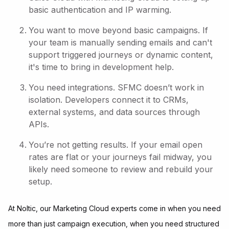
basic authentication and IP warming.
You want to move beyond basic campaigns. If
your team is manually sending emails and can't
support triggered journeys or dynamic content,
it's time to bring in development help.
You need integrations. SFMC doesn’t work in
isolation. Developers connect it to CRMs,
external systems, and data sources through
APIs.
You’re not getting results. If your email open
rates are flat or your journeys fail midway, you
likely need someone to review and rebuild your
setup.
At Noltic, our Marketing Cloud experts come in when you need
more than just campaign execution, when you need structured