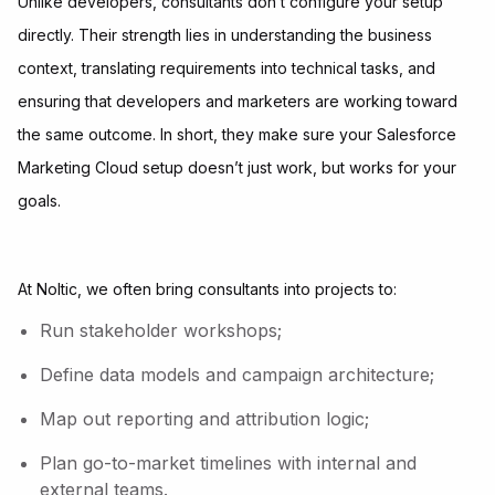
Unlike developers, consultants don’t configure your setup
directly. Their strength lies in understanding the business
context, translating requirements into technical tasks, and
ensuring that developers and marketers are working toward
the same outcome. In short, they make sure your Salesforce
Marketing Cloud setup doesn’t just work, but works for your
goals.
At Noltic, we often bring consultants into projects to:
Run stakeholder workshops;
Define data models and campaign architecture;
Map out reporting and attribution logic;
Plan go-to-market timelines with internal and
external teams.