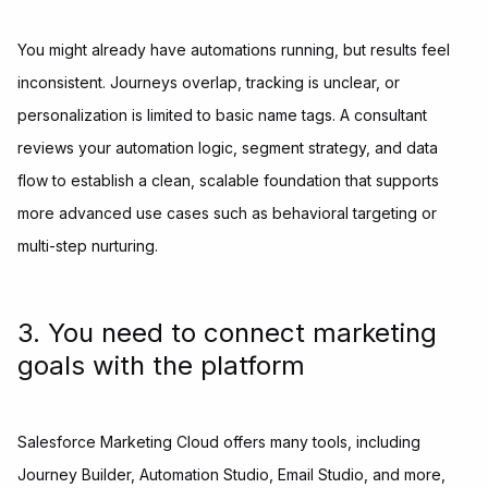
You might already have automations running, but results feel
inconsistent. Journeys overlap, tracking is unclear, or
personalization is limited to basic name tags. A consultant
reviews your automation logic, segment strategy, and data
flow to establish a clean, scalable foundation that supports
more advanced use cases such as behavioral targeting or
multi-step nurturing.
3. You need to connect marketing
goals with the platform
Salesforce Marketing Cloud offers many tools, including
Journey Builder, Automation Studio, Email Studio, and more,