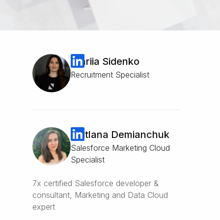
Mariia Sidenko
Recruitment Specialist
Svitlana Demianchuk
Salesforce Marketing Cloud
Specialist
7x certified Salesforce developer &
consultant, Marketing and Data Cloud
expert