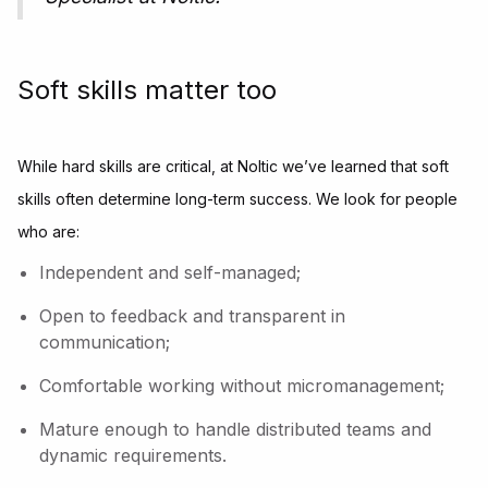
Soft skills matter too
While hard skills are critical, at Noltic we’ve learned that soft
skills often determine long-term success. We look for people
who are:
Independent and self-managed;
Open to feedback and transparent in
communication;
Comfortable working without micromanagement;
Mature enough to handle distributed teams and
dynamic requirements.