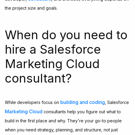
the project size and goals.
When do you need to
hire a Salesforce
Marketing Cloud
consultant?
building and coding
While developers focus on
, Salesforce
Marketing Cloud
consultants help you figure out what to
build in the first place and why. They're your go-to people
when you need strategy, planning, and structure, not just