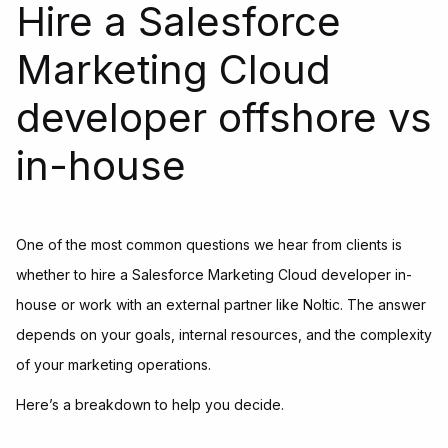
Hire a Salesforce
Marketing Cloud
developer offshore vs
in-house
One of the most common questions we hear from clients is
whether to hire a Salesforce Marketing Cloud developer in-
house or work with an external partner like Noltic. The answer
depends on your goals, internal resources, and the complexity
of your marketing operations.
Here’s a breakdown to help you decide.