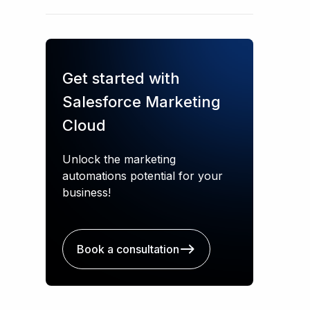
Get started with
Salesforce Marketing
Cloud
Unlock the marketing
automations potential for your
business!
Book a consultation