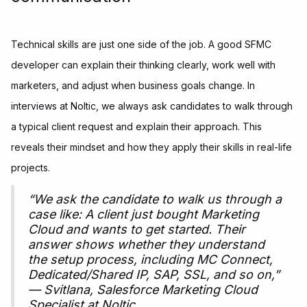
Technical skills are just one side of the job. A good SFMC
developer can explain their thinking clearly, work well with
marketers, and adjust when business goals change. In
interviews at Noltic, we always ask candidates to walk through
a typical client request and explain their approach. This
reveals their mindset and how they apply their skills in real-life
projects.
“We ask the candidate to walk us through a
case like: A client just bought Marketing
Cloud and wants to get started. Their
answer shows whether they understand
the setup process, including MC Connect,
Dedicated/Shared IP, SAP, SSL, and so on,”
— Svitlana, Salesforce Marketing Cloud
Specialist at Noltic.