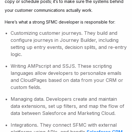
copy or schedule posts; it’s to make sure the systems behind
your customer communications actually work.
Here’s what a strong SFMC developer is responsible for:
Customizing customer journeys. They build and
configure journeys in Journey Builder, including
setting up entry events, decision splits, and re-entry
logic.
Writing AMPscript and SSJS. These scripting
languages allow developers to personalize emails
and CloudPages based on data from your CRM or
custom fields.
Managing data. Developers create and maintain
data extensions, set up filters, and map the flow of
data between Salesforce and Marketing Cloud.
Integrations. They connect SFMC with external