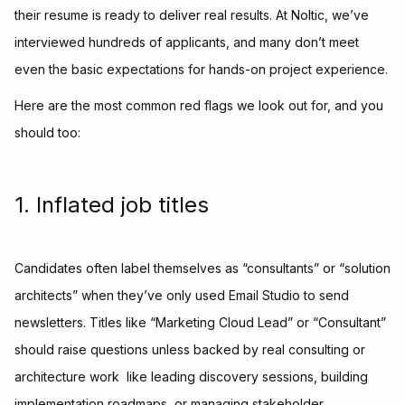
their resume is ready to deliver real results. At Noltic, we’ve
interviewed hundreds of applicants, and many don’t meet
even the basic expectations for hands-on project experience.
Here are the most common red flags we look out for, and you
should too:
1. Inflated job titles
Candidates often label themselves as “consultants” or “solution
architects” when they’ve only used Email Studio to send
newsletters. Titles like “Marketing Cloud Lead” or “Consultant”
should raise questions unless backed by real consulting or
architecture work like leading discovery sessions, building
implementation roadmaps, or managing stakeholder