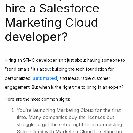
hire a Salesforce
Marketing Cloud
developer?
Hiring an SFMC developer isn't just about having someone to
“send emails.” It’s about building the tech foundation for
automated
personalized,
, and measurable customer
engagement. But when is the right time to bring in an expert?
Here are the most common signs:
You’re launching Marketing Cloud for the first
time. Many companies buy the licenses but
struggle to get the setup right from connecting
Sales Cloud with Marketing Cloud to setting up