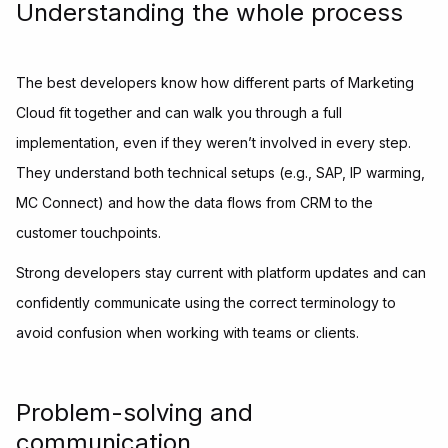
Understanding the whole process
The best developers know how different parts of Marketing
Cloud fit together and can walk you through a full
implementation, even if they weren’t involved in every step.
They understand both technical setups (e.g., SAP, IP warming,
MC Connect) and how the data flows from CRM to the
customer touchpoints.
Strong developers stay current with platform updates and can
confidently communicate using the correct terminology to
avoid confusion when working with teams or clients.
Problem-solving and
communication