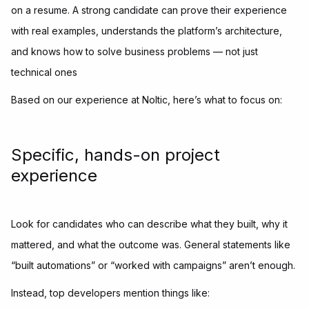
on a resume. A strong candidate can prove their experience
with real examples, understands the platform’s architecture,
and knows how to solve business problems — not just
technical ones
Based on our experience at Noltic, here’s what to focus on:
Specific, hands-on project
experience
Look for candidates who can describe what they built, why it
mattered, and what the outcome was. General statements like
“built automations” or “worked with campaigns” aren’t enough.
Instead, top developers mention things like: