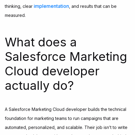
implementation
thinking, clear
, and results that can be
measured.
What does a
Salesforce Marketing
Cloud developer
actually do?
A Salesforce Marketing Cloud developer builds the technical
foundation for marketing teams to run campaigns that are
automated, personalized, and scalable. Their job isn’t to write