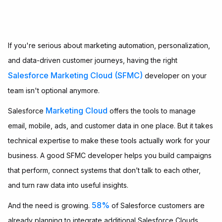
If you're serious about marketing automation, personalization,
and data-driven customer journeys, having the right
Salesforce Marketing Cloud (SFMC)
developer on your
team isn't optional anymore.
Marketing Cloud
Salesforce
offers the tools to manage
email, mobile, ads, and customer data in one place. But it takes
technical expertise to make these tools actually work for your
business. A good SFMC developer helps you build campaigns
that perform, connect systems that don’t talk to each other,
and turn raw data into useful insights.
58%
And the need is growing.
of Salesforce customers are
already planning to integrate additional Salesforce Clouds,