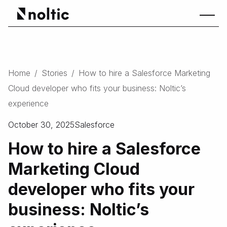
Home
/
Stories
/
How to hire a Salesforce Marketing
Cloud developer who fits your business: Noltic’s
experience
October 30, 2025
Salesforce
How to hire a Salesforce
Marketing Cloud
developer who fits your
business: Noltic’s