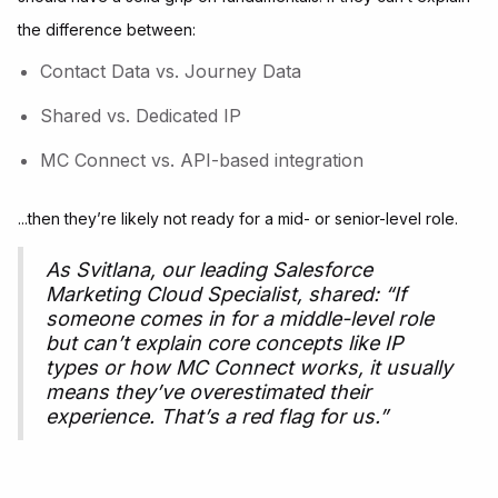
the difference between:
Contact Data vs. Journey Data
Shared vs. Dedicated IP
MC Connect vs. API-based integration
...then they’re likely not ready for a mid- or senior-level role.
As Svitlana, our leading Salesforce
Marketing Cloud Specialist, shared:
“If
someone comes in for a middle-level role
but can’t explain core concepts like IP
types or how MC Connect works, it usually
means they’ve overestimated their
experience. That’s a red flag for us.”