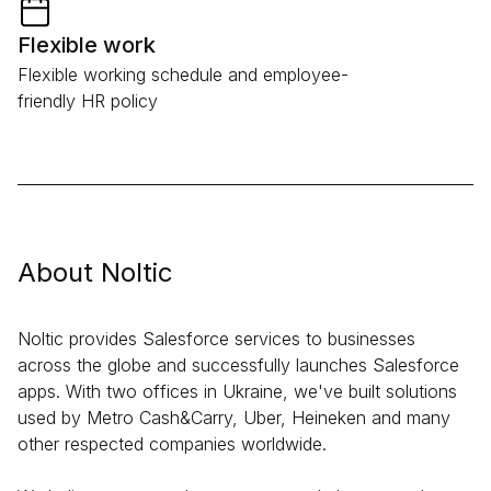
Flexible work
Flexible working schedule and employee-
friendly HR policy
About Noltic
Noltic provides Salesforce services to businesses
across the globe and successfully launches Salesforce
apps. With two offices in Ukraine, we've built solutions
used by Metro Cash&Carry, Uber, Heineken and many
other respected companies worldwide.