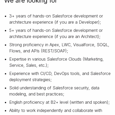
We are looking for
3+ years of hands-on Salesforce development or
architecture experience (if you are a Developer);
5+ years of hands-on Salesforce development or
architecture experience (if you are an Architect);
Strong proficiency in Apex, LWC, Visualforce, SOQL,
Flows, and APIs (REST/SOAP);
Expertise in various Salesforce Clouds (Marketing,
Service, Sales, etc.);
Experience with CI/CD, DevOps tools, and Salesforce
deployment strategies;
Solid understanding of Salesforce security, data
modeling, and best practices;
English proficiency at B2+ level (written and spoken);
Ability to work independently and collaborate with