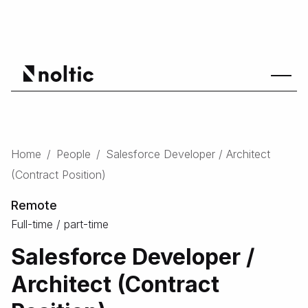
Home
/
People
/
Salesforce Developer / Architect
(Contract Position)
Remote
Full-time / part-time
Salesforce Developer /
Architect (Contract