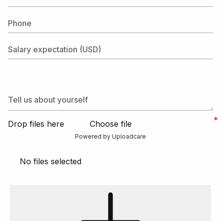
Phone
Salary expectation (USD)
Tell us about yourself
Drop files here
Choose file
Powered by Uploadcare
No files selected