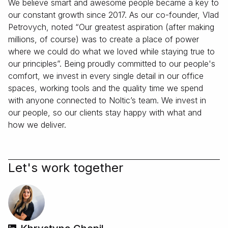
We believe smart and awesome people became a key to
our constant growth since 2017. As our co-founder, Vlad
Petrovych, noted “Our greatest aspiration (after making
millions, of course) was to create a place of power
where we could do what we loved while staying true to
our principles”. Being proudly committed to our people's
comfort, we invest in every single detail in our office
spaces, working tools and the quality time we spend
with anyone connected to Noltic’s team. We invest in
our people, so our clients stay happy with what and
how we deliver.
Let's work together