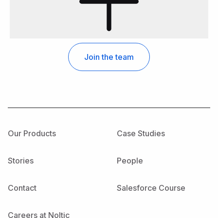
Our Products
Case Studies
Stories
People
Contact
Salesforce Course
Careers at Noltic