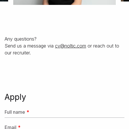
Any questions?
Send us a message via
moc.citlon@vс
or reach out to
our recruiter.
Apply
Full name
Email