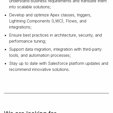
understand business requirements and translate them
into scalable solutions;
Develop and optimize Apex classes, triggers,
Lightning Components (LWC), Flows, and
integrations;
Ensure best practices in architecture, security, and
performance tuning;
Support data migration, integration with third-party
tools, and automation processes;
Stay up to date with Salesforce platform updates and
recommend innovative solutions.