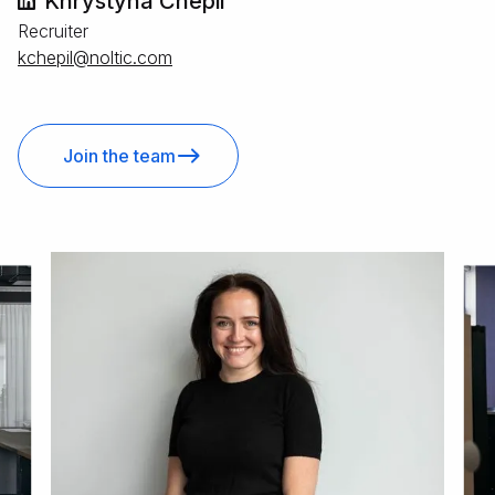
Khrystyna Chepil
Recruiter
moc.citlon@lipehck
Join the team