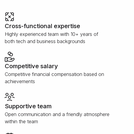
Cross-functional expertise
Highly experienced team with 10+ years of
both tech and business backgrounds
Competitive salary
Competitive financial compensation based on
achievements
Supportive team
Open communication and a friendly atmosphere
within the team