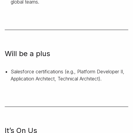
global teams.
Will be a plus
Salesforce certifications (e.g., Platform Developer II,
Application Architect, Technical Architect).
It’s On Us