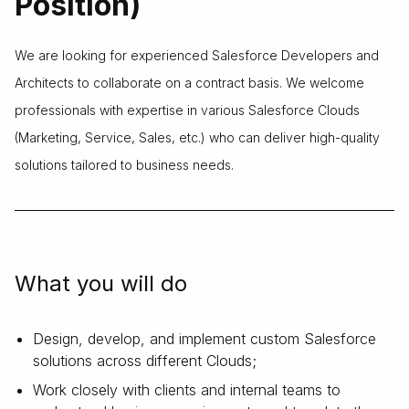
Position)
We are looking for experienced Salesforce Developers and
Architects to collaborate on a contract basis. We welcome
professionals with expertise in various Salesforce Clouds
(Marketing, Service, Sales, etc.) who can deliver high-quality
solutions tailored to business needs.
What you will do
Design, develop, and implement custom Salesforce
solutions across different Clouds;
Work closely with clients and internal teams to