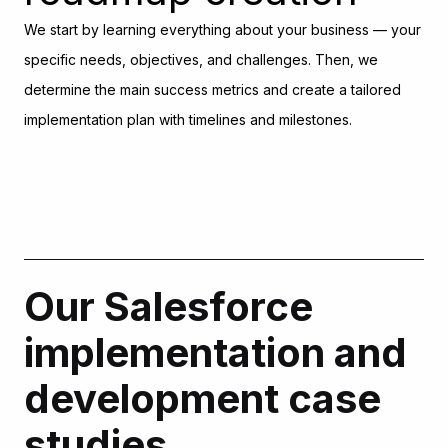
We start by learning everything about your business — your
specific needs, objectives, and challenges. Then, we
determine the main success metrics and create a tailored
implementation plan with timelines and milestones.
Data strategy
development
At this stage, our experts analyze your existing data to
Our Salesforce
understand its quality, structure, and volume. Once they
make sense of it all, they offer a detailed strategy for
implementation and
implementing this info in Salesforce.
development case
Design and
studies