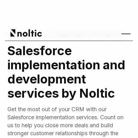
Home
/
Services
/
Implementation & development
Salesforce
implementation and
development
services by Noltic
Get the most out of your CRM with our
Salesforce implementation services. Count on
us to help you close more deals and build
stronger customer relationships through the