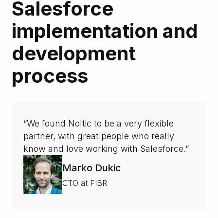
Salesforce
implementation and
development
process
“We found Noltic to be a very flexible
partner, with great people who really
know and love working with Salesforce.”
Marko Dukic
CTO at FIBR