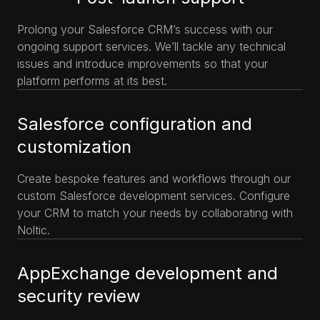
Prolong your Salesforce CRM’s success with our
ongoing support services. We’ll tackle any technical
issues and introduce improvements so that your
platform performs at its best.
Salesforce configuration and
customization
Create bespoke features and workflows through our
custom Salesforce development services. Configure
your CRM to match your needs by collaborating with
Noltic.
AppExchange development and
security review