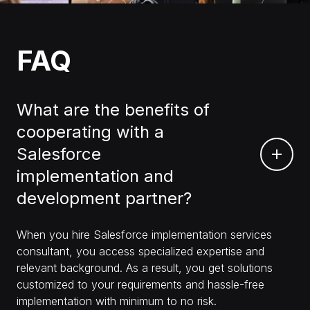
FAQ
What are the benefits of
cooperating with a
Salesforce
implementation and
development partner?
When you hire Salesforce implementation services
consultant, you access specialized expertise and
relevant background. As a result, you get solutions
customized to your requirements and hassle-free
implementation with minimum to no risk.