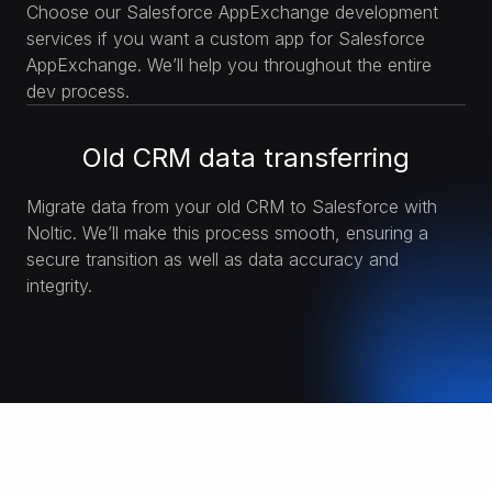
Choose our Salesforce AppExchange development
services if you want a custom app for Salesforce
AppExchange. We’ll help you throughout the entire
dev process.
Old CRM data transferring
Migrate data from your old CRM to Salesforce with
Noltic. We’ll make this process smooth, ensuring a
secure transition as well as data accuracy and
integrity.