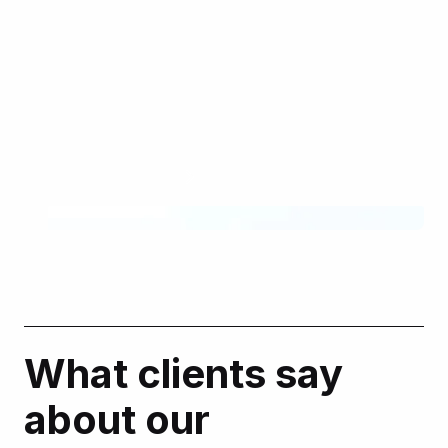
We supported American Bank’s hyperpersonalized
approach to the marketing strategy with a customized
Salesforce Marketing Cloud stack. It has helped the
client achieve industry-leading rates in user
engagement.
Learn more
What clients say
about our