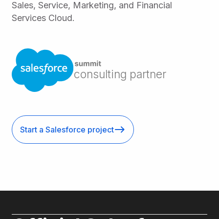
Sales, Service, Marketing, and Financial
Services Cloud.
consulting partner
Start a Salesforce project