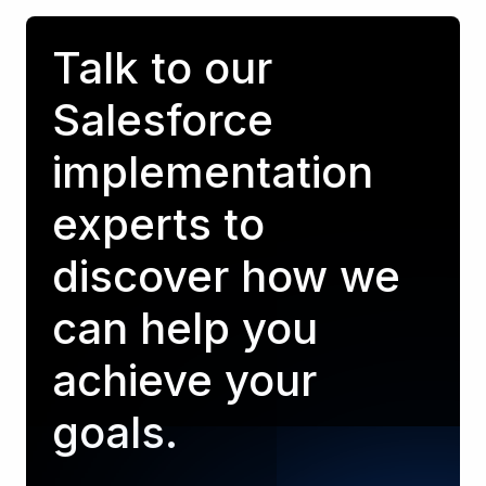
Talk to our
Salesforce
implementation
experts to
discover how we
can help you
achieve your
goals.