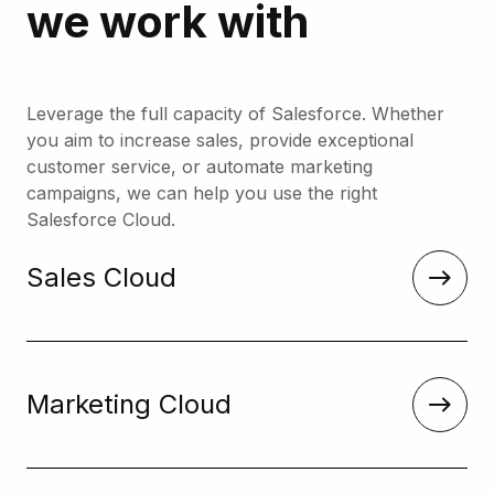
we work with
Leverage the full capacity of Salesforce. Whether
you aim to increase sales, provide exceptional
customer service, or automate marketing
campaigns, we can help you use the right
Salesforce Cloud.
Sales Cloud
Marketing Cloud