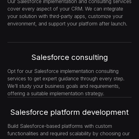
Our Salesforce implementation and consulting services
cover every aspect of your CRM. We can integrate
your solution with third-party apps, customize your
environment, and support your platform after launch.
Salesforce consulting
Opt for our Salesforce implementation consulting
services to get expert guidance through every step.
We’ll study your business goals and requirements,
offering a suitable implementation strategy.
Salesforce platform development
Build Salesforce-based platforms with custom
functionalities and required scalability by choosing our