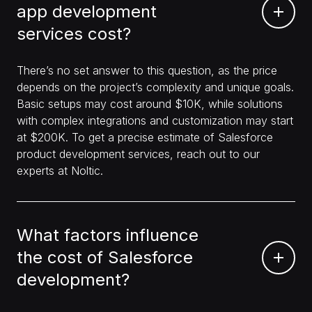
app development
services cost?
There’s no set answer to this question, as the price
depends on the project’s complexity and unique goals.
Basic setups may cost around $10K, while solutions
with complex integrations and customization may start
at $200K. To get a precise estimate of Salesforce
product development services, reach out to our
experts at Noltic.
What factors influence
the cost of Salesforce
development?