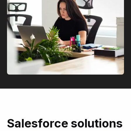
Salesforce solutions