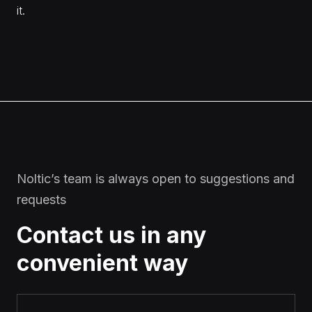
it.
Noltic’s team is always open to suggestions and
requests
Contact us in any
convenient way