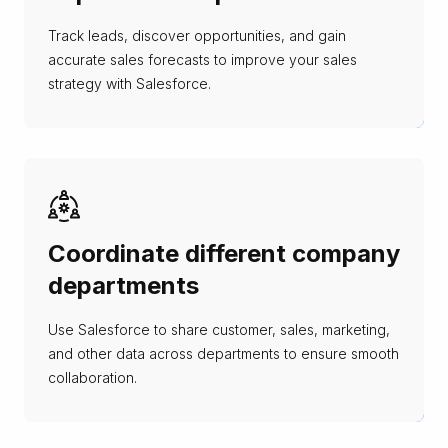
Track leads, discover opportunities, and gain
accurate sales forecasts to improve your sales
strategy with Salesforce.
Coordinate different company
departments
Use Salesforce to share customer, sales, marketing,
and other data across departments to ensure smooth
collaboration.