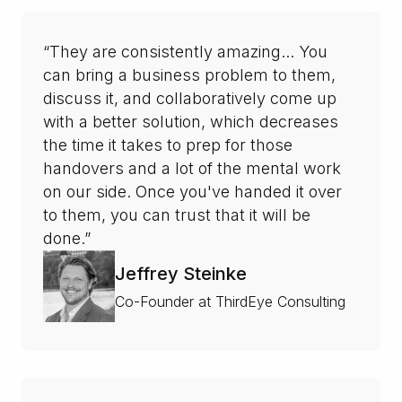
“They are consistently amazing... You
can bring a business problem to them,
discuss it, and collaboratively come up
with a better solution, which decreases
the time it takes to prep for those
handovers and a lot of the mental work
on our side. Once you've handed it over
to them, you can trust that it will be
done.”
Jeffrey Steinke
Co-Founder at ThirdEye Consulting