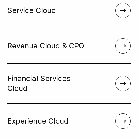
Service Cloud
Revenue Cloud & CPQ
Financial Services
Cloud
Experience Cloud