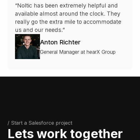
“Noltic has been extremely helpful and
available almost around the clock. They
really go the extra mile to accommodate
us and our needs.”
Anton Richter
General Manager at hearX Group
/ Start a Salesforce project
Lets work together