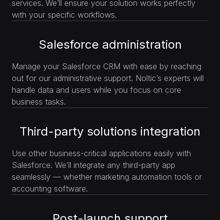
services. We’ll ensure your solution works perfectly
with your specific workflows.
Salesforce administration
Manage your Salesforce CRM with ease by reaching
out for our administrative support. Noltic’s experts will
handle data and users while you focus on core
business tasks.
Third-party solutions integration
Use other business-critical applications easily with
Salesforce. We’ll integrate any third-party app
seamlessly — whether marketing automation tools or
accounting software.
Post-launch support