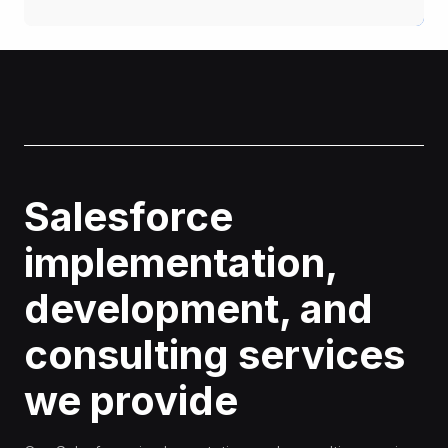
Salesforce
implementation,
development, and
consulting services
we provide