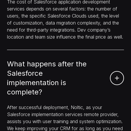
The cost of Salesforce application development
services depends on several factors: the number of
users, the specific Salesforce Clouds used, the level
of customization, data migration complexity, and the
need for third-party integrations. Dev company’s
location and team size influence the final price as well.
What happens after the
Salesforce
implementation is
complete?
After successful deployment, Noltic, as your
Salesforce implementation services remote provider,
assists you with user training and system optimization.
We keep improving your CRM for as long as you need