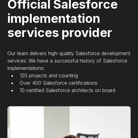
Official Salesforce
implementation
services provider
Our team delivers high-quality Salesforce development
services. We have a successful history of Salesforce
implementations:
120 projects and counting
Over 400 Salesforce certifications
10 certified Salesforce architects on board