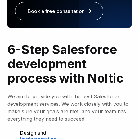
Book a free consultation
6-Step Salesforce
development
process with Noltic
We aim to provide you with the best Salesforce
development services. We work closely with you to
make sure your goals are met, and your team has
everything they need to succeed.
Design and