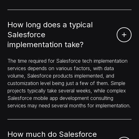
How long does a typical
Salesforce
implementation take?
The time required for Salesforce tech implementation
services depends on various factors, with data
volume, Salesforce products implemented, and
customization level being just a few of them. Simple
projects typically take several weeks, while complex
Salesforce mobile app development consulting
services may need several months for implementation.
How much do Salesforce