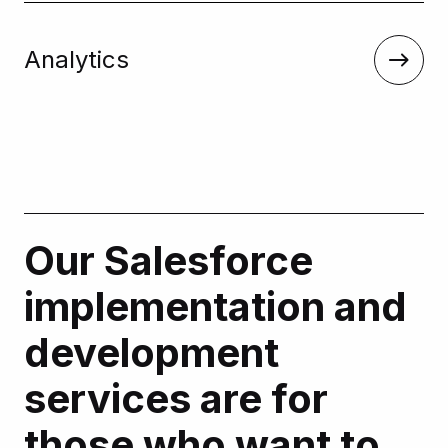
Analytics
Our Salesforce
implementation and
development
services are for
those who want to