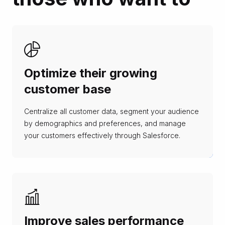
Optimize their growing
customer base
Centralize all customer data, segment your audience
by demographics and preferences, and manage
your customers effectively through Salesforce.
Improve sales performance