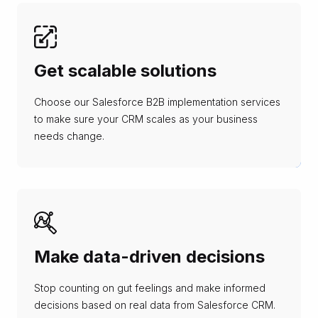
Get scalable solutions
Choose our Salesforce B2B implementation services
to make sure your CRM scales as your business
needs change.
Make data-driven decisions
Stop counting on gut feelings and make informed
decisions based on real data from Salesforce CRM.