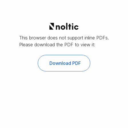
This browser does not support inline PDFs.
Please download the PDF to view it:
Download PDF