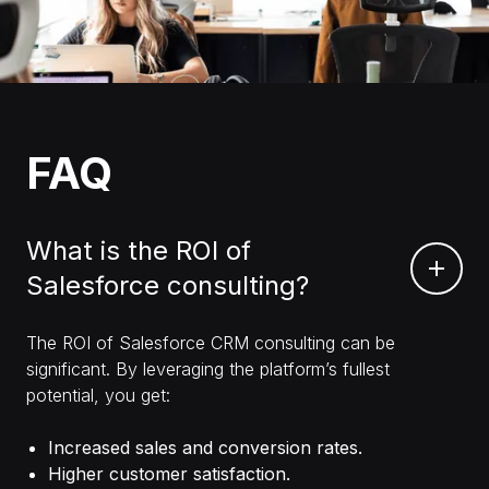
FAQ
What is the ROI of
Salesforce consulting?
The ROI of Salesforce CRM consulting can be
significant. By leveraging the platform’s fullest
potential, you get:
Increased sales and conversion rates.
Higher customer satisfaction.