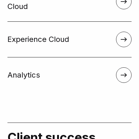
Cloud
Experience Cloud
Analytics
Client success