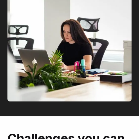
Challenges you can