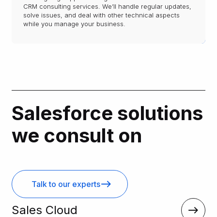
CRM consulting services. We’ll handle regular updates,
solve issues, and deal with other technical aspects
while you manage your business.
Salesforce solutions
we consult on
Talk to our experts
Sales Cloud