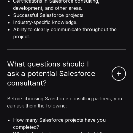
Certifications in Salesforce consulting,
development, and other areas.
Successful Salesforce projects.
Industry-specific knowledge.
Ability to clearly communicate throughout the
project.
What questions should I
ask a potential Salesforce
consultant?
Before choosing Salesforce consulting partners, you
can ask them the following:
How many Salesforce projects have you
completed?