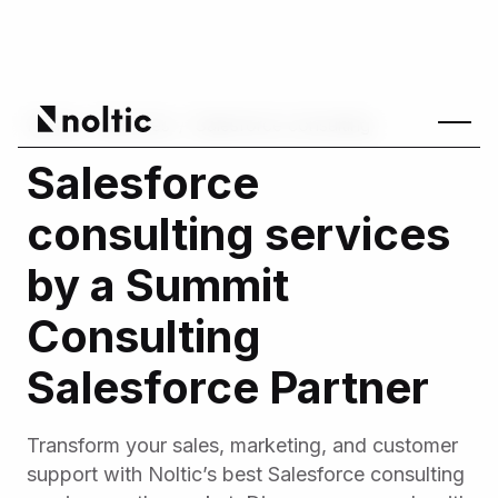
Home
/
Services
/
Salesforce consulting
Salesforce
consulting services
by a Summit
Consulting
Salesforce Partner
Transform your sales, marketing, and customer
support with Noltic’s best Salesforce consulting