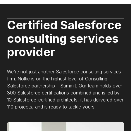
Certified Salesforce
consulting services
provider
We’re not just another Salesforce consulting services
firm. Noltic is on the highest level of Consulting
Salesforce partnership – Summit. Our team holds over
300 Salesforce certifications combined and is led by
10 Salesforce-certified architects, it has delivered over
110 projects, and is ready to tackle yours.