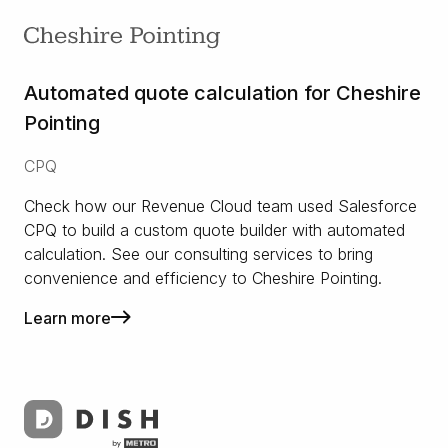
Automated quote calculation for Cheshire
Pointing
CPQ
Check how our Revenue Cloud team used Salesforce
CPQ to build a custom quote builder with automated
calculation. See our consulting services to bring
convenience and efficiency to Cheshire Pointing.
Learn more