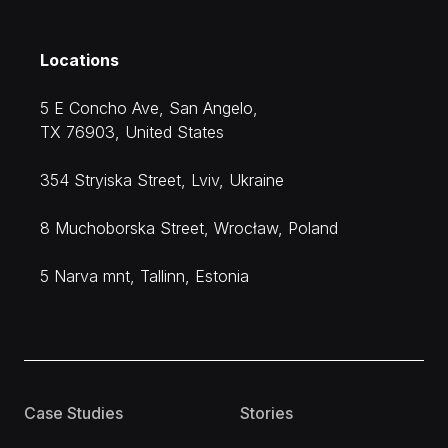
Locations
5 E Concho Ave, San Angelo,
TX 76903, United States
354 Stryiska Street, Lviv, Ukraine
8 Muchoborska Street, Wrocław, Poland
5 Narva mnt, Tallinn, Estonia
Case Studies
Stories