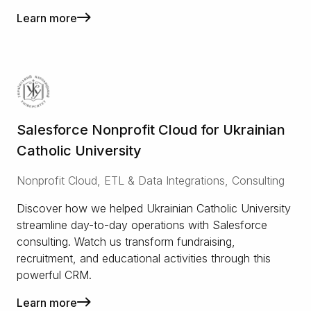
Learn more
Salesforce Nonprofit Cloud for Ukrainian
Catholic University
Nonprofit Cloud, ETL & Data Integrations, Consulting
Discover how we helped Ukrainian Catholic University
streamline day-to-day operations with Salesforce
consulting. Watch us transform fundraising,
recruitment, and educational activities through this
powerful CRM.
Learn more