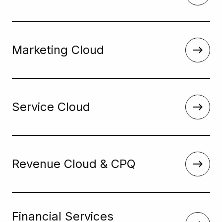
Marketing Cloud
Service Cloud
Revenue Cloud & CPQ
Financial Services