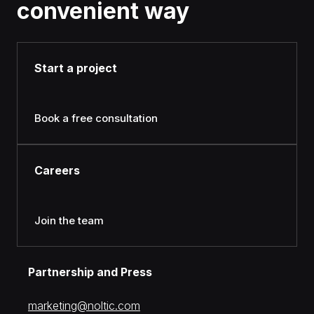
convenient way
Start a project
Book a free consultation
Careers
Join the team
Partnership and Press
moc.citlon@gnitekram