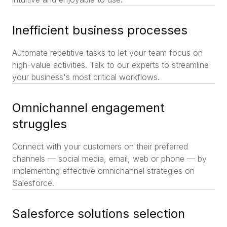
Inefficient business processes
Automate repetitive tasks to let your team focus on
high-value activities. Talk to our experts to streamline
your business's most critical workflows.
Omnichannel engagement
struggles
Connect with your customers on their preferred
channels — social media, email, web or phone — by
implementing effective omnichannel strategies on
Salesforce.
Salesforce solutions selection