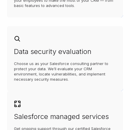
your employees to make the most of your CRM — from
basic features to advanced tools.
Data security evaluation
Choose us as your Salesforce consulting partner to
protect your data. We’ll evaluate your CRM
environment, locate vulnerabilities, and implement
necessary security measures.
Salesforce managed services
Get ongoing support through our certified Salesforce