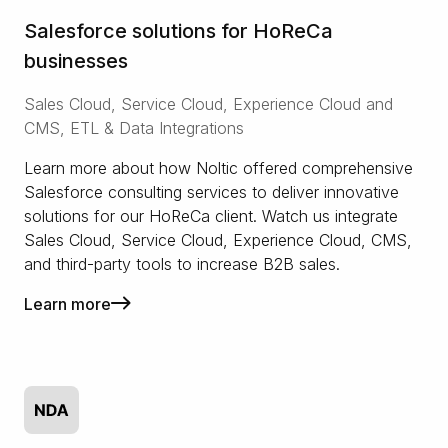
Salesforce solutions for HoReCa
businesses
Sales Cloud, Service Cloud, Experience Cloud and
CMS, ETL & Data Integrations
Learn more about how Noltic offered comprehensive
Salesforce consulting services to deliver innovative
solutions for our HoReCa client. Watch us integrate
Sales Cloud, Service Cloud, Experience Cloud, CMS,
and third-party tools to increase B2B sales.
Learn more