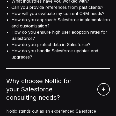
What industries have you worked with?
Can you provide references from past clients?
How will you evaluate my current CRM needs?
How do you approach Salesforce implementation
and customization?
How do you ensure high user adoption rates for
Salesforce?
How do you protect data in Salesforce?
How do you handle Salesforce updates and
upgrades?
Why choose Noltic for
your Salesforce
consulting needs?
Noltic stands out as an experienced Salesforce