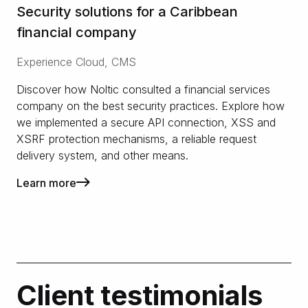
Security solutions for a Caribbean
financial company
Experience Cloud, CMS
Discover how Noltic consulted a financial services
company on the best security practices. Explore how
we implemented a secure API connection, XSS and
XSRF protection mechanisms, a reliable request
delivery system, and other means.
Learn more
Client testimonials