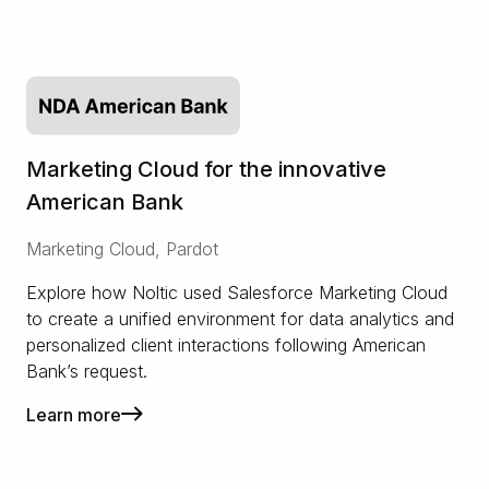
Marketing Cloud for the innovative
American Bank
Marketing Cloud, Pardot
Explore how Noltic used Salesforce Marketing Cloud
to create a unified environment for data analytics and
personalized client interactions following American
Bank’s request.
Learn more