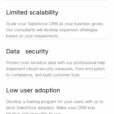
Limited scalability
Scale your Salesforce CRM as your business grows.
Our consultants will develop expansion strategies
based on your requirements.
Data security
Protect your sensitive data with our professional help.
Implement robust security measures, from encryption
to compliance, and build customer trust.
Low user adoption
Develop a training program for your users with us to
drive Salesforce adoption. Make your CRM truly
intuitive and enjoyable to use.