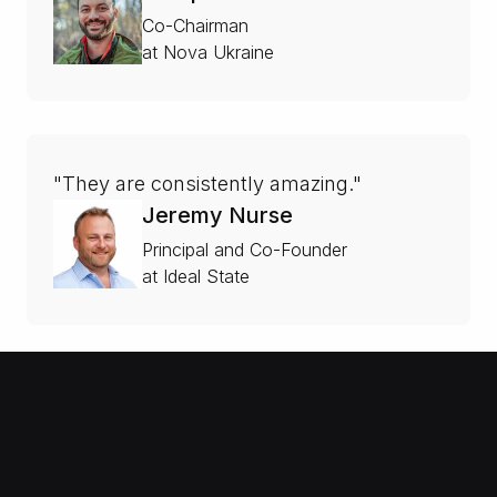
Co-Chairman
at Nova Ukraine
"They are consistently amazing."
Jeremy Nurse
Principal and Co-Founder
at Ideal State