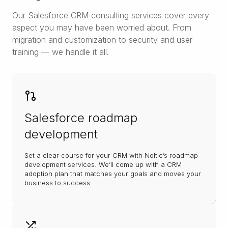
Our Salesforce CRM consulting services cover every
aspect you may have been worried about. From
migration and customization to security and user
training — we handle it all.
Salesforce roadmap
development
Set a clear course for your CRM with Noltic’s roadmap
development services. We’ll come up with a CRM
adoption plan that matches your goals and moves your
business to success.