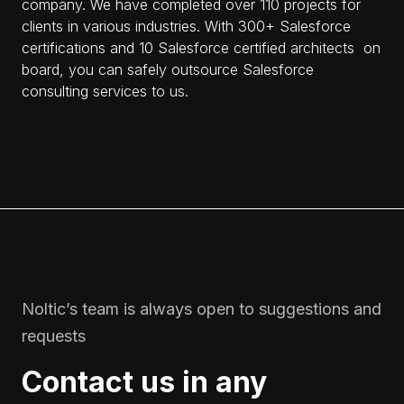
company. We have completed over 110 projects for
clients in various industries. With 300+ Salesforce
certifications and 10 Salesforce сertified architects on
board, you can safely outsource Salesforce
consulting services to us.
Noltic’s team is always open to suggestions and
requests
Contact us in any