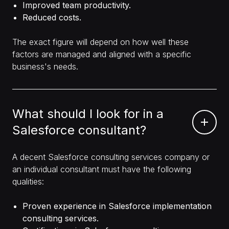
Improved team productivity.
Reduced costs.
The exact figure will depend on how well these
factors are managed and aligned with a specific
business's needs.
What should I look for in a
Salesforce consultant?
A decent Salesforce consulting services company or
an individual consultant must have the following
qualities:
Proven experience in Salesforce implementation
consulting services.