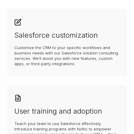
Salesforce customization
Customize the CRM to your specific workflows and
business needs with our Salesforce solution consulting
services. We’ll assist you with new features, custom
apps, or third-party integrations.
User training and adoption
Teach your team to use Salesforce effectively.
Introduce training programs with Noltic to empower