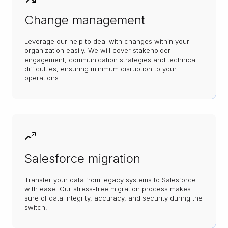
Change management
Leverage our help to deal with changes within your
organization easily. We will cover stakeholder
engagement, communication strategies and technical
difficulties, ensuring minimum disruption to your
operations.
Salesforce migration
Transfer your data
from legacy systems to Salesforce
with ease. Our stress-free migration process makes
sure of data integrity, accuracy, and security during the
switch.