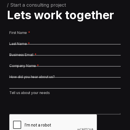
/ Start a consulting project
Lets work together