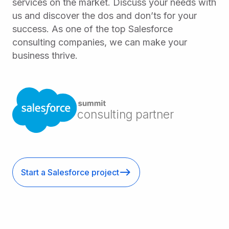
services on the market. Discuss your needs with
us and discover the dos and don’ts for your
success. As one of the top Salesforce
consulting companies, we can make your
business thrive.
consulting partner
Start a Salesforce project