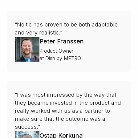
“Noltic has proven to be both adaptable
and very realistic.”
Peter Franssen
Product Owner
at Dish by METRO
“I was most impressed by the way that
they became invested in the product and
really worked with us as a partner to
make sure that the outcome was a
success.”
Ostap Korkuna