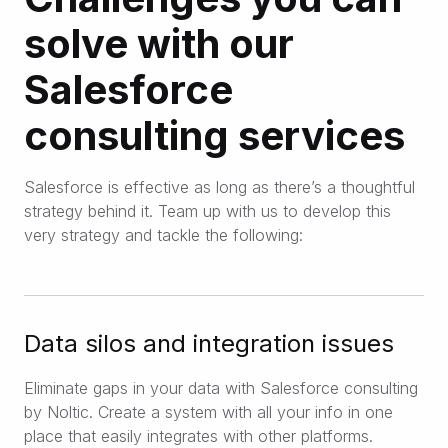
solve with our
Salesforce
consulting services
Salesforce is effective as long as there’s a thoughtful
strategy behind it. Team up with us to develop this
very strategy and tackle the following:
Data silos and integration issues
Eliminate gaps in your data with Salesforce consulting
by Noltic. Create a system with all your info in one
place that easily integrates with other platforms.