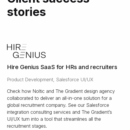
stories
Hire Genius SaaS for HRs and recruiters
Product Development, Salesforce UI/UX
Check how Noltic and The Gradient design agency
collaborated to deliver an all-in-one solution for a
global recruitment company. See our Salesforce
integration consulting services and The Gradient’s
UI/UX turn into a tool that streamlines all the
recruitment stages.