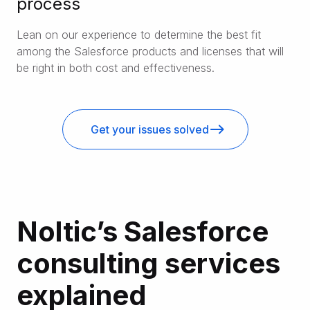
process
Lean on our experience to determine the best fit
among the Salesforce products and licenses that will
be right in both cost and effectiveness.
Get your issues solved
Noltic’s Salesforce
consulting services
explained